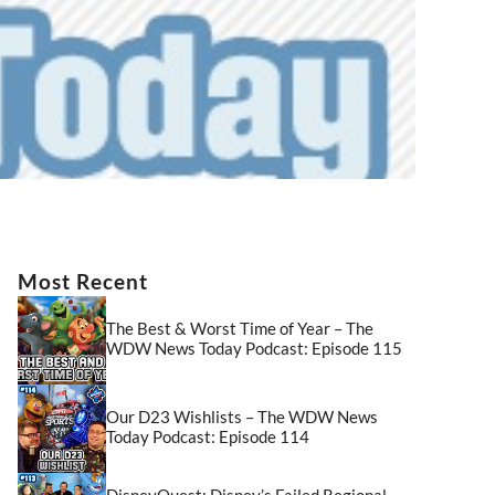
Most Recent
The Best & Worst Time of Year – The
WDW News Today Podcast: Episode 115
Our D23 Wishlists – The WDW News
Today Podcast: Episode 114
DisneyQuest: Disney’s Failed Regional