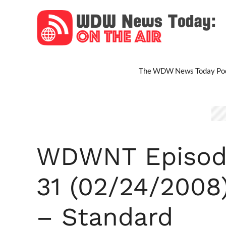
Skip
to
content
The WDW News Today Pod
WDWNT Episod
31 (02/24/2008
– Standard