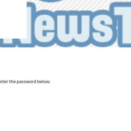
 enter the password below.