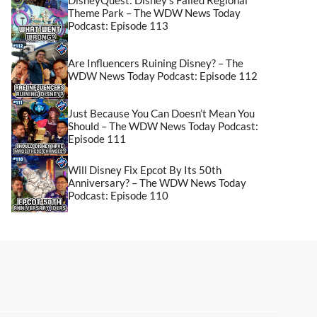
Theme Park – The WDW News Today
Podcast: Episode 113
Are Influencers Ruining Disney? – The
WDW News Today Podcast: Episode 112
Just Because You Can Doesn’t Mean You
Should – The WDW News Today Podcast:
Episode 111
Will Disney Fix Epcot By Its 50th
Anniversary? – The WDW News Today
Podcast: Episode 110