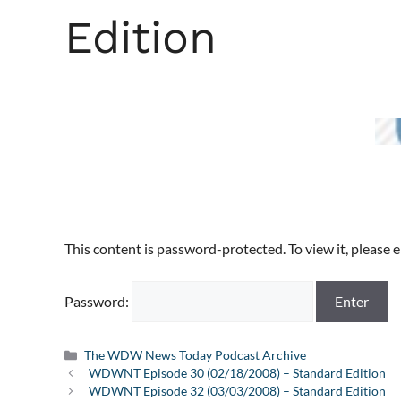
Edition
This content is password-protected. To view it, please
Password:
Categories
The WDW News Today Podcast Archive
WDWNT Episode 30 (02/18/2008) – Standard Edition
WDWNT Episode 32 (03/03/2008) – Standard Edition