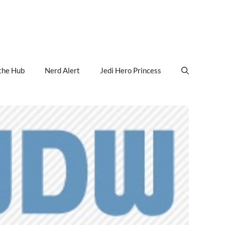
the Hub
Nerd Alert
Jedi Hero Princess