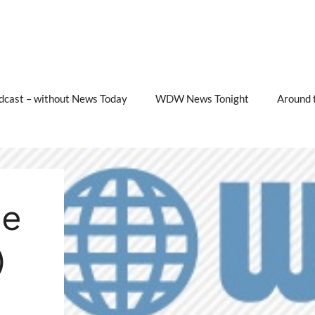
cast – without News Today
WDW News Tonight
Around 
e
)