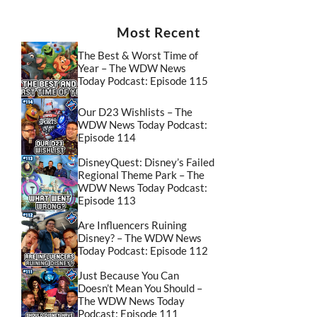
Most Recent
The Best & Worst Time of
Year – The WDW News
Today Podcast: Episode 115
Our D23 Wishlists – The
WDW News Today Podcast:
Episode 114
DisneyQuest: Disney’s Failed
Regional Theme Park – The
WDW News Today Podcast:
Episode 113
Are Influencers Ruining
Disney? – The WDW News
Today Podcast: Episode 112
Just Because You Can
Doesn’t Mean You Should –
The WDW News Today
Podcast: Episode 111