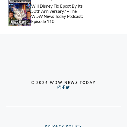
Will Disney Fix Epcot By Its
50th Anniversary? – The
WDW News Today Podcast:
Episode 110
© 2026 WDW NEWS TODAY
PRIVACY POLICY