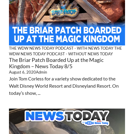
THE WDW NEWS TODAY PODCAST - WITH NEWS TODAY
THE
WDW NEWS TODAY PODCAST - WITHOUT NEWS TODAY
The Briar Patch Boarded Up at the Magic
Kingdom – News Today 8/5
August 6, 2020
Admin
Join Tom Corless for a variety show dedicated to the
Walt Disney World Resort and Disneyland Resort. On
today’s show, ...