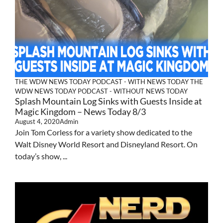
THE WDW NEWS TODAY PODCAST - WITH NEWS TODAY
THE
WDW NEWS TODAY PODCAST - WITHOUT NEWS TODAY
Splash Mountain Log Sinks with Guests Inside at
Magic Kingdom – News Today 8/3
August 4, 2020
Admin
Join Tom Corless for a variety show dedicated to the
Walt Disney World Resort and Disneyland Resort. On
today’s show, ...