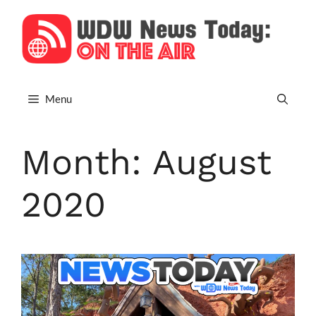
Skip
to
content
Menu
Month:
August
2020