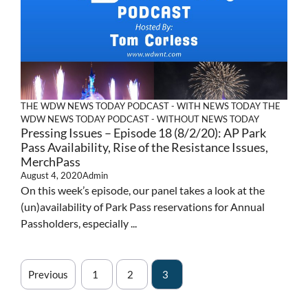
THE WDW NEWS TODAY PODCAST - WITH NEWS TODAY
THE
WDW NEWS TODAY PODCAST - WITHOUT NEWS TODAY
Pressing Issues – Episode 18 (8/2/20): AP Park
Pass Availability, Rise of the Resistance Issues,
MerchPass
August 4, 2020
Admin
On this week’s episode, our panel takes a look at the
(un)availability of Park Pass reservations for Annual
Passholders, especially ...
Previous
1
2
3