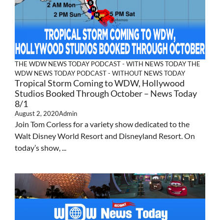
THE WDW NEWS TODAY PODCAST - WITH NEWS TODAY
THE
WDW NEWS TODAY PODCAST - WITHOUT NEWS TODAY
Tropical Storm Coming to WDW, Hollywood
Studios Booked Through October – News Today
8/1
August 2, 2020
Admin
Join Tom Corless for a variety show dedicated to the
Walt Disney World Resort and Disneyland Resort. On
today’s show, ...