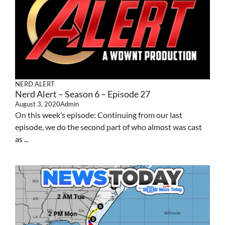
NERD ALERT
Nerd Alert – Season 6 – Episode 27
August 3, 2020
Admin
On this week’s episode: Continuing from our last
episode, we do the second part of who almost was cast
as ...