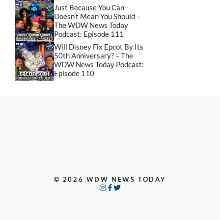
Just Because You Can
Doesn’t Mean You Should –
The WDW News Today
Podcast: Episode 111
Will Disney Fix Epcot By Its
50th Anniversary? – The
WDW News Today Podcast:
Episode 110
© 2026 WDW NEWS TODAY