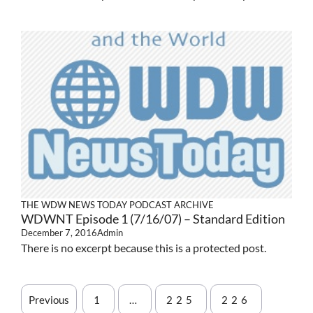
THE WDW NEWS TODAY PODCAST ARCHIVE
WDWNT Episode 1 (7/16/07) – Standard Edition
December 7, 2016
Admin
There is no excerpt because this is a protected post.
Previous
1
…
225
226