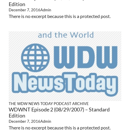
Edition
December 7, 2016
Admin
There is no excerpt because this is a protected post.
THE WDW NEWS TODAY PODCAST ARCHIVE
WDWNT Episode 2 (08/29/2007) – Standard
Edition
December 7, 2016
Admin
There is no excerpt because this is a protected post.