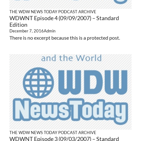
THE WDW NEWS TODAY PODCAST ARCHIVE
WDWNT Episode 4 (09/09/2007) – Standard
Edition
December 7, 2016
Admin
There is no excerpt because this is a protected post.
THE WDW NEWS TODAY PODCAST ARCHIVE
WDWNT Episode 3 (09/03/2007) – Standard