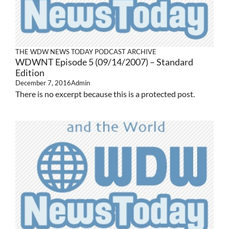
THE WDW NEWS TODAY PODCAST ARCHIVE
WDWNT Episode 5 (09/14/2007) – Standard
Edition
December 7, 2016
Admin
There is no excerpt because this is a protected post.