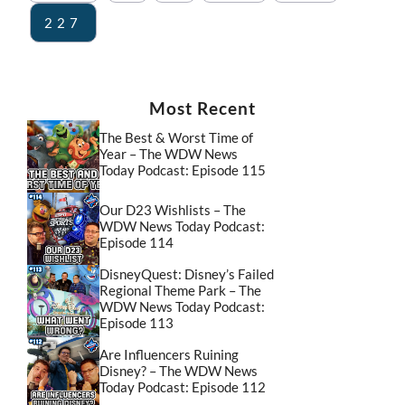
227
Most Recent
The Best & Worst Time of
Year – The WDW News
Today Podcast: Episode 115
Our D23 Wishlists – The
WDW News Today Podcast:
Episode 114
DisneyQuest: Disney’s Failed
Regional Theme Park – The
WDW News Today Podcast:
Episode 113
Are Influencers Ruining
Disney? – The WDW News
Today Podcast: Episode 112