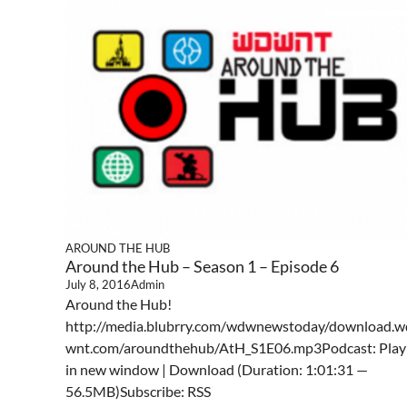
AROUND THE HUB
Around the Hub – Season 1 – Episode 6
July 8, 2016
Admin
Around the Hub!
http://media.blubrry.com/wdwnewstoday/download.w
wnt.com/aroundthehub/AtH_S1E06.mp3Podcast: Play
in new window | Download (Duration: 1:01:31 —
56.5MB)Subscribe: RSS