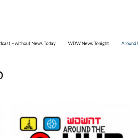
cast – without News Today
WDW News Tonight
Around 
b