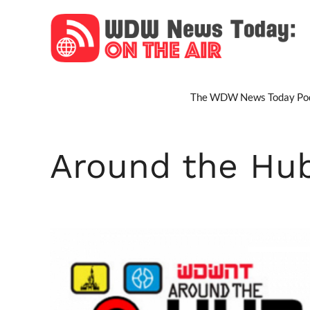
Skip
to
content
The WDW News Today Pod
Around the Hu