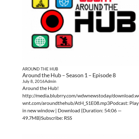
AROUND THE HUB
Around the Hub – Season 1 – Episode 8
July 8, 2016
Admin
Around the Hub!
http://media.blubrry.com/wdwnewstoday/download.w
wnt.com/aroundthehub/AtH_S1E08.mp3Podcast: Play
in new window | Download (Duration: 54:06 —
49.7MB)Subscribe: RSS