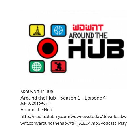
AROUND THE HUB
Around the Hub – Season 1 – Episode 4
July 8, 2016
Admin
Around the Hub!
http://media.blubrry.com/wdwnewstoday/download.w
wnt.com/aroundthehub/AtH_S1E04.mp3Podcast: Play