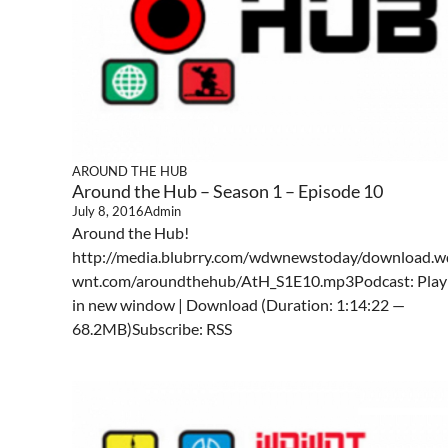
AROUND THE HUB
Around the Hub – Season 1 – Episode 10
July 8, 2016
Admin
Around the Hub!
http://media.blubrry.com/wdwnewstoday/download.w
wnt.com/aroundthehub/AtH_S1E10.mp3Podcast: Play
in new window | Download (Duration: 1:14:22 —
68.2MB)Subscribe: RSS