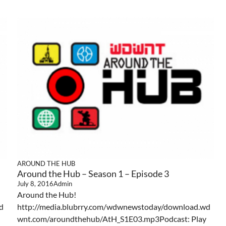
AROUND THE HUB
Around the Hub – Season 1 – Episode 3
July 8, 2016
Admin
Around the Hub!
d
http://media.blubrry.com/wdwnewstoday/download.wd
wnt.com/aroundthehub/AtH_S1E03.mp3Podcast: Play