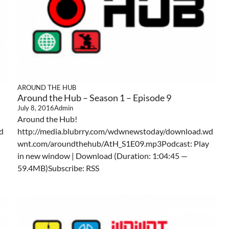
AROUND THE HUB
Around the Hub – Season 1 – Episode 9
July 8, 2016
Admin
Around the Hub!
d
http://media.blubrry.com/wdwnewstoday/download.wd
wnt.com/aroundthehub/AtH_S1E09.mp3Podcast: Play
in new window | Download (Duration: 1:04:45 —
59.4MB)Subscribe: RSS