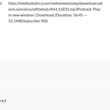
d
http://media.blubrry.com/wdwnewstoday/download.wd
wnt.com/aroundthehub/AtH_S1E01.mp3Podcast: Play
in new window | Download (Duration: 56:45 —
52.1MB)Subscribe: RSS
DAY