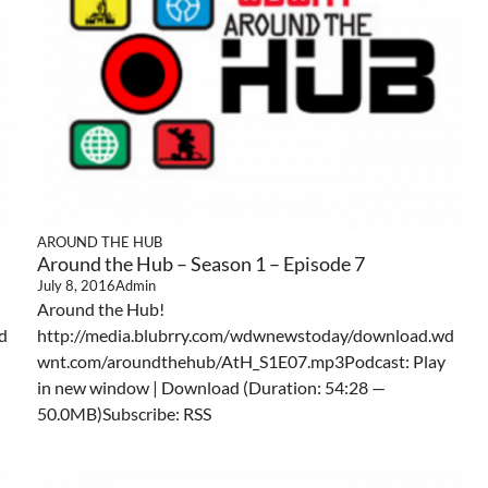
AROUND THE HUB
Around the Hub – Season 1 – Episode 7
July 8, 2016
Admin
Around the Hub!
d
http://media.blubrry.com/wdwnewstoday/download.wd
wnt.com/aroundthehub/AtH_S1E07.mp3Podcast: Play
in new window | Download (Duration: 54:28 —
50.0MB)Subscribe: RSS