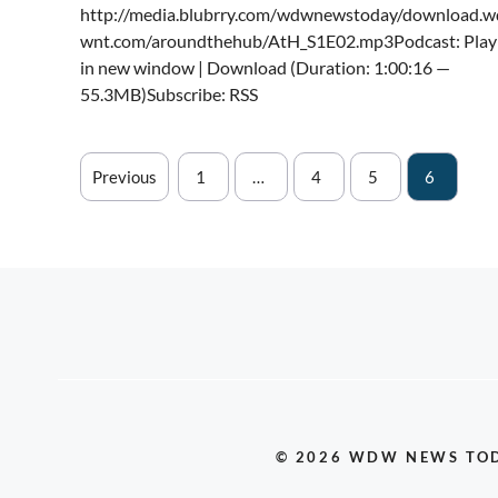
http://media.blubrry.com/wdwnewstoday/download.w
wnt.com/aroundthehub/AtH_S1E02.mp3Podcast: Play
in new window | Download (Duration: 1:00:16 —
55.3MB)Subscribe: RSS
Previous
1
…
4
5
6
© 2026 WDW NEWS TO