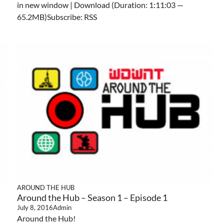
in new window | Download (Duration: 1:11:03 —
65.2MB)Subscribe: RSS
AROUND THE HUB
Around the Hub – Season 1 – Episode 1
July 8, 2016
Admin
Around the Hub!