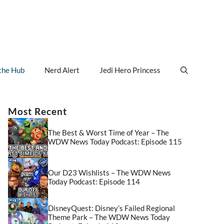
the Hub
Nerd Alert
Jedi Hero Princess
Most Recent
The Best & Worst Time of Year – The
WDW News Today Podcast: Episode 115
Our D23 Wishlists – The WDW News
Today Podcast: Episode 114
DisneyQuest: Disney’s Failed Regional
Theme Park – The WDW News Today