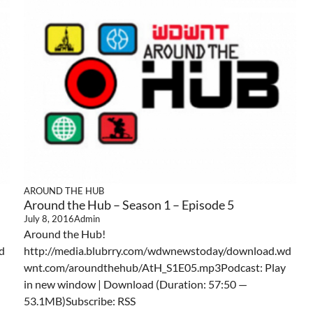
AROUND THE HUB
Around the Hub – Season 1 – Episode 5
July 8, 2016
Admin
Around the Hub!
d
http://media.blubrry.com/wdwnewstoday/download.wd
wnt.com/aroundthehub/AtH_S1E05.mp3Podcast: Play
in new window | Download (Duration: 57:50 —
53.1MB)Subscribe: RSS