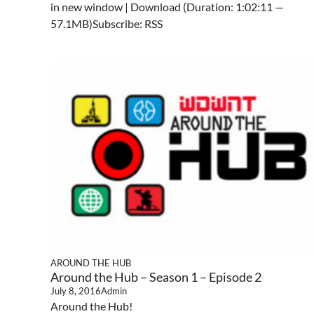
in new window | Download (Duration: 1:02:11 —
57.1MB)Subscribe: RSS
AROUND THE HUB
Around the Hub – Season 1 – Episode 2
July 8, 2016
Admin
Around the Hub!