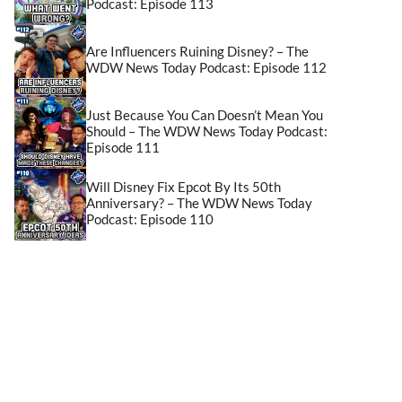
Podcast: Episode 113
Are Influencers Ruining Disney? – The
WDW News Today Podcast: Episode 112
Just Because You Can Doesn’t Mean You
Should – The WDW News Today Podcast:
Episode 111
Will Disney Fix Epcot By Its 50th
Anniversary? – The WDW News Today
Podcast: Episode 110