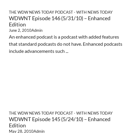
THE WDW NEWS TODAY PODCAST - WITH NEWS TODAY
WDWNT Episode 146 (5/31/10) – Enhanced
Edition
June 2, 2010
Admin
An enhanced podcast is a podcast with added features
that standard podcasts do not have. Enhanced podcasts
include advancements such ...
THE WDW NEWS TODAY PODCAST - WITH NEWS TODAY
WDWNT Episode 145 (5/24/10) – Enhanced
Edition
May 28, 2010
Admin