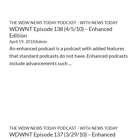
THE WDW NEWS TODAY PODCAST - WITH NEWS TODAY
WDWNT Episode 138 (4/5/10) – Enhanced
Edition
April 19, 2010
Admin
An enhanced podcast is a podcast with added features
that standard podcasts do not have. Enhanced podcasts
include advancements such ...
THE WDW NEWS TODAY PODCAST - WITH NEWS TODAY
WDWNT Episode 137 (3/29/10) – Enhanced