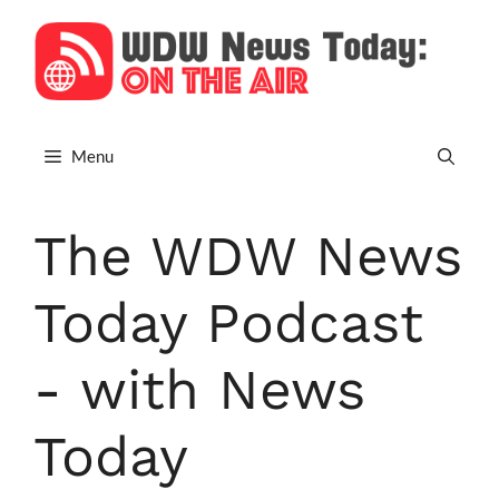
Skip
to
content
Menu
The WDW News
Today Podcast
- with News
Today