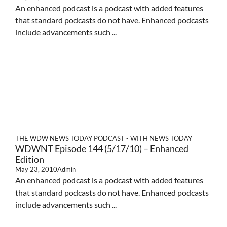
An enhanced podcast is a podcast with added features
that standard podcasts do not have. Enhanced podcasts
include advancements such ...
THE WDW NEWS TODAY PODCAST - WITH NEWS TODAY
WDWNT Episode 144 (5/17/10) – Enhanced
Edition
May 23, 2010
Admin
An enhanced podcast is a podcast with added features
that standard podcasts do not have. Enhanced podcasts
include advancements such ...