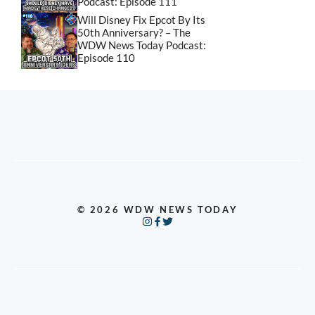
Podcast: Episode 111
Will Disney Fix Epcot By Its
50th Anniversary? – The
WDW News Today Podcast:
Episode 110
© 2026 WDW NEWS TODAY