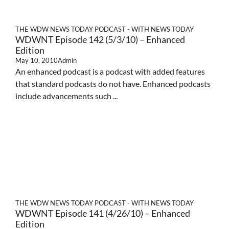
THE WDW NEWS TODAY PODCAST - WITH NEWS TODAY
WDWNT Episode 142 (5/3/10) – Enhanced
Edition
May 10, 2010
Admin
An enhanced podcast is a podcast with added features
that standard podcasts do not have. Enhanced podcasts
include advancements such ...
THE WDW NEWS TODAY PODCAST - WITH NEWS TODAY
WDWNT Episode 141 (4/26/10) – Enhanced
Edition