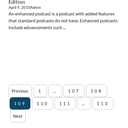
Edition
April 9, 2010
Admin
An enhanced podcast is a podcast with added features
that standard podcasts do not have. Enhanced podcasts
include advancements such ...
Previous
1
…
107
108
109
110
111
…
113
Next