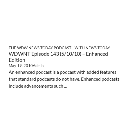
THE WDW NEWS TODAY PODCAST - WITH NEWS TODAY
WDWNT Episode 143 (5/10/10) – Enhanced
Edition
May 19, 2010
Admin
An enhanced podcast is a podcast with added features
that standard podcasts do not have. Enhanced podcasts
include advancements such ...