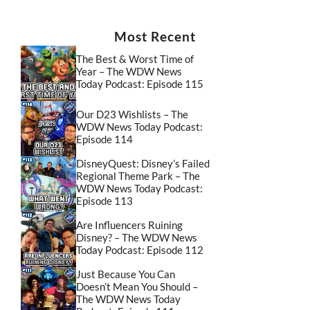
Most Recent
The Best & Worst Time of
Year – The WDW News
Today Podcast: Episode 115
Our D23 Wishlists – The
WDW News Today Podcast:
Episode 114
DisneyQuest: Disney’s Failed
Regional Theme Park – The
WDW News Today Podcast:
Episode 113
Are Influencers Ruining
Disney? – The WDW News
Today Podcast: Episode 112
Just Because You Can
Doesn’t Mean You Should –
The WDW News Today