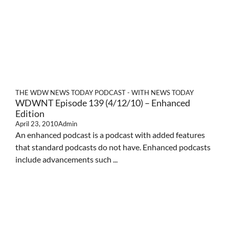
THE WDW NEWS TODAY PODCAST - WITH NEWS TODAY
WDWNT Episode 139 (4/12/10) – Enhanced
Edition
April 23, 2010
Admin
An enhanced podcast is a podcast with added features
that standard podcasts do not have. Enhanced podcasts
include advancements such ...