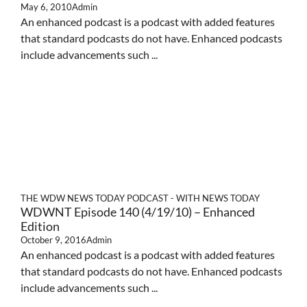
May 6, 2010
Admin
An enhanced podcast is a podcast with added features
that standard podcasts do not have. Enhanced podcasts
include advancements such ...
THE WDW NEWS TODAY PODCAST - WITH NEWS TODAY
WDWNT Episode 140 (4/19/10) – Enhanced
Edition
October 9, 2016
Admin
An enhanced podcast is a podcast with added features
that standard podcasts do not have. Enhanced podcasts
include advancements such ...