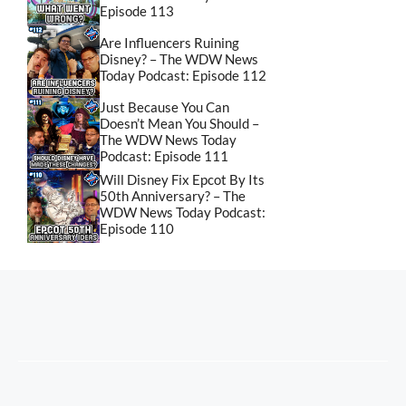
Episode 113
Are Influencers Ruining
Disney? – The WDW News
Today Podcast: Episode 112
Just Because You Can
Doesn’t Mean You Should –
The WDW News Today
Podcast: Episode 111
Will Disney Fix Epcot By Its
50th Anniversary? – The
WDW News Today Podcast:
Episode 110