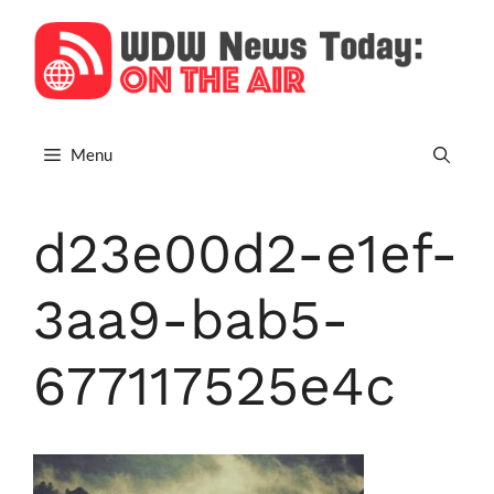
Skip
to
content
Menu
d23e00d2-e1ef-
3aa9-bab5-
677117525e4c