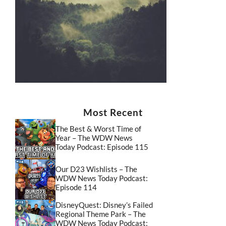
Most Recent
The Best & Worst Time of
Year – The WDW News
Today Podcast: Episode 115
Our D23 Wishlists – The
WDW News Today Podcast:
Episode 114
DisneyQuest: Disney’s Failed
Regional Theme Park – The
WDW News Today Podcast: