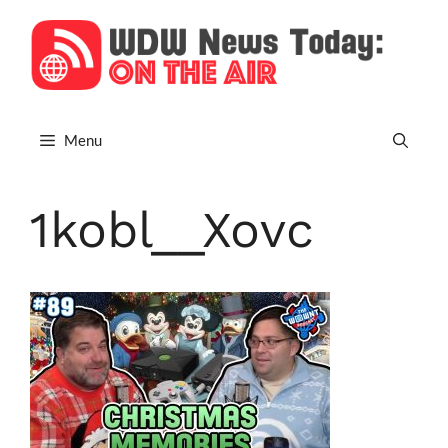
Skip
to
content
Menu
1kobl__Xovc