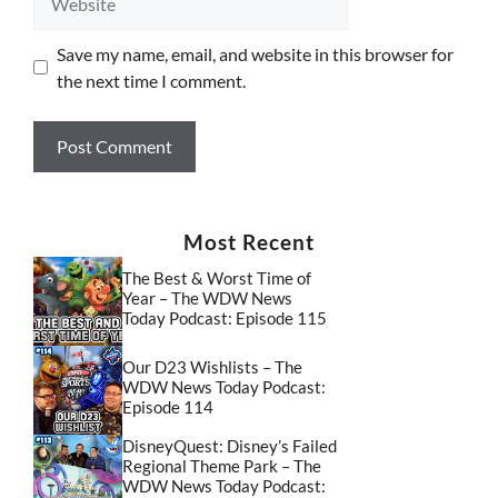
Save my name, email, and website in this browser for
the next time I comment.
Most Recent
The Best & Worst Time of
Year – The WDW News
Today Podcast: Episode 115
Our D23 Wishlists – The
WDW News Today Podcast:
Episode 114
DisneyQuest: Disney’s Failed
Regional Theme Park – The
WDW News Today Podcast: