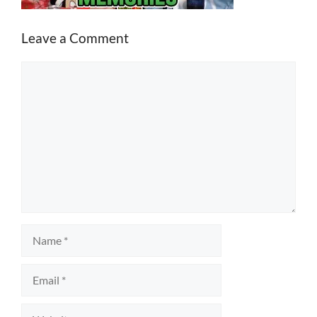
Leave a Comment
Comment
Name
Email
Website