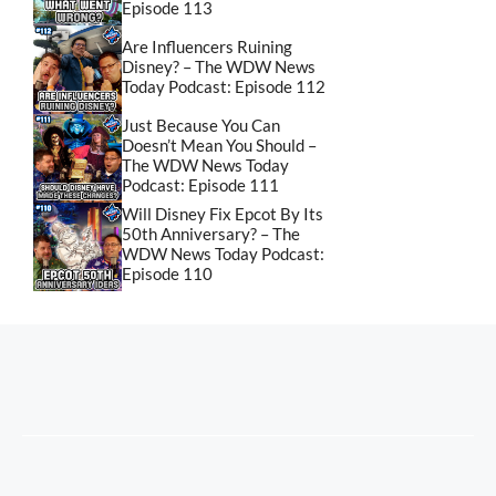
Episode 113
Are Influencers Ruining
Disney? – The WDW News
Today Podcast: Episode 112
Just Because You Can
Doesn’t Mean You Should –
The WDW News Today
Podcast: Episode 111
Will Disney Fix Epcot By Its
50th Anniversary? – The
WDW News Today Podcast:
Episode 110