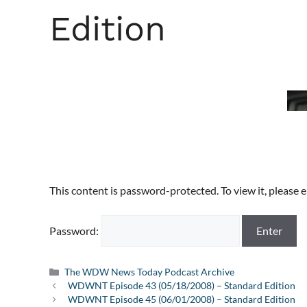
Edition
This content is password-protected. To view it, please
Password:
Categories
The WDW News Today Podcast Archive
WDWNT Episode 43 (05/18/2008) – Standard Edition
WDWNT Episode 45 (06/01/2008) – Standard Edition