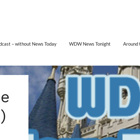
cast – without News Today
WDW News Tonight
Around 
e
)