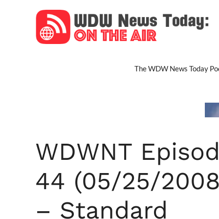
Skip
to
content
The WDW News Today Pod
WDWNT Episod
44 (05/25/2008
– Standard