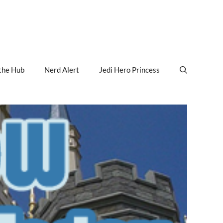
the Hub
Nerd Alert
Jedi Hero Princess