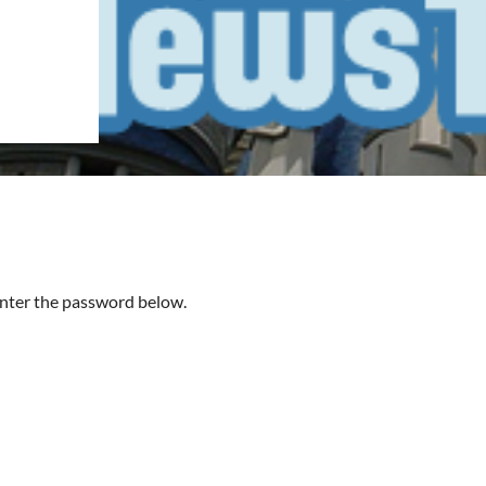
 enter the password below.