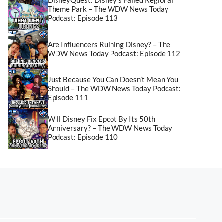
Theme Park – The WDW News Today
Podcast: Episode 113
Are Influencers Ruining Disney? – The
WDW News Today Podcast: Episode 112
Just Because You Can Doesn’t Mean You
Should – The WDW News Today Podcast:
Episode 111
Will Disney Fix Epcot By Its 50th
Anniversary? – The WDW News Today
Podcast: Episode 110