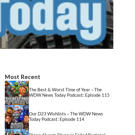
Most Recent
The Best & Worst Time of Year – The
WDW News Today Podcast: Episode 115
Our D23 Wishlists – The WDW News
Today Podcast: Episode 114
DisneyQuest: Disney’s Failed Regional