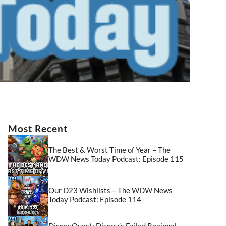
Most Recent
The Best & Worst Time of Year – The
WDW News Today Podcast: Episode 115
Our D23 Wishlists – The WDW News
Today Podcast: Episode 114
DisneyQuest: Disney’s Failed Regional