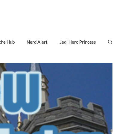
the Hub
Nerd Alert
Jedi Hero Princess