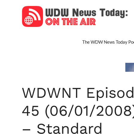
Skip
to
content
The WDW News Today Pod
WDWNT Episod
45 (06/01/2008
– Standard