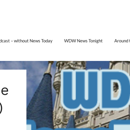
cast – without News Today
WDW News Tonight
Around 
e
)