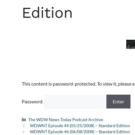
Edition
This content is password-protected. To view it, please
Password:
Categories
The WDW News Today Podcast Archive
WDWNT Episode 44 (05/25/2008) – Standard Edition
WDWNT Episode 46 (06/08/2008) – Standard Edition