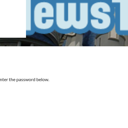
 enter the password below.