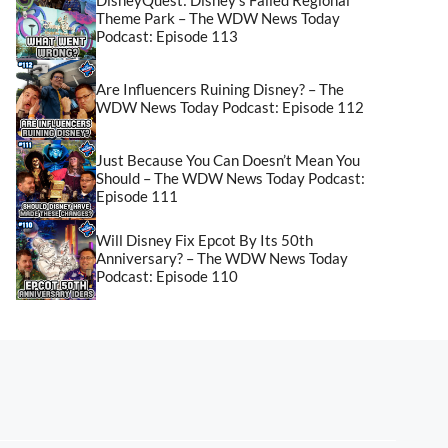
Theme Park – The WDW News Today
Podcast: Episode 113
Are Influencers Ruining Disney? – The
WDW News Today Podcast: Episode 112
Just Because You Can Doesn’t Mean You
Should – The WDW News Today Podcast:
Episode 111
Will Disney Fix Epcot By Its 50th
Anniversary? – The WDW News Today
Podcast: Episode 110