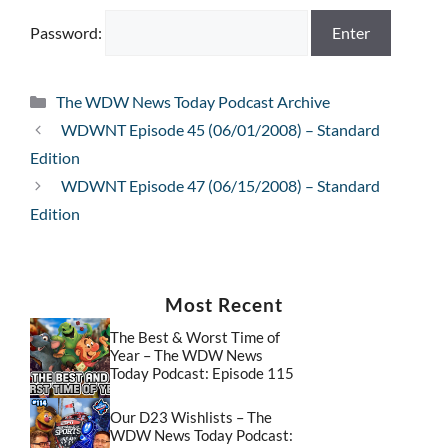
Password:
Categories
The WDW News Today Podcast Archive
WDWNT Episode 45 (06/01/2008) – Standard
Edition
WDWNT Episode 47 (06/15/2008) – Standard
Edition
Most Recent
The Best & Worst Time of
Year – The WDW News
Today Podcast: Episode 115
Our D23 Wishlists – The
WDW News Today Podcast: