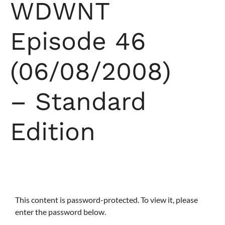
WDWNT
Episode 46
(06/08/2008)
– Standard
Edition
This content is password-protected. To view it, please
enter the password below.