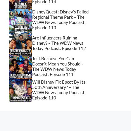
Episode 114
DisneyQuest: Disney’s Failed
Regional Theme Park – The
WDW News Today Podcast:
Episode 113
Are Influencers Ruining
Disney? – The WDW News
Today Podcast: Episode 112
Just Because You Can
Doesn’t Mean You Should –
The WDW News Today
Podcast: Episode 111
Will Disney Fix Epcot By Its
50th Anniversary? – The
WDW News Today Podcast:
Episode 110