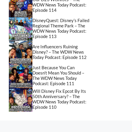
WDW News Today Podcast:
Episode 114
DisneyQuest: Disney’s Failed
Regional Theme Park – The
WDW News Today Podcast:
Episode 113
Are Influencers Ruining
Disney? – The WDW News
Today Podcast: Episode 112
Just Because You Can
Doesn’t Mean You Should –
The WDW News Today
Podcast: Episode 111
Will Disney Fix Epcot By Its
50th Anniversary? – The
WDW News Today Podcast:
Episode 110