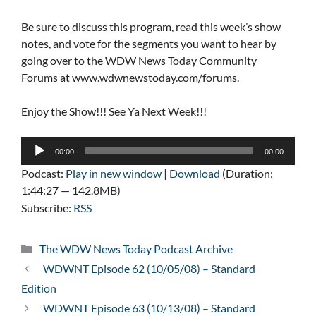
Be sure to discuss this program, read this week’s show
notes, and vote for the segments you want to hear by
going over to the WDW News Today Community
Forums at www.wdwnewstoday.com/forums.
Enjoy the Show!!! See Ya Next Week!!!
Audio
00:00
00:00
Player
Podcast:
Play in new window
|
Download
(Duration:
1:44:27 — 142.8MB)
Subscribe:
RSS
Categories
The WDW News Today Podcast Archive
WDWNT Episode 62 (10/05/08) – Standard
Edition
WDWNT Episode 63 (10/13/08) – Standard