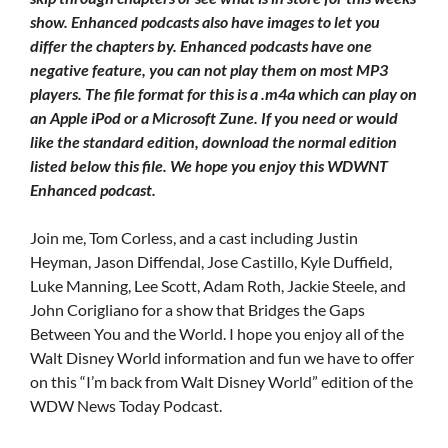
show. Enhanced podcasts also have images to let you
differ the chapters by. Enhanced podcasts have one
negative feature, you can not play them on most MP3
players. The file format for this is a .m4a which can play on
an Apple iPod or a Microsoft Zune. If you need or would
like the standard edition, download the normal edition
listed below this file. We hope you enjoy this WDWNT
Enhanced podcast.
Join me, Tom Corless, and a cast including Justin
Heyman, Jason Diffendal, Jose Castillo, Kyle Duffield,
Luke Manning, Lee Scott, Adam Roth, Jackie Steele, and
John Corigliano for a show that Bridges the Gaps
Between You and the World. I hope you enjoy all of the
Walt Disney World information and fun we have to offer
on this “I’m back from Walt Disney World” edition of the
WDW News Today Podcast.