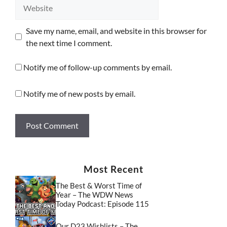
Website
Save my name, email, and website in this browser for
the next time I comment.
Notify me of follow-up comments by email.
Notify me of new posts by email.
Most Recent
The Best & Worst Time of
Year – The WDW News
Today Podcast: Episode 115
Our D23 Wishlists – The