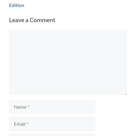
Edition
Leave a Comment
Comment
Name
Email