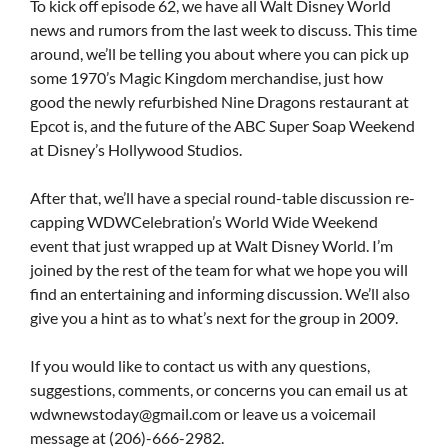
To kick off episode 62, we have all Walt Disney World
news and rumors from the last week to discuss. This time
around, we’ll be telling you about where you can pick up
some 1970’s Magic Kingdom merchandise, just how
good the newly refurbished Nine Dragons restaurant at
Epcot is, and the future of the ABC Super Soap Weekend
at Disney’s Hollywood Studios.
After that, we’ll have a special round-table discussion re-
capping WDWCelebration’s World Wide Weekend
event that just wrapped up at Walt Disney World. I’m
joined by the rest of the team for what we hope you will
find an entertaining and informing discussion. We’ll also
give you a hint as to what’s next for the group in 2009.
If you would like to contact us with any questions,
suggestions, comments, or concerns you can email us at
wdwnewstoday@gmail.com
or leave us a voicemail
message at (206)-666-2982.