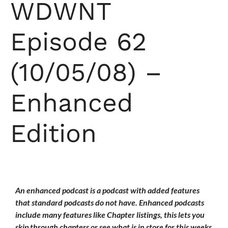
WDWNT
Episode 62
(10/05/08) –
Enhanced
Edition
An enhanced podcast is a podcast with added features
that standard podcasts do not have. Enhanced podcasts
include many features like Chapter listings, this lets you
skip through chapters or see what is in store for this weeks