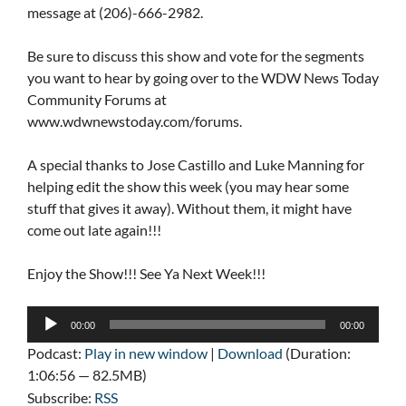
message at (206)-666-2982.
Be sure to discuss this show and vote for the segments
you want to hear by going over to the WDW News Today
Community Forums at
www.wdwnewstoday.com/forums.
A special thanks to Jose Castillo and Luke Manning for
helping edit the show this week (you may hear some
stuff that gives it away). Without them, it might have
come out late again!!!
Enjoy the Show!!! See Ya Next Week!!!
Audio
00:00
00:00
Player
Podcast:
Play in new window
|
Download
(Duration:
1:06:56 — 82.5MB)
Subscribe:
RSS