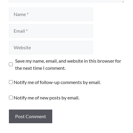
Name
Email
Website
Save my name, email, and website in this browser for
the next time I comment.
Notify me of follow-up comments by email.
Notify me of new posts by email.