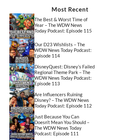
Most Recent
The Best & Worst Time of
Year – The WDW News
Today Podcast: Episode 115
Our D23 Wishlists – The
WDW News Today Podcast:
Episode 114
DisneyQuest: Disney’s Failed
Regional Theme Park – The
WDW News Today Podcast:
Episode 113
Are Influencers Ruining
Disney? – The WDW News
Today Podcast: Episode 112
Just Because You Can
Doesn’t Mean You Should –
The WDW News Today
Podcast: Episode 111