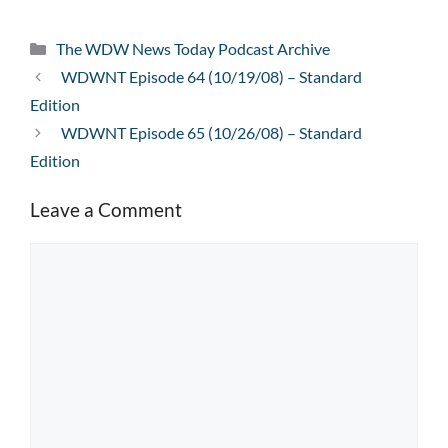
Categories
The WDW News Today Podcast Archive
WDWNT Episode 64 (10/19/08) – Standard
Edition
WDWNT Episode 65 (10/26/08) – Standard
Edition
Leave a Comment
Comment