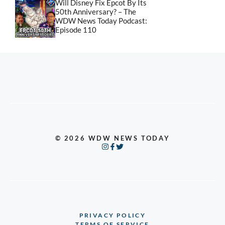
Will Disney Fix Epcot By Its
50th Anniversary? – The
WDW News Today Podcast:
Episode 110
© 2026 WDW NEWS TODAY
PRIVACY POLICY
TERMS OF SERVICE