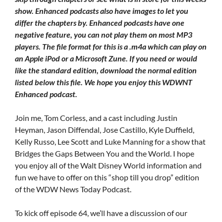
show. Enhanced podcasts also have images to let you
differ the chapters by. Enhanced podcasts have one
negative feature, you can not play them on most MP3
players. The file format for this is a .m4a which can play on
an Apple iPod or a Microsoft Zune. If you need or would
like the standard edition, download the normal edition
listed below this file. We hope you enjoy this WDWNT
Enhanced podcast.
Join me, Tom Corless, and a cast including Justin
Heyman, Jason Diffendal, Jose Castillo, Kyle Duffield,
Kelly Russo, Lee Scott and Luke Manning for a show that
Bridges the Gaps Between You and the World. I hope
you enjoy all of the Walt Disney World information and
fun we have to offer on this “shop till you drop” edition
of the WDW News Today Podcast.
To kick off episode 64, we’ll have a discussion of our