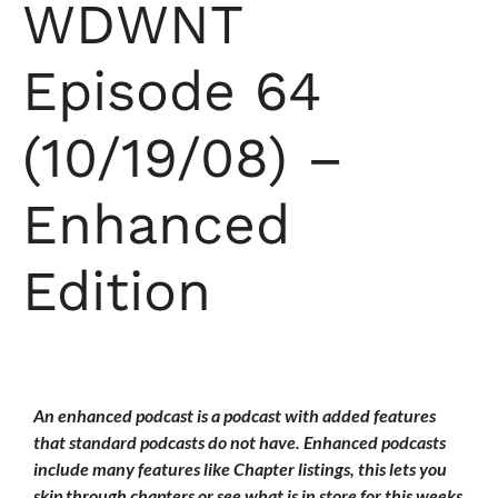
WDWNT
Episode 64
(10/19/08) –
Enhanced
Edition
An enhanced podcast is a podcast with added features
that standard podcasts do not have. Enhanced podcasts
include many features like Chapter listings, this lets you
skip through chapters or see what is in store for this weeks