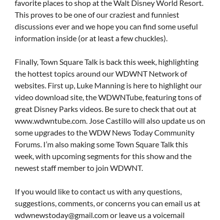
favorite places to shop at the Walt Disney World Resort.
This proves to be one of our craziest and funniest
discussions ever and we hope you can find some useful
information inside (or at least a few chuckles).
Finally, Town Square Talk is back this week, highlighting
the hottest topics around our WDWNT Network of
websites. First up, Luke Manning is here to highlight our
video download site, the WDWNTube, featuring tons of
great Disney Parks videos. Be sure to check that out at
www.wdwntube.com. Jose Castillo will also update us on
some upgrades to the WDW News Today Community
Forums. I’m also making some Town Square Talk this
week, with upcoming segments for this show and the
newest staff member to join WDWNT.
If you would like to contact us with any questions,
suggestions, comments, or concerns you can email us at
wdwnewstoday@gmail.com
or leave us a voicemail