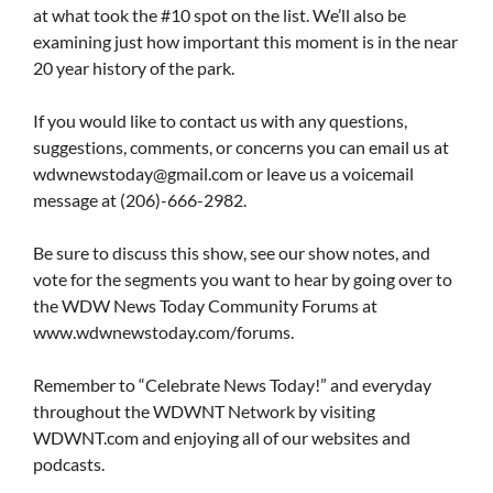
at what took the #10 spot on the list. We’ll also be
examining just how important this moment is in the near
20 year history of the park.
If you would like to contact us with any questions,
suggestions, comments, or concerns you can email us at
wdwnewstoday@gmail.com
or leave us a voicemail
message at (206)-666-2982.
Be sure to discuss this show, see our show notes, and
vote for the segments you want to hear by going over to
the WDW News Today Community Forums at
www.wdwnewstoday.com/forums.
Remember to “Celebrate News Today!” and everyday
throughout the WDWNT Network by visiting
WDWNT.com and enjoying all of our websites and
podcasts.