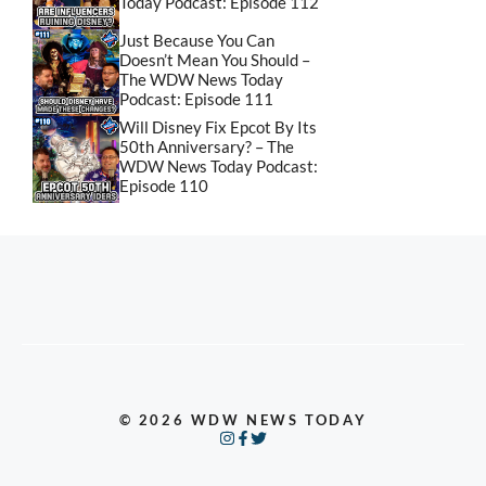
Today Podcast: Episode 112
Just Because You Can
Doesn’t Mean You Should –
The WDW News Today
Podcast: Episode 111
Will Disney Fix Epcot By Its
50th Anniversary? – The
WDW News Today Podcast:
Episode 110
© 2026 WDW NEWS TODAY