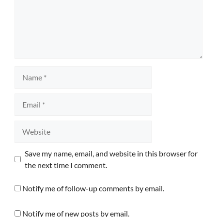
Name
Email
Website
Save my name, email, and website in this browser for
the next time I comment.
Notify me of follow-up comments by email.
Notify me of new posts by email.