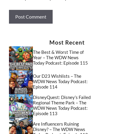
Most Recent
The Best & Worst Time of
Year – The WDW News
Today Podcast: Episode 115
Our D23 Wishlists – The
WDW News Today Podcast:
Episode 114
DisneyQuest: Disney’s Failed
Regional Theme Park – The
WDW News Today Podcast:
Episode 113
Are Influencers Ruining
Disney? – The WDW News