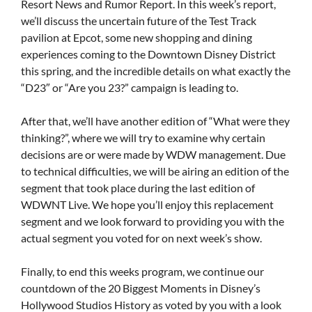
Resort News and Rumor Report. In this week’s report,
we’ll discuss the uncertain future of the Test Track
pavilion at Epcot, some new shopping and dining
experiences coming to the Downtown Disney District
this spring, and the incredible details on what exactly the
“D23″ or “Are you 23?” campaign is leading to.
After that, we’ll have another edition of “What were they
thinking?”, where we will try to examine why certain
decisions are or were made by WDW management. Due
to technical difficulties, we will be airing an edition of the
segment that took place during the last edition of
WDWNT Live. We hope you’ll enjoy this replacement
segment and we look forward to providing you with the
actual segment you voted for on next week’s show.
Finally, to end this weeks program, we continue our
countdown of the 20 Biggest Moments in Disney’s
Hollywood Studios History as voted by you with a look