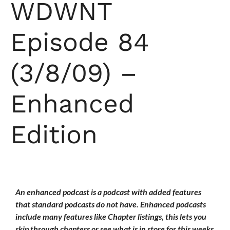
WDWNT
Episode 84
(3/8/09) –
Enhanced
Edition
An enhanced podcast is a podcast with added features
that standard podcasts do not have. Enhanced podcasts
include many features like Chapter listings, this lets you
skip through chapters or see what is in store for this weeks