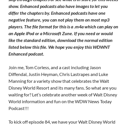
show. Enhanced podcasts also have images to let you
differ the chapters by. Enhanced podcasts have one
negative feature, you can not play them on most mp3
players. The file format for this is a .m4a which can play on
an Apple iPod or a Microsoft Zune. If you need or would
like the standard edition, download the normal edition
listed below this file. We hope you enjoy this WDWNT
Enhanced podcast.
Join me, Tom Corless, and a cast including Jason
Diffendal, Justin Heyman, Chris Lastrapes and Luke
Manning for a variety show that celebrates the Walt
Disney World Resort and its many fans. So what are you
waiting for? Let’s celebrate another week of Walt Disney
World information and fun on the WDW News Today
Podcast!!!
To kick off episode 84, we have your Walt Disney World