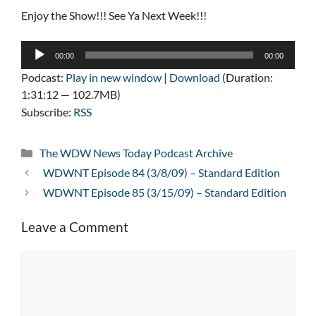
Enjoy the Show!!! See Ya Next Week!!!
Audio
00:00
00:00
Player
Podcast:
Play in new window
|
Download
(Duration:
1:31:12 — 102.7MB)
Subscribe:
RSS
Categories
The WDW News Today Podcast Archive
WDWNT Episode 84 (3/8/09) – Standard Edition
WDWNT Episode 85 (3/15/09) – Standard Edition
Leave a Comment
Comment