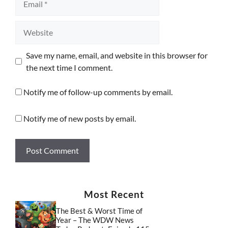
Website
Save my name, email, and website in this browser for
the next time I comment.
Notify me of follow-up comments by email.
Notify me of new posts by email.
Most Recent
The Best & Worst Time of
Year – The WDW News