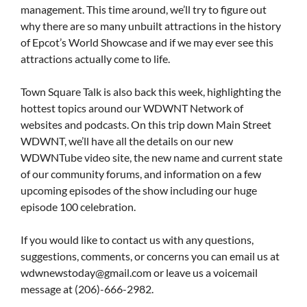
management. This time around, we’ll try to figure out
why there are so many unbuilt attractions in the history
of Epcot’s World Showcase and if we may ever see this
attractions actually come to life.
Town Square Talk is also back this week, highlighting the
hottest topics around our WDWNT Network of
websites and podcasts. On this trip down Main Street
WDWNT, we’ll have all the details on our new
WDWNTube video site, the new name and current state
of our community forums, and information on a few
upcoming episodes of the show including our huge
episode 100 celebration.
If you would like to contact us with any questions,
suggestions, comments, or concerns you can email us at
wdwnewstoday@gmail.com
or leave us a voicemail
message at (206)-666-2982.