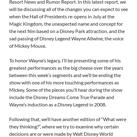
Resort News and Rumor Report. In this latest report, we
will be discussing all of the changes you can expect to see
when the Hall of Presidents re-opens in July at the
Magic Kingdom, the unexpected name and concept for
the next film based on a Disney Park attraction, and the
sad passing of Disney Legend Wayne Allwine, the voice
of Mickey Mouse.
To honor Wayne’s legacy, I’ll be presenting some of his
greatest performances as the big cheese over the years
between this week’s segments and we’ll be ending the
show with one of his more touching performances as
Mickey. Some of the pieces you’ll hear during the show
include the Disney Dreams Come True Parade and
Wayne’s induction as a Disney Legend in 2008.
Following that, we’ll have another edition of “What were
they thinking?”, where we try to examine why certain
decisions are or were made by Walt Disney World