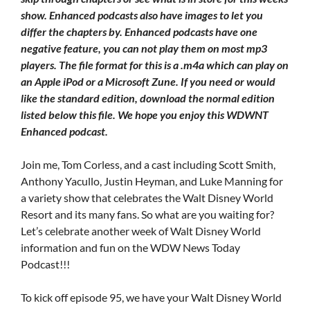
show. Enhanced podcasts also have images to let you
differ the chapters by. Enhanced podcasts have one
negative feature, you can not play them on most mp3
players. The file format for this is a .m4a which can play on
an Apple iPod or a Microsoft Zune. If you need or would
like the standard edition, download the normal edition
listed below this file. We hope you enjoy this WDWNT
Enhanced podcast.
Join me, Tom Corless, and a cast including Scott Smith,
Anthony Yacullo, Justin Heyman, and Luke Manning for
a variety show that celebrates the Walt Disney World
Resort and its many fans. So what are you waiting for?
Let’s celebrate another week of Walt Disney World
information and fun on the WDW News Today
Podcast!!!
To kick off episode 95, we have your Walt Disney World