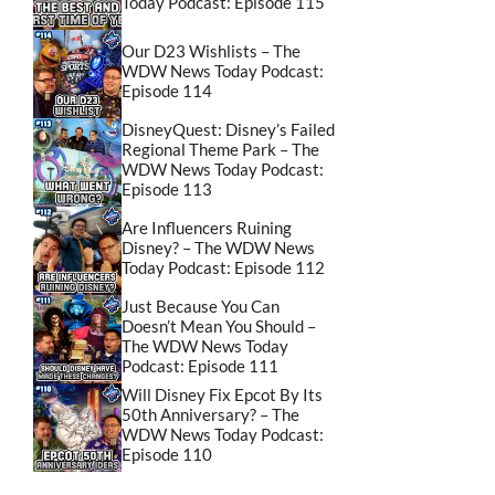
Today Podcast: Episode 115
Our D23 Wishlists – The
WDW News Today Podcast:
Episode 114
DisneyQuest: Disney’s Failed
Regional Theme Park – The
WDW News Today Podcast:
Episode 113
Are Influencers Ruining
Disney? – The WDW News
Today Podcast: Episode 112
Just Because You Can
Doesn’t Mean You Should –
The WDW News Today
Podcast: Episode 111
Will Disney Fix Epcot By Its
50th Anniversary? – The
WDW News Today Podcast:
Episode 110