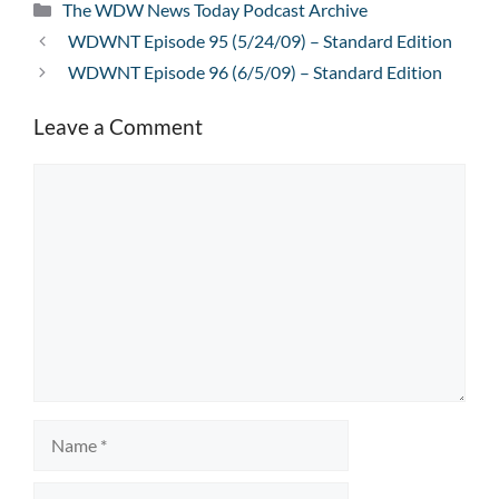
Categories
The WDW News Today Podcast Archive
WDWNT Episode 95 (5/24/09) – Standard Edition
WDWNT Episode 96 (6/5/09) – Standard Edition
Leave a Comment
Comment
Name
Email