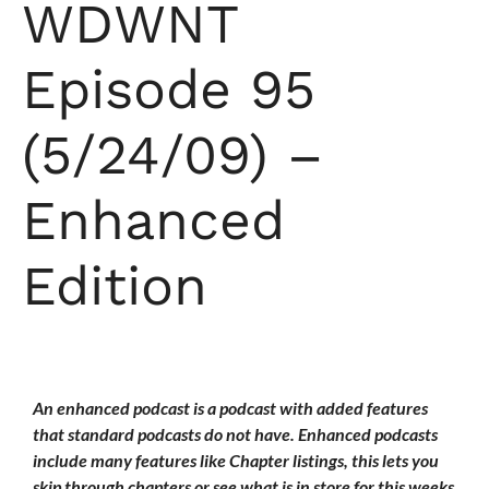
WDWNT
Episode 95
(5/24/09) –
Enhanced
Edition
An enhanced podcast is a podcast with added features
that standard podcasts do not have. Enhanced podcasts
include many features like Chapter listings, this lets you
skip through chapters or see what is in store for this weeks