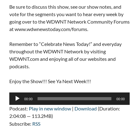
Be sure to discuss this show, see our show notes, and
vote for the segments you want to hear every week by
going over to the WDWNT Network Community Forums
at www.wdwnewstoday.com/forums.
Remember to “Celebrate News Today!” and everyday
throughout the WDWNT Network by visiting
WDWNT.com and enjoying all of our websites and
podcasts.
Enjoy the Show!!! See Ya Next Week!!!
Audio
00:00
00:00
Player
Podcast:
Play in new window
|
Download
(Duration:
2:04:08 — 113.2MB)
Subscribe:
RSS