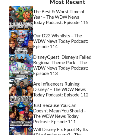
Most Recent
The Best & Worst Time of
Year – The WDW News
Today Podcast: Episode 115
Our D23 Wishlists – The
WDW News Today Podcast:
Episode 114
DisneyQuest: Disney’s Failed
Regional Theme Park – The
WDW News Today Podcast:
Episode 113
Are Influencers Ruining
Disney? – The WDW News
Today Podcast: Episode 112
Just Because You Can
Doesn’t Mean You Should –
The WDW News Today
Podcast: Episode 111
Will Disney Fix Epcot By Its
50th Anniversary? – The