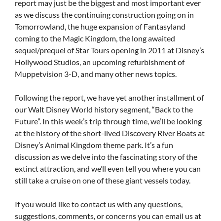
report may just be the biggest and most important ever
as we discuss the continuing construction going on in
Tomorrowland, the huge expansion of Fantasyland
coming to the Magic Kingdom, the long awaited
sequel/prequel of Star Tours opening in 2011 at Disney’s
Hollywood Studios, an upcoming refurbishment of
Muppetvision 3-D, and many other news topics.
Following the report, we have yet another installment of
our Walt Disney World history segment, “Back to the
Future”. In this week’s trip through time, we’ll be looking
at the history of the short-lived Discovery River Boats at
Disney’s Animal Kingdom theme park. It’s a fun
discussion as we delve into the fascinating story of the
extinct attraction, and we’ll even tell you where you can
still take a cruise on one of these giant vessels today.
If you would like to contact us with any questions,
suggestions, comments, or concerns you can email us at