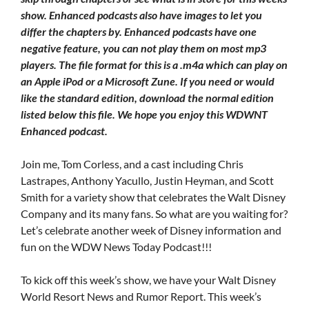
show. Enhanced podcasts also have images to let you
differ the chapters by. Enhanced podcasts have one
negative feature, you can not play them on most mp3
players. The file format for this is a .m4a which can play on
an Apple iPod or a Microsoft Zune. If you need or would
like the standard edition, download the normal edition
listed below this file. We hope you enjoy this WDWNT
Enhanced podcast.
Join me, Tom Corless, and a cast including Chris
Lastrapes, Anthony Yacullo, Justin Heyman, and Scott
Smith for a variety show that celebrates the Walt Disney
Company and its many fans. So what are you waiting for?
Let’s celebrate another week of Disney information and
fun on the WDW News Today Podcast!!!
To kick off this week’s show, we have your Walt Disney
World Resort News and Rumor Report. This week’s