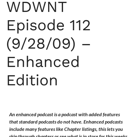
WDWNT
Episode 112
(9/28/09) –
Enhanced
Edition
An enhanced podcast is a podcast with added features
that standard podcasts do not have. Enhanced podcasts
include many features like Chapter listings, this lets you
skip through chapters or see what is in store for this weeks