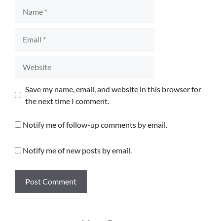
Name
Email
Website
Save my name, email, and website in this browser for
the next time I comment.
Notify me of follow-up comments by email.
Notify me of new posts by email.