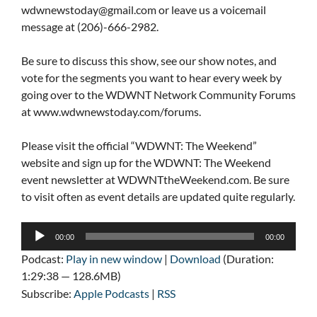
wdwnewstoday@gmail.com
or leave us a voicemail
message at (206)-666-2982.
Be sure to discuss this show, see our show notes, and
vote for the segments you want to hear every week by
going over to the WDWNT Network Community Forums
at www.wdwnewstoday.com/forums.
Please visit the official “WDWNT: The Weekend”
website and sign up for the WDWNT: The Weekend
event newsletter at WDWNTtheWeekend.com. Be sure
to visit often as event details are updated quite regularly.
Audio
00:00
00:00
Player
Podcast:
Play in new window
|
Download
(Duration:
1:29:38 — 128.6MB)
Subscribe:
Apple Podcasts
|
RSS