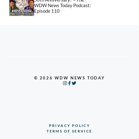
WDW News Today Podcast:
Episode 110
© 2026 WDW NEWS TODAY
PRIVACY POLICY
TERMS OF SERVICE