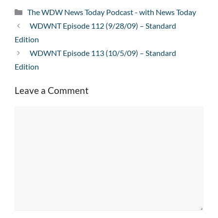
Categories
The WDW News Today Podcast - with News Today
WDWNT Episode 112 (9/28/09) – Standard
Edition
WDWNT Episode 113 (10/5/09) – Standard
Edition
Leave a Comment
Comment