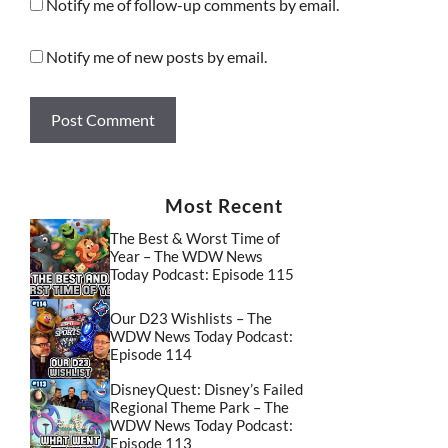
Notify me of follow-up comments by email.
Notify me of new posts by email.
Most Recent
The Best & Worst Time of
Year – The WDW News
Today Podcast: Episode 115
Our D23 Wishlists – The
WDW News Today Podcast:
Episode 114
DisneyQuest: Disney’s Failed
Regional Theme Park – The
WDW News Today Podcast:
Episode 113