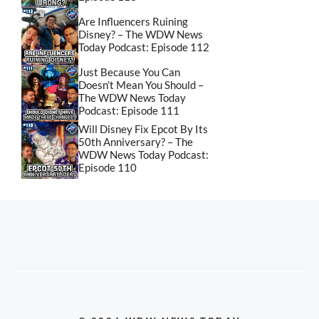
Are Influencers Ruining
Disney? – The WDW News
Today Podcast: Episode 112
Just Because You Can
Doesn’t Mean You Should –
The WDW News Today
Podcast: Episode 111
Will Disney Fix Epcot By Its
50th Anniversary? – The
WDW News Today Podcast:
Episode 110