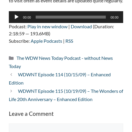
to visit often as event details are updated quite regularly.
Audio
00:00
00:00
Player
Podcast:
Play in new window
|
Download
(Duration:
2:18:59 — 193.6MB)
Subscribe:
Apple Podcasts
|
RSS
Categories
The WDW News Today Podcast - without News
Today
WDWNT Episode 114 (10/15/09) – Enhanced
Edition
WDWNT Episode 115 (10/19/09) – The Wonders of
Life 20th Anniversary – Enhanced Edition
Leave a Comment
Comment