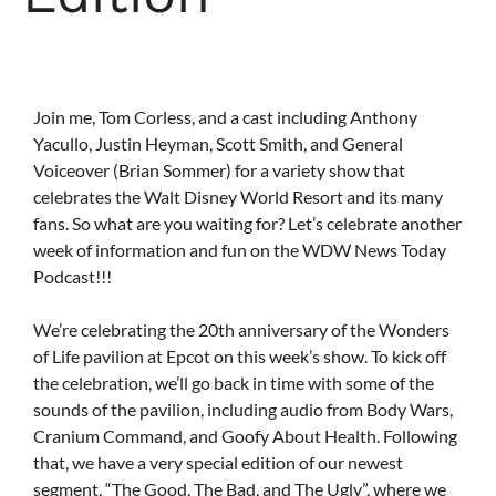
Join me, Tom Corless, and a cast including Anthony
Yacullo, Justin Heyman, Scott Smith, and General
Voiceover (Brian Sommer) for a variety show that
celebrates the Walt Disney World Resort and its many
fans. So what are you waiting for? Let’s celebrate another
week of information and fun on the WDW News Today
Podcast!!!
We’re celebrating the 20th anniversary of the Wonders
of Life pavilion at Epcot on this week’s show. To kick off
the celebration, we’ll go back in time with some of the
sounds of the pavilion, including audio from Body Wars,
Cranium Command, and Goofy About Health. Following
that, we have a very special edition of our newest
segment, “The Good, The Bad, and The Ugly”, where we