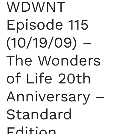
WDWNT
Episode 115
(10/19/09) –
The Wonders
of Life 20th
Anniversary –
Standard
Edition