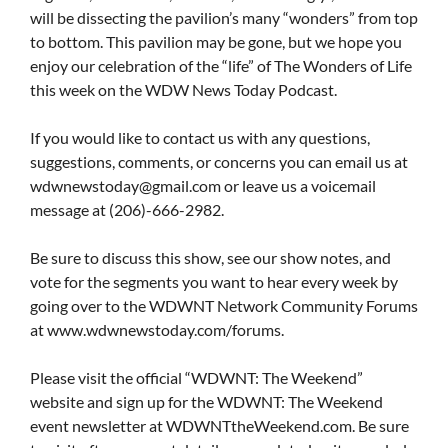
will be dissecting the pavilion’s many “wonders” from top
to bottom. This pavilion may be gone, but we hope you
enjoy our celebration of the “life” of The Wonders of Life
this week on the WDW News Today Podcast.
If you would like to contact us with any questions,
suggestions, comments, or concerns you can email us at
wdwnewstoday@gmail.com
or leave us a voicemail
message at (206)-666-2982.
Be sure to discuss this show, see our show notes, and
vote for the segments you want to hear every week by
going over to the WDWNT Network Community Forums
at www.wdwnewstoday.com/forums.
Please visit the official “WDWNT: The Weekend”
website and sign up for the WDWNT: The Weekend
event newsletter at WDWNTtheWeekend.com. Be sure