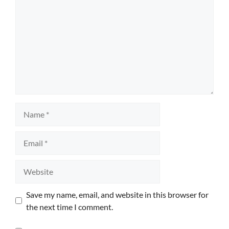
Name
Email
Website
Save my name, email, and website in this browser for
the next time I comment.