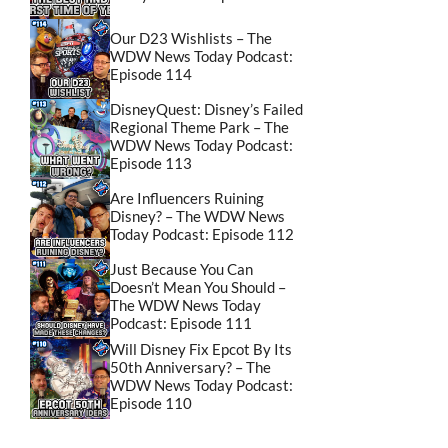
Our D23 Wishlists – The
WDW News Today Podcast:
Episode 114
DisneyQuest: Disney’s Failed
Regional Theme Park – The
WDW News Today Podcast:
Episode 113
Are Influencers Ruining
Disney? – The WDW News
Today Podcast: Episode 112
Just Because You Can
Doesn’t Mean You Should –
The WDW News Today
Podcast: Episode 111
Will Disney Fix Epcot By Its
50th Anniversary? – The
WDW News Today Podcast:
Episode 110