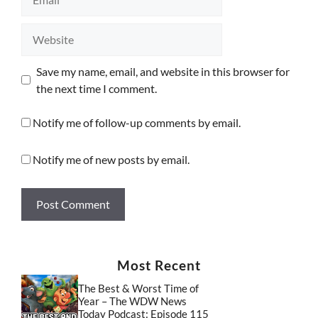
Website
Save my name, email, and website in this browser for
the next time I comment.
Notify me of follow-up comments by email.
Notify me of new posts by email.
Most Recent
The Best & Worst Time of
Year – The WDW News
Today Podcast: Episode 115