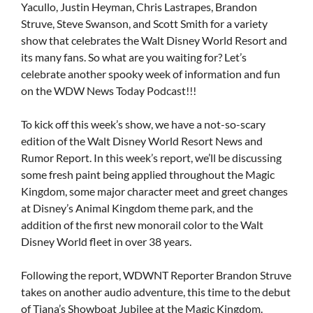
Yacullo, Justin Heyman, Chris Lastrapes, Brandon
Struve, Steve Swanson, and Scott Smith for a variety
show that celebrates the Walt Disney World Resort and
its many fans. So what are you waiting for? Let’s
celebrate another spooky week of information and fun
on the WDW News Today Podcast!!!
To kick off this week’s show, we have a not-so-scary
edition of the Walt Disney World Resort News and
Rumor Report. In this week’s report, we’ll be discussing
some fresh paint being applied throughout the Magic
Kingdom, some major character meet and greet changes
at Disney’s Animal Kingdom theme park, and the
addition of the first new monorail color to the Walt
Disney World fleet in over 38 years.
Following the report, WDWNT Reporter Brandon Struve
takes on another audio adventure, this time to the debut
of Tiana’s Showboat Jubilee at the Magic Kingdom.