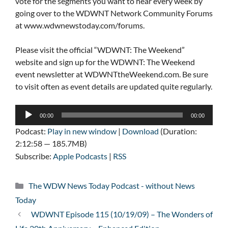
vote for the segments you want to hear every week by
going over to the WDWNT Network Community Forums
at www.wdwnewstoday.com/forums.
Please visit the official “WDWNT: The Weekend”
website and sign up for the WDWNT: The Weekend
event newsletter at WDWNTtheWeekend.com. Be sure
to visit often as event details are updated quite regularly.
Audio
00:00
00:00
Player
Podcast:
Play in new window
|
Download
(Duration:
2:12:58 — 185.7MB)
Subscribe:
Apple Podcasts
|
RSS
Categories
The WDW News Today Podcast - without News
Today
WDWNT Episode 115 (10/19/09) – The Wonders of