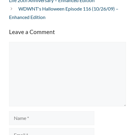
Life 20th Anniversary – Enhanced Edition
WDWNT's Halloween Episode 116 (10/26/09) –
Enhanced Edition
Leave a Comment
Comment
Name
Email