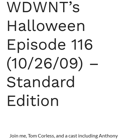
WDWNT’s
Halloween
Episode 116
(10/26/09) –
Standard
Edition
Join me, Tom Corless, and a cast including Anthony