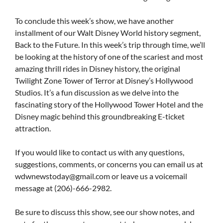
To conclude this week’s show, we have another
installment of our Walt Disney World history segment,
Back to the Future. In this week’s trip through time, we’ll
be looking at the history of one of the scariest and most
amazing thrill rides in Disney history, the original
Twilight Zone Tower of Terror at Disney’s Hollywood
Studios. It’s a fun discussion as we delve into the
fascinating story of the Hollywood Tower Hotel and the
Disney magic behind this groundbreaking E-ticket
attraction.
If you would like to contact us with any questions,
suggestions, comments, or concerns you can email us at
wdwnewstoday@gmail.com
or leave us a voicemail
message at (206)-666-2982.
Be sure to discuss this show, see our show notes, and