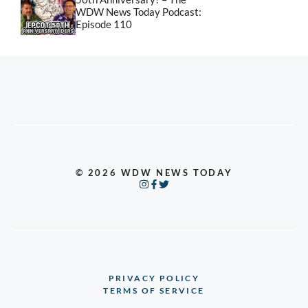
WDW News Today Podcast:
Episode 110
© 2026 WDW NEWS TODAY
PRIVACY POLICY
TERMS OF SERVICE