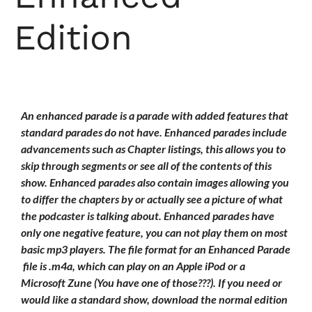
Edition
An enhanced parade is a parade with added features that
standard parades do not have. Enhanced parades include
advancements such as Chapter listings, this allows you to
skip through segments or see all of the contents of this
show. Enhanced parades also contain images allowing you
to differ the chapters by or actually see a picture of what
the podcaster is talking about. Enhanced parades have
only one negative feature, you can not play them on most
basic mp3 players. The file format for an Enhanced Parade
file is .m4a, which can play on an Apple iPod or a
Microsoft Zune (You have one of those???). If you need or
would like a standard show, download the normal edition