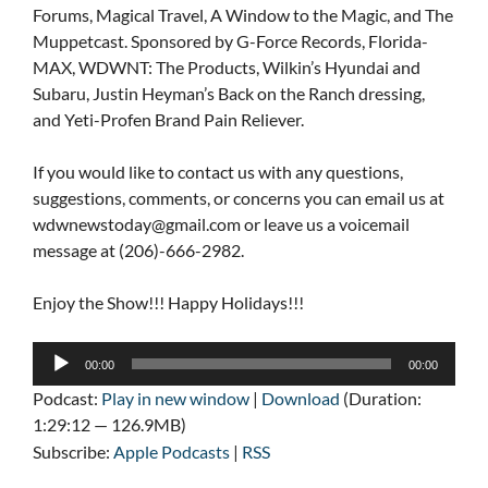
Forums, Magical Travel, A Window to the Magic, and The
Muppetcast. Sponsored by G-Force Records, Florida-
MAX, WDWNT: The Products, Wilkin’s Hyundai and
Subaru, Justin Heyman’s Back on the Ranch dressing,
and Yeti-Profen Brand Pain Reliever.
If you would like to contact us with any questions,
suggestions, comments, or concerns you can email us at
wdwnewstoday@gmail.com
or leave us a voicemail
message at (206)-666-2982.
Enjoy the Show!!! Happy Holidays!!!
Audio
00:00
00:00
Player
Podcast:
Play in new window
|
Download
(Duration:
1:29:12 — 126.9MB)
Subscribe:
Apple Podcasts
|
RSS