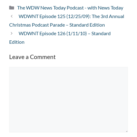
Categories
The WDW News Today Podcast - with News Today
WDWNT Episode 125 (12/25/09): The 3rd Annual
Christmas Podcast Parade – Standard Edition
WDWNT Episode 126 (1/11/10) – Standard
Edition
Leave a Comment
Comment