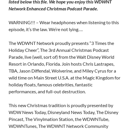
listed below this file. We hope you enjoy this WDWNT
Network Enhanced Christmas Podcast Parade.
WARNING!!! – Wear headphones when listening to this
episode, it’s the law. We’re not lying….
The WDWNT Network proudly presents “3 Times the
Holiday Cheer”, The 3rd Annual Christmas Podcast
Parade, live (well, sort of) from the Walt Disney World
Resort in Orlando, Florida. Join hosts Chris Lastrapes,
TBA, Jason Diffendal, Wolverine, and Miley Cyrus for a
wild time on Main Street U.S.A. at the Magic Kingdom for
holiday floats, famous celebrities, fantastic
performances, and full-out destruction.
This new Christmas tradition is proudly presented by
WDW News Today, Disneyland News Today, The Disney
Pincast, The Vinylmation Station, the WDWNTube,
WDWNTunes, The WDWNT Network Community