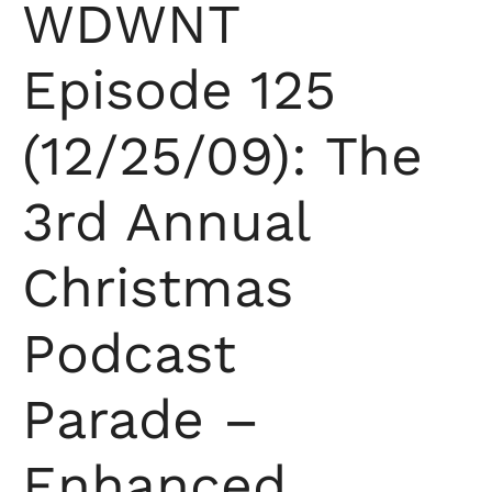
WDWNT
Episode 125
(12/25/09): The
3rd Annual
Christmas
Podcast
Parade –
Enhanced