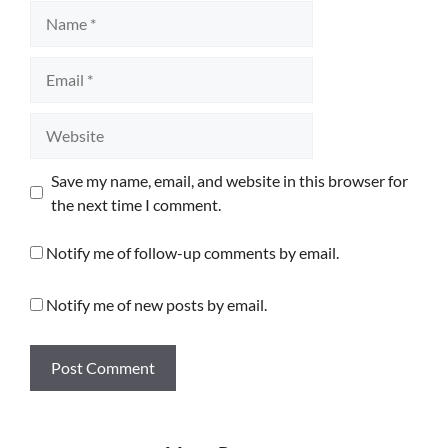
Name
Email
Website
Save my name, email, and website in this browser for
the next time I comment.
Notify me of follow-up comments by email.
Notify me of new posts by email.