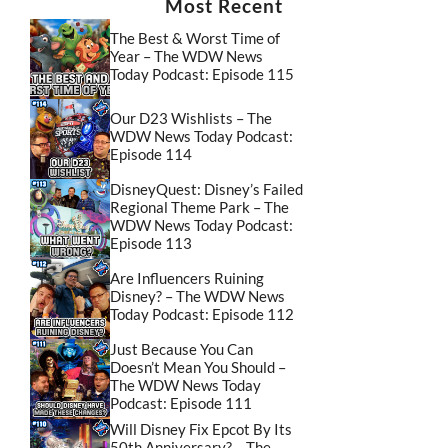
Most Recent
The Best & Worst Time of
Year – The WDW News
Today Podcast: Episode 115
Our D23 Wishlists – The
WDW News Today Podcast:
Episode 114
DisneyQuest: Disney’s Failed
Regional Theme Park – The
WDW News Today Podcast:
Episode 113
Are Influencers Ruining
Disney? – The WDW News
Today Podcast: Episode 112
Just Because You Can
Doesn’t Mean You Should –
The WDW News Today
Podcast: Episode 111
Will Disney Fix Epcot By Its
50th Anniversary? – The