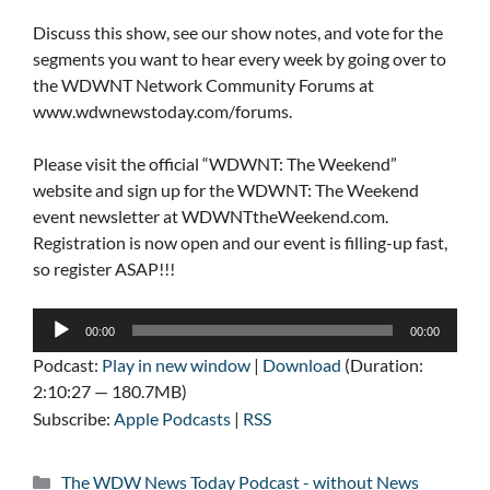
Discuss this show, see our show notes, and vote for the
segments you want to hear every week by going over to
the WDWNT Network Community Forums at
www.wdwnewstoday.com/forums.
Please visit the official “WDWNT: The Weekend”
website and sign up for the WDWNT: The Weekend
event newsletter at WDWNTtheWeekend.com.
Registration is now open and our event is filling-up fast,
so register ASAP!!!
Audio
00:00
00:00
Player
Podcast:
Play in new window
|
Download
(Duration:
2:10:27 — 180.7MB)
Subscribe:
Apple Podcasts
|
RSS
Categories
The WDW News Today Podcast - without News