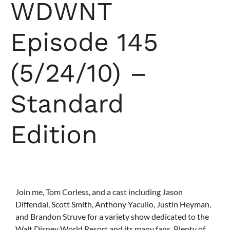
WDWNT
Episode 145
(5/24/10) –
Standard
Edition
Join me, Tom Corless, and a cast including Jason
Diffendal, Scott Smith, Anthony Yacullo, Justin Heyman,
and Brandon Struve for a variety show dedicated to the
Walt Disney World Resort and its many fans. Plenty of