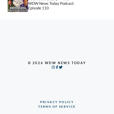
WDW News Today Podcast:
Episode 110
© 2026 WDW NEWS TODAY
PRIVACY POLICY
TERMS OF SERVICE