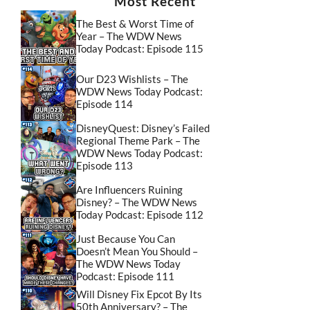
Most Recent
The Best & Worst Time of
Year – The WDW News
Today Podcast: Episode 115
Our D23 Wishlists – The
WDW News Today Podcast:
Episode 114
DisneyQuest: Disney’s Failed
Regional Theme Park – The
WDW News Today Podcast:
Episode 113
Are Influencers Ruining
Disney? – The WDW News
Today Podcast: Episode 112
Just Because You Can
Doesn’t Mean You Should –
The WDW News Today
Podcast: Episode 111
Will Disney Fix Epcot By Its
50th Anniversary? – The