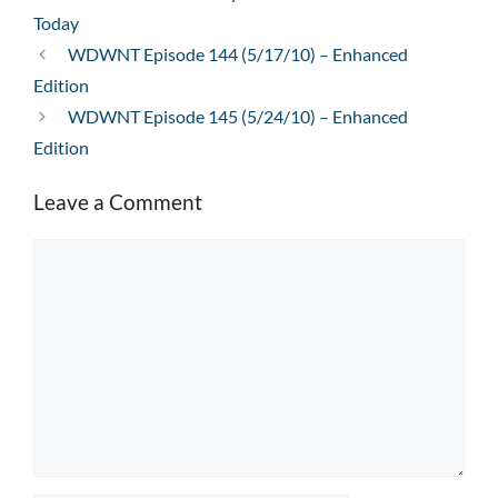
Today
WDWNT Episode 144 (5/17/10) – Enhanced
Edition
WDWNT Episode 145 (5/24/10) – Enhanced
Edition
Leave a Comment
Comment