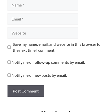
Name
Email
Website
Save my name, email, and website in this browser for
the next time I comment.
Notify me of follow-up comments by email.
Notify me of new posts by email.