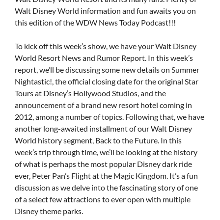
Walt Disney World information and fun awaits you on
this edition of the WDW News Today Podcast!!!
To kick off this week’s show, we have your Walt Disney
World Resort News and Rumor Report. In this week’s
report, we’ll be discussing some new details on Summer
Nightastic!, the official closing date for the original Star
Tours at Disney’s Hollywood Studios, and the
announcement of a brand new resort hotel coming in
2012, among a number of topics. Following that, we have
another long-awaited installment of our Walt Disney
World history segment, Back to the Future. In this
week’s trip through time, we’ll be looking at the history
of what is perhaps the most popular Disney dark ride
ever, Peter Pan’s Flight at the Magic Kingdom. It’s a fun
discussion as we delve into the fascinating story of one
of a select few attractions to ever open with multiple
Disney theme parks.