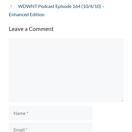
WDWNT Podcast Episode 164 (10/4/10) –
Enhanced Edition
Leave a Comment
Comment
Name
Email