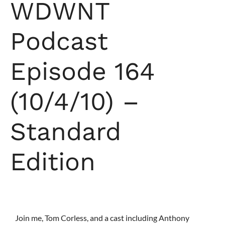
WDWNT
Podcast
Episode 164
(10/4/10) –
Standard
Edition
Join me, Tom Corless, and a cast including Anthony