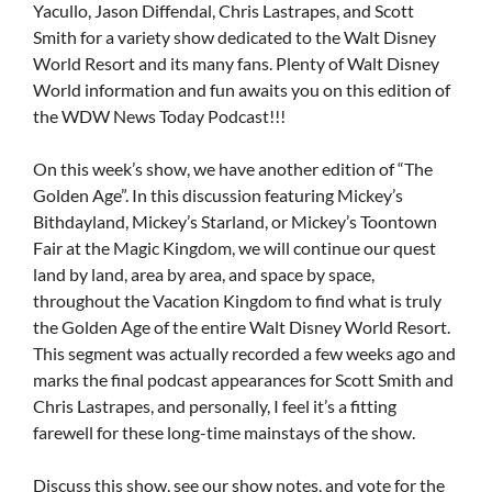
Yacullo, Jason Diffendal, Chris Lastrapes, and Scott
Smith for a variety show dedicated to the Walt Disney
World Resort and its many fans. Plenty of Walt Disney
World information and fun awaits you on this edition of
the WDW News Today Podcast!!!
On this week’s show, we have another edition of “The
Golden Age”. In this discussion featuring Mickey’s
Bithdayland, Mickey’s Starland, or Mickey’s Toontown
Fair at the Magic Kingdom, we will continue our quest
land by land, area by area, and space by space,
throughout the Vacation Kingdom to find what is truly
the Golden Age of the entire Walt Disney World Resort.
This segment was actually recorded a few weeks ago and
marks the final podcast appearances for Scott Smith and
Chris Lastrapes, and personally, I feel it’s a fitting
farewell for these long-time mainstays of the show.
Discuss this show, see our show notes, and vote for the