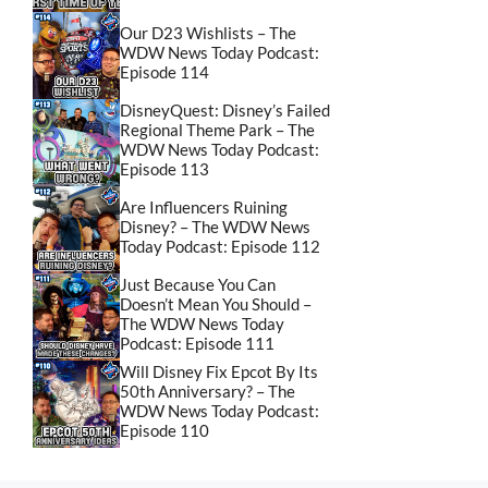
Our D23 Wishlists – The
WDW News Today Podcast:
Episode 114
DisneyQuest: Disney’s Failed
Regional Theme Park – The
WDW News Today Podcast:
Episode 113
Are Influencers Ruining
Disney? – The WDW News
Today Podcast: Episode 112
Just Because You Can
Doesn’t Mean You Should –
The WDW News Today
Podcast: Episode 111
Will Disney Fix Epcot By Its
50th Anniversary? – The
WDW News Today Podcast:
Episode 110