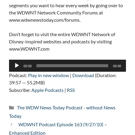
segments you want to hear every week by going over to
the WDWNT Network Community Forums at
www.wdwnewstoday.com/forums.
Don’t forget to visit the entire WDWNT Network of
Disney-inspired websites and podcasts by visiting
www.WDWNT.com
Audio
00:00
00:00
Player
Podcast:
Play in new window
|
Download
(Duration:
39:57 — 55.2MB)
Subscribe:
Apple Podcasts
|
RSS
Categories
The WDW News Today Podcast - without News
Today
WDWNT Podcast Episode 163 (9/27/10) –
Enhanced Edition