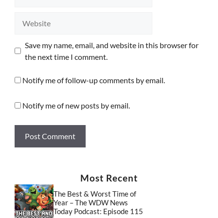
Website
Save my name, email, and website in this browser for
the next time I comment.
Notify me of follow-up comments by email.
Notify me of new posts by email.
Most Recent
The Best & Worst Time of
Year – The WDW News
Today Podcast: Episode 115