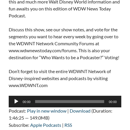
this and much more Walt Disney World information and
fun awaits you on this edition of WDW News Today
Podcast.
Discuss this show, see our show notes, and vote for the
segments you want to hear every week by going over to
the WDWNT Network Community Forums at
www.wdwnewstoday.com/forums. This is also your
destination for “Who Wants to be a Podcaster?” Voting!
Don’t forget to visit the entire WDWNT Network of
Disney-inspired websites and podcasts by visiting
www.WDWNT.com
Audio
00:00
00:00
Player
Podcast:
Play in new window
|
Download
(Duration:
1:46:25 — 149.0MB)
Subscribe:
Apple Podcasts
|
RSS