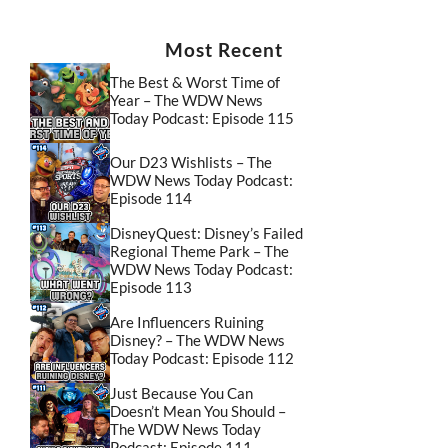
Most Recent
The Best & Worst Time of
Year – The WDW News
Today Podcast: Episode 115
Our D23 Wishlists – The
WDW News Today Podcast:
Episode 114
DisneyQuest: Disney’s Failed
Regional Theme Park – The
WDW News Today Podcast:
Episode 113
Are Influencers Ruining
Disney? – The WDW News
Today Podcast: Episode 112
Just Because You Can
Doesn’t Mean You Should –
The WDW News Today
Podcast: Episode 111