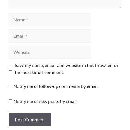
Name
Email
Website
Save my name, email, and website in this browser for
the next time I comment.
Notify me of follow-up comments by email.
Notify me of new posts by email.