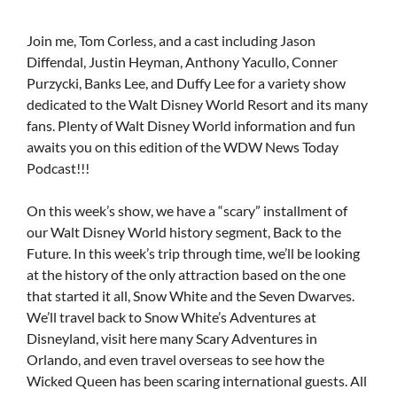
Join me, Tom Corless, and a cast including Jason
Diffendal, Justin Heyman, Anthony Yacullo, Conner
Purzycki, Banks Lee, and Duffy Lee for a variety show
dedicated to the Walt Disney World Resort and its many
fans. Plenty of Walt Disney World information and fun
awaits you on this edition of the WDW News Today
Podcast!!!
On this week’s show, we have a “scary” installment of
our Walt Disney World history segment, Back to the
Future. In this week’s trip through time, we’ll be looking
at the history of the only attraction based on the one
that started it all, Snow White and the Seven Dwarves.
We’ll travel back to Snow White’s Adventures at
Disneyland, visit here many Scary Adventures in
Orlando, and even travel overseas to see how the
Wicked Queen has been scaring international guests. All