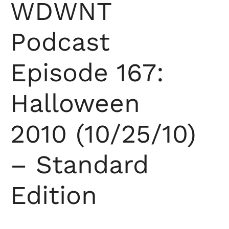
WDWNT
Podcast
Episode 167:
Halloween
2010 (10/25/10)
– Standard
Edition