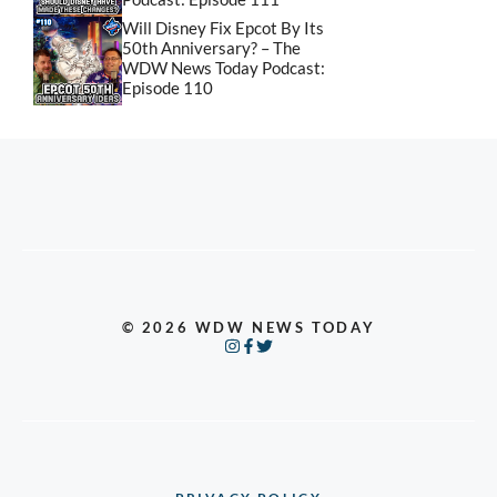
Will Disney Fix Epcot By Its
50th Anniversary? – The
WDW News Today Podcast:
Episode 110
© 2026 WDW NEWS TODAY