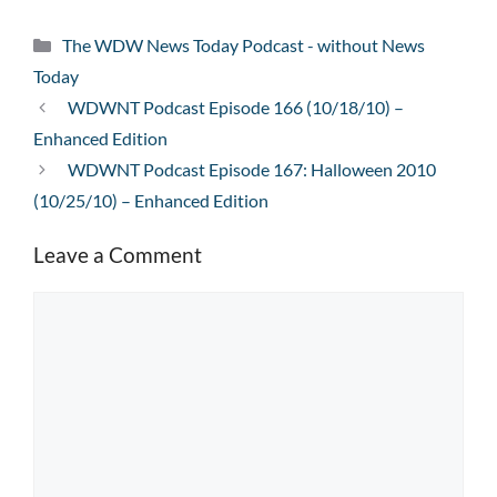
Categories
The WDW News Today Podcast - without News
Today
WDWNT Podcast Episode 166 (10/18/10) –
Enhanced Edition
WDWNT Podcast Episode 167: Halloween 2010
(10/25/10) – Enhanced Edition
Leave a Comment
Comment