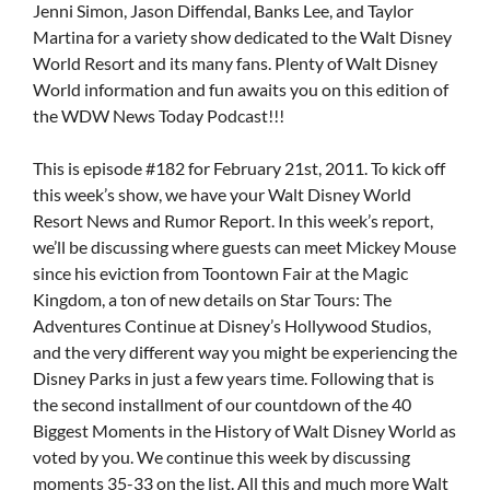
Jenni Simon, Jason Diffendal, Banks Lee, and Taylor
Martina for a variety show dedicated to the Walt Disney
World Resort and its many fans. Plenty of Walt Disney
World information and fun awaits you on this edition of
the WDW News Today Podcast!!!
This is episode #182 for February 21st, 2011. To kick off
this week’s show, we have your Walt Disney World
Resort News and Rumor Report. In this week’s report,
we’ll be discussing where guests can meet Mickey Mouse
since his eviction from Toontown Fair at the Magic
Kingdom, a ton of new details on Star Tours: The
Adventures Continue at Disney’s Hollywood Studios,
and the very different way you might be experiencing the
Disney Parks in just a few years time. Following that is
the second installment of our countdown of the 40
Biggest Moments in the History of Walt Disney World as
voted by you. We continue this week by discussing
moments 35-33 on the list. All this and much more Walt