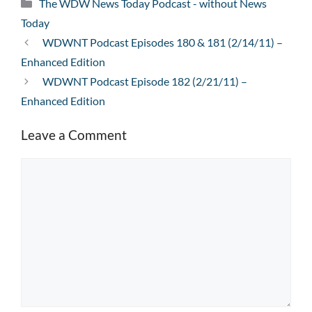
Categories
The WDW News Today Podcast - without News
Today
WDWNT Podcast Episodes 180 & 181 (2/14/11) –
Enhanced Edition
WDWNT Podcast Episode 182 (2/21/11) –
Enhanced Edition
Leave a Comment
Comment