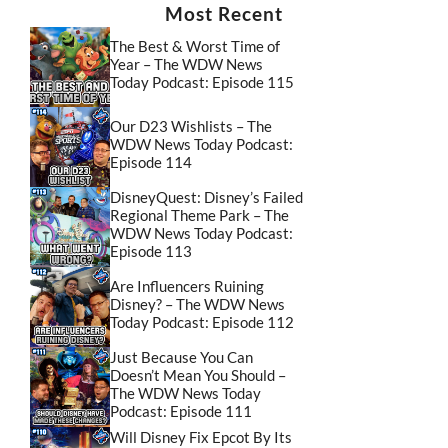
Most Recent
The Best & Worst Time of
Year – The WDW News
Today Podcast: Episode 115
Our D23 Wishlists – The
WDW News Today Podcast:
Episode 114
DisneyQuest: Disney’s Failed
Regional Theme Park – The
WDW News Today Podcast:
Episode 113
Are Influencers Ruining
Disney? – The WDW News
Today Podcast: Episode 112
Just Because You Can
Doesn’t Mean You Should –
The WDW News Today
Podcast: Episode 111
Will Disney Fix Epcot By Its