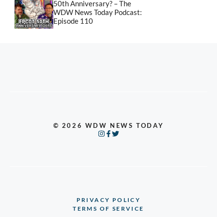
50th Anniversary? – The
WDW News Today Podcast:
Episode 110
© 2026 WDW NEWS TODAY
PRIVACY POLICY
TERMS OF SERVICE