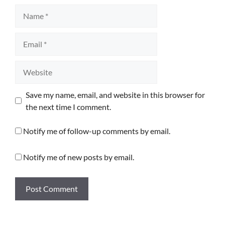
Name
Email
Website
Save my name, email, and website in this browser for
the next time I comment.
Notify me of follow-up comments by email.
Notify me of new posts by email.