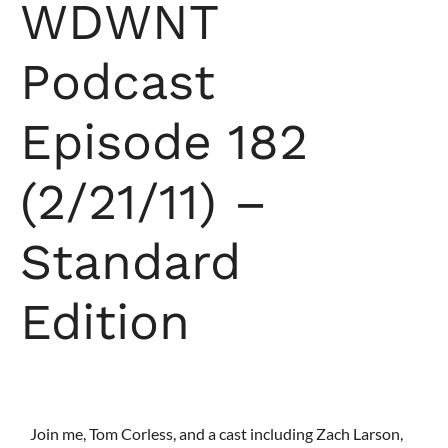
WDWNT
Podcast
Episode 182
(2/21/11) –
Standard
Edition
Join me, Tom Corless, and a cast including Zach Larson,