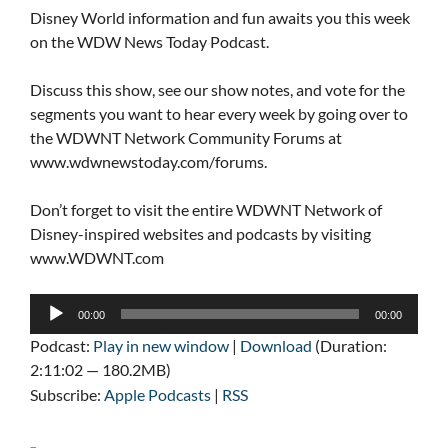
Disney World information and fun awaits you this week
on the WDW News Today Podcast.
Discuss this show, see our show notes, and vote for the
segments you want to hear every week by going over to
the WDWNT Network Community Forums at
www.wdwnewstoday.com/forums.
Don’t forget to visit the entire WDWNT Network of
Disney-inspired websites and podcasts by visiting
www.WDWNT.com
Audio
00:00
00:00
Player
Podcast:
Play in new window
|
Download
(Duration:
2:11:02 — 180.2MB)
Subscribe:
Apple Podcasts
|
RSS