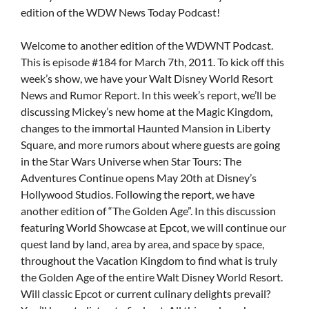
edition of the WDW News Today Podcast!
Welcome to another edition of the WDWNT Podcast.
This is episode #184 for March 7th, 2011. To kick off this
week’s show, we have your Walt Disney World Resort
News and Rumor Report. In this week’s report, we’ll be
discussing Mickey’s new home at the Magic Kingdom,
changes to the immortal Haunted Mansion in Liberty
Square, and more rumors about where guests are going
in the Star Wars Universe when Star Tours: The
Adventures Continue opens May 20th at Disney’s
Hollywood Studios. Following the report, we have
another edition of “The Golden Age”. In this discussion
featuring World Showcase at Epcot, we will continue our
quest land by land, area by area, and space by space,
throughout the Vacation Kingdom to find what is truly
the Golden Age of the entire Walt Disney World Resort.
Will classic Epcot or current culinary delights prevail?