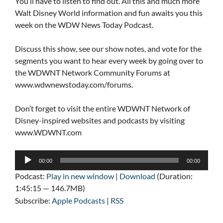
You’ll have to listen to find out. All this and much more
Walt Disney World information and fun awaits you this
week on the WDW News Today Podcast.
Discuss this show, see our show notes, and vote for the
segments you want to hear every week by going over to
the WDWNT Network Community Forums at
www.wdwnewstoday.com/forums.
Don’t forget to visit the entire WDWNT Network of
Disney-inspired websites and podcasts by visiting
www.WDWNT.com
Audio
00:00
00:00
Player
Podcast:
Play in new window
|
Download
(Duration:
1:45:15 — 146.7MB)
Subscribe:
Apple Podcasts
|
RSS