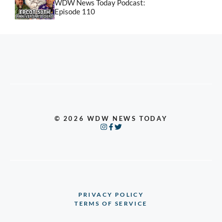
WDW News Today Podcast:
Episode 110
© 2026 WDW NEWS TODAY
PRIVACY POLICY
TERMS OF SERVICE