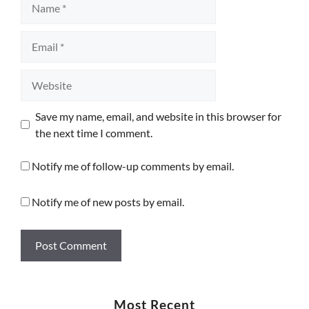
Email
Website
Save my name, email, and website in this browser for
the next time I comment.
Notify me of follow-up comments by email.
Notify me of new posts by email.
Most Recent