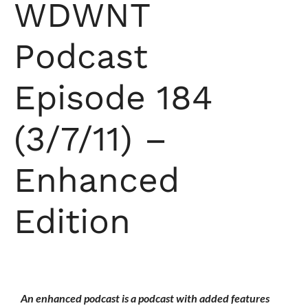
WDWNT
Podcast
Episode 184
(3/7/11) –
Enhanced
Edition
An enhanced podcast is a podcast with added features