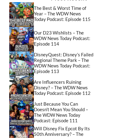
The Best & Worst Time of
Year – The WDW News
Today Podcast: Episode 115
Our D23 Wishlists – The
WDW News Today Podcast:
Episode 114
DisneyQuest: Disney’s Failed
Regional Theme Park – The
WDW News Today Podcast:
Episode 113
Are Influencers Ruining
Disney? – The WDW News
Today Podcast: Episode 112
Just Because You Can
Doesn’t Mean You Should –
The WDW News Today
Podcast: Episode 111
Will Disney Fix Epcot By Its
50th Anniversary? – The