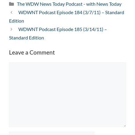
Categories
The WDW News Today Podcast - with News Today
WDWNT Podcast Episode 184 (3/7/11) – Standard
Edition
WDWNT Podcast Episode 185 (3/14/11) –
Standard Edition
Leave a Comment
Comment
Name