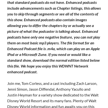
that standard podcasts do not have. Enhanced podcasts
include advancements such as Chapter listings, this allows
you to skip through segments or see all of the contents of
this show. Enhanced podcasts also contain images
allowing you to differ the chapters by or actually see a
picture of what the podcaster is talking about. Enhanced
podcasts have only one negative feature, you can not play
them on most basic mp3 players. The file format for an
Enhanced Podcast file is .m4a, which can play on an Apple
iPod or a Microsoft Zune. If you need or would like a
standard show, download the normal edition listed below
this file. We hope you enjoy this WDWNT Network
enhanced podcast.
Join me, Tom Corless, and a cast including Zach Larson,
Jenni Simon, Jason Diffendal, Anthony Yacullo and
Justin Heyman for a variety show dedicated to the Walt
Disney World Resort and its many fans. Plenty of Walt
Disney World information and fun awaits you on this