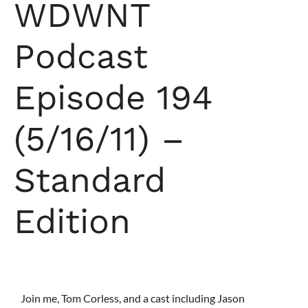
WDWNT
Podcast
Episode 194
(5/16/11) –
Standard
Edition
Join me, Tom Corless, and a cast including Jason