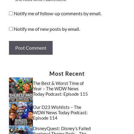
Notify me of follow-up comments by email.
Notify me of new posts by email.
Most Recent
The Best & Worst Time of
Year – The WDW News
Today Podcast: Episode 115
Our D23 Wishlists – The
WDW News Today Podcast:
Episode 114
DisneyQuest: Disney’s Failed
Regional Theme Park – The