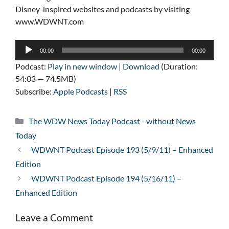
Disney-inspired websites and podcasts by visiting
www.WDWNT.com
Audio
00:00
00:00
Player
Podcast:
Play in new window
|
Download
(Duration:
54:03 — 74.5MB)
Subscribe:
Apple Podcasts
|
RSS
Categories
The WDW News Today Podcast - without News
Today
WDWNT Podcast Episode 193 (5/9/11) – Enhanced
Edition
WDWNT Podcast Episode 194 (5/16/11) –
Enhanced Edition
Leave a Comment