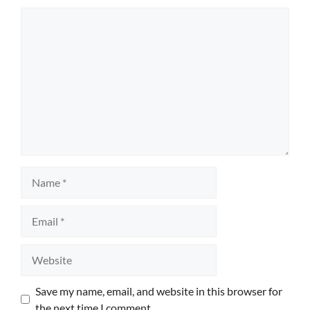
Comment
Name
Email
Website
Save my name, email, and website in this browser for
the next time I comment.