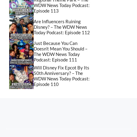
WDW News Today Podcast:
Episode 113
Are Influencers Ruining
Disney? – The WDW News
Today Podcast: Episode 112
Just Because You Can
Doesn’t Mean You Should –
The WDW News Today
Podcast: Episode 111
Will Disney Fix Epcot By Its
50th Anniversary? – The
WDW News Today Podcast:
Episode 110