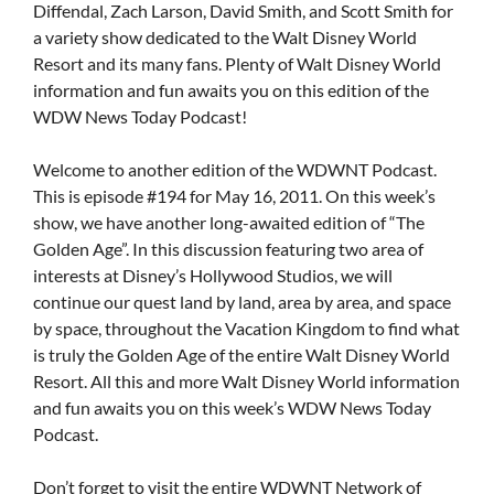
Diffendal, Zach Larson, David Smith, and Scott Smith for
a variety show dedicated to the Walt Disney World
Resort and its many fans. Plenty of Walt Disney World
information and fun awaits you on this edition of the
WDW News Today Podcast!
Welcome to another edition of the WDWNT Podcast.
This is episode #194 for May 16, 2011. On this week’s
show, we have another long-awaited edition of “The
Golden Age”. In this discussion featuring two area of
interests at Disney’s Hollywood Studios, we will
continue our quest land by land, area by area, and space
by space, throughout the Vacation Kingdom to find what
is truly the Golden Age of the entire Walt Disney World
Resort. All this and more Walt Disney World information
and fun awaits you on this week’s WDW News Today
Podcast.
Don’t forget to visit the entire WDWNT Network of