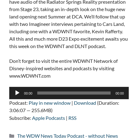
have audio of the Radiator Springs Reality presentation
from Stage 23, taking an in-depth look on the huge new
land opening next Summer at DCA. We’ll follow that up
with two Imagineer interviews pertaining to Cars Land,
including one with a WDWNT favorite, Kevin Rafferty.
All this and much more D23 Expo excitement awaits you
this week on the WDWNT and DLNT podcast.
Don’t forget to visit the entire WDWNT Network of
Disney-inspired websites and podcasts by visiting
www.WDWNT.com
Audio
00:00
00:00
Player
Podcast:
Play in new window
|
Download
(Duration:
3:06:07 — 255.6MB)
Subscribe:
Apple Podcasts
|
RSS
Categories
The WDW News Today Podcast - without News