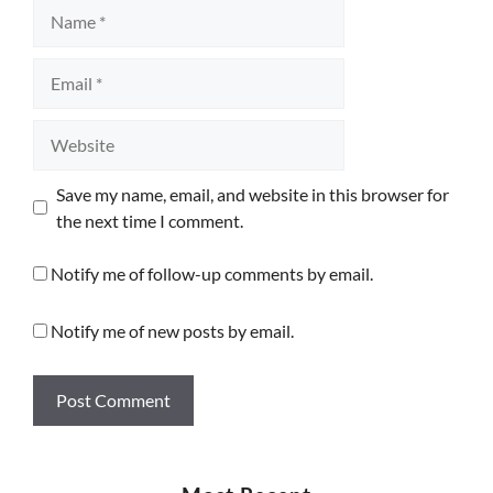
Name
Email
Website
Save my name, email, and website in this browser for
the next time I comment.
Notify me of follow-up comments by email.
Notify me of new posts by email.