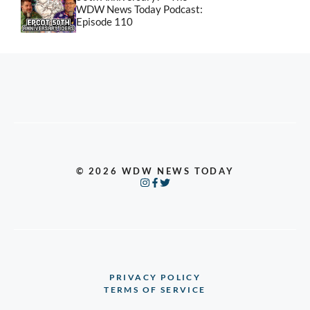
WDW News Today Podcast:
Episode 110
© 2026 WDW NEWS TODAY
PRIVACY POLICY
TERMS OF SERVICE