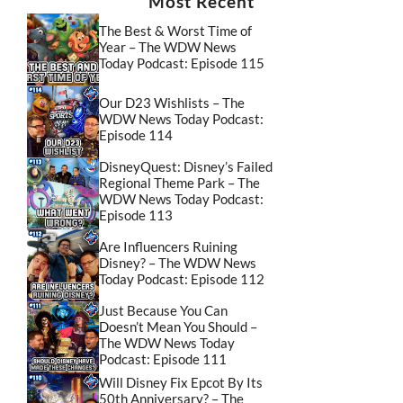
Most Recent
The Best & Worst Time of
Year – The WDW News
Today Podcast: Episode 115
Our D23 Wishlists – The
WDW News Today Podcast:
Episode 114
DisneyQuest: Disney’s Failed
Regional Theme Park – The
WDW News Today Podcast:
Episode 113
Are Influencers Ruining
Disney? – The WDW News
Today Podcast: Episode 112
Just Because You Can
Doesn’t Mean You Should –
The WDW News Today
Podcast: Episode 111
Will Disney Fix Epcot By Its
50th Anniversary? – The