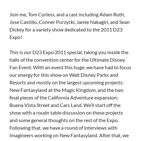
Join me, Tom Corless, and a cast including Adam Roth,
Jose Castillo, Conner Purzycki, Jamie Nakagiri, and Sean
Dickey for a variety show dedicated to the 2011 D23
Expo!
This is our D23 Expo 2011 special, taking you inside the
halls of the convention center for the Ultimate Disney
Fan Event. With an event this huge, we have had to focus
our energy for this show on Walt Disney Parks and
Resorts and mostly on the largest upcoming projects:
New Fantasyland at the Magic Kingdom, and the two
final pieces of the California Adventure expansion:
Buena Vista Street and Cars Land. We’ll start off the
show with a roudn table discussion on these projects
and some general thoughts on the rest of the Expo.
Following that, we have a round of interviews with
Imagineers working on New Fantasyland. After that, we