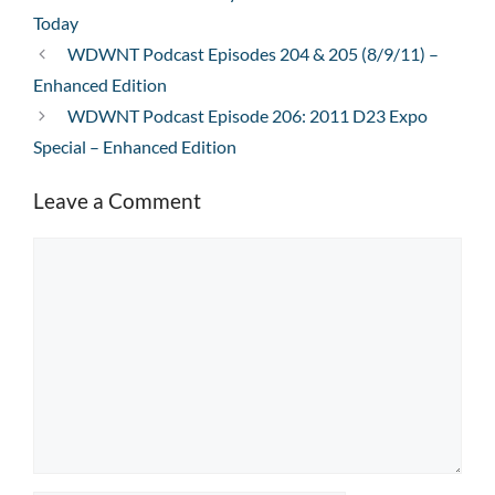
Today
WDWNT Podcast Episodes 204 & 205 (8/9/11) –
Enhanced Edition
WDWNT Podcast Episode 206: 2011 D23 Expo
Special – Enhanced Edition
Leave a Comment
Comment