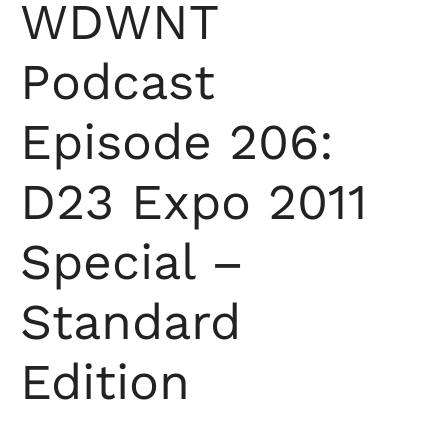
WDWNT
Podcast
Episode 206:
D23 Expo 2011
Special –
Standard
Edition