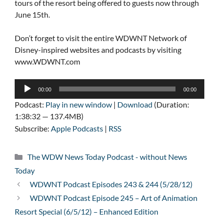
tours of the resort being offered to guests now through
June 15th.
Don’t forget to visit the entire WDWNT Network of
Disney-inspired websites and podcasts by visiting
www.WDWNT.com
Audio
00:00
00:00
Player
Podcast:
Play in new window
|
Download
(Duration:
1:38:32 — 137.4MB)
Subscribe:
Apple Podcasts
|
RSS
Categories
The WDW News Today Podcast - without News
Today
WDWNT Podcast Episodes 243 & 244 (5/28/12)
WDWNT Podcast Episode 245 – Art of Animation
Resort Special (6/5/12) – Enhanced Edition