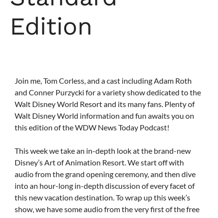
Edition
Join me, Tom Corless, and a cast including Adam Roth
and Conner Purzycki for a variety show dedicated to the
Walt Disney World Resort and its many fans. Plenty of
Walt Disney World information and fun awaits you on
this edition of the WDW News Today Podcast!
This week we take an in-depth look at the brand-new
Disney’s Art of Animation Resort. We start off with
audio from the grand opening ceremony, and then dive
into an hour-long in-depth discussion of every facet of
this new vacation destination. To wrap up this week’s
show, we have some audio from the very first of the free