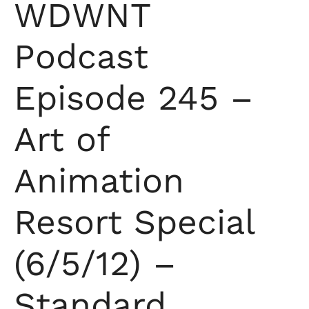
WDWNT
Podcast
Episode 245 –
Art of
Animation
Resort Special
(6/5/12) –
Standard