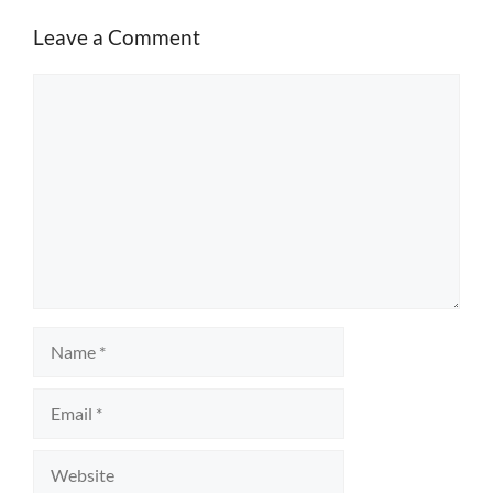
Leave a Comment
Comment
Name
Email
Website