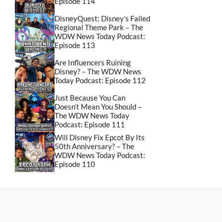
Episode 114
DisneyQuest: Disney’s Failed
Regional Theme Park – The
WDW News Today Podcast:
Episode 113
Are Influencers Ruining
Disney? – The WDW News
Today Podcast: Episode 112
Just Because You Can
Doesn’t Mean You Should –
The WDW News Today
Podcast: Episode 111
Will Disney Fix Epcot By Its
50th Anniversary? – The
WDW News Today Podcast:
Episode 110