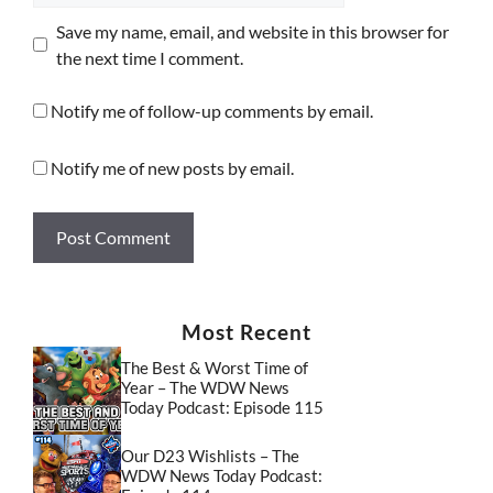
Save my name, email, and website in this browser for
the next time I comment.
Notify me of follow-up comments by email.
Notify me of new posts by email.
Most Recent
The Best & Worst Time of
Year – The WDW News
Today Podcast: Episode 115
Our D23 Wishlists – The
WDW News Today Podcast: