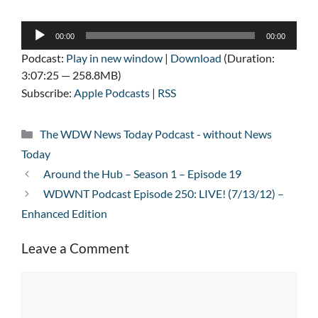
Audio
00:00
00:00
Player
Podcast:
Play in new window
|
Download
(Duration:
3:07:25 — 258.8MB)
Subscribe:
Apple Podcasts
|
RSS
Categories
The WDW News Today Podcast - without News
Today
Around the Hub – Season 1 – Episode 19
WDWNT Podcast Episode 250: LIVE! (7/13/12) –
Enhanced Edition
Leave a Comment
Comment