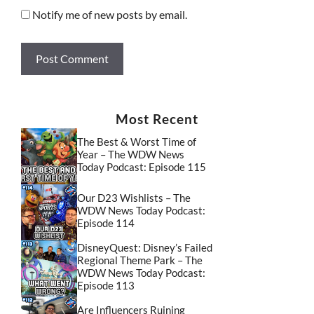
Notify me of new posts by email.
Most Recent
The Best & Worst Time of
Year – The WDW News
Today Podcast: Episode 115
Our D23 Wishlists – The
WDW News Today Podcast:
Episode 114
DisneyQuest: Disney’s Failed
Regional Theme Park – The
WDW News Today Podcast:
Episode 113
Are Influencers Ruining