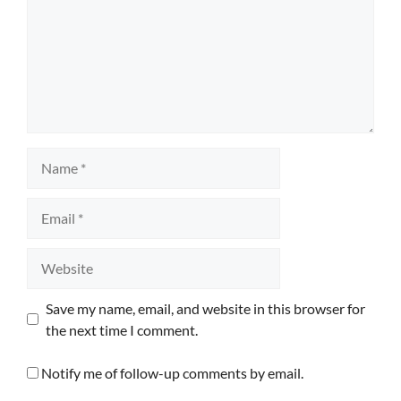
Name
Email
Website
Save my name, email, and website in this browser for
the next time I comment.
Notify me of follow-up comments by email.