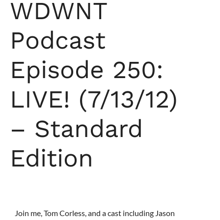
WDWNT
Podcast
Episode 250:
LIVE! (7/13/12)
– Standard
Edition
Join me, Tom Corless, and a cast including Jason