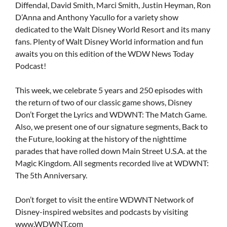
Diffendal, David Smith, Marci Smith, Justin Heyman, Ron
D’Anna and Anthony Yacullo for a variety show
dedicated to the Walt Disney World Resort and its many
fans. Plenty of Walt Disney World information and fun
awaits you on this edition of the WDW News Today
Podcast!
This week, we celebrate 5 years and 250 episodes with
the return of two of our classic game shows, Disney
Don’t Forget the Lyrics and WDWNT: The Match Game.
Also, we present one of our signature segments, Back to
the Future, looking at the history of the nighttime
parades that have rolled down Main Street U.S.A. at the
Magic Kingdom. All segments recorded live at WDWNT:
The 5th Anniversary.
Don’t forget to visit the entire WDWNT Network of
Disney-inspired websites and podcasts by visiting
www.WDWNT.com