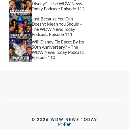
Disney? – The WDW News
Today Podcast: Episode 112
Just Because You Can
Doesn’t Mean You Should –
The WDW News Today
Podcast: Episode 111
Will Disney Fix Epcot By Its
50th Anniversary? – The
WDW News Today Podcast:
Episode 110
© 2026 WDW NEWS TODAY