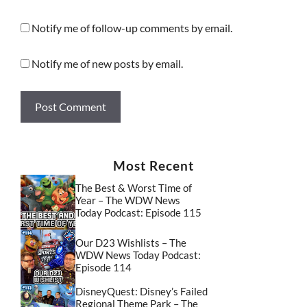
Notify me of follow-up comments by email.
Notify me of new posts by email.
Most Recent
The Best & Worst Time of
Year – The WDW News
Today Podcast: Episode 115
Our D23 Wishlists – The
WDW News Today Podcast:
Episode 114
DisneyQuest: Disney’s Failed
Regional Theme Park – The