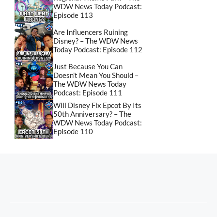
WDW News Today Podcast:
Episode 113
Are Influencers Ruining
Disney? – The WDW News
Today Podcast: Episode 112
Just Because You Can
Doesn’t Mean You Should –
The WDW News Today
Podcast: Episode 111
Will Disney Fix Epcot By Its
50th Anniversary? – The
WDW News Today Podcast:
Episode 110