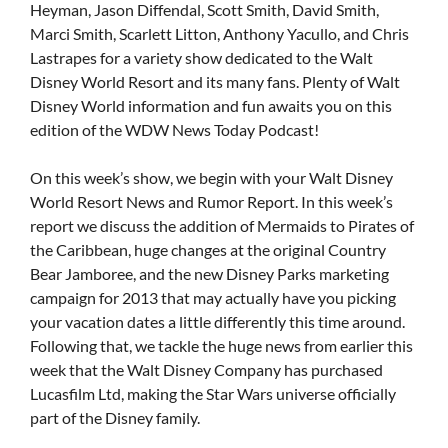
Heyman, Jason Diffendal, Scott Smith, David Smith,
Marci Smith, Scarlett Litton, Anthony Yacullo, and Chris
Lastrapes for a variety show dedicated to the Walt
Disney World Resort and its many fans. Plenty of Walt
Disney World information and fun awaits you on this
edition of the WDW News Today Podcast!
On this week’s show, we begin with your Walt Disney
World Resort News and Rumor Report. In this week’s
report we discuss the addition of Mermaids to Pirates of
the Caribbean, huge changes at the original Country
Bear Jamboree, and the new Disney Parks marketing
campaign for 2013 that may actually have you picking
your vacation dates a little differently this time around.
Following that, we tackle the huge news from earlier this
week that the Walt Disney Company has purchased
Lucasfilm Ltd, making the Star Wars universe officially
part of the Disney family.