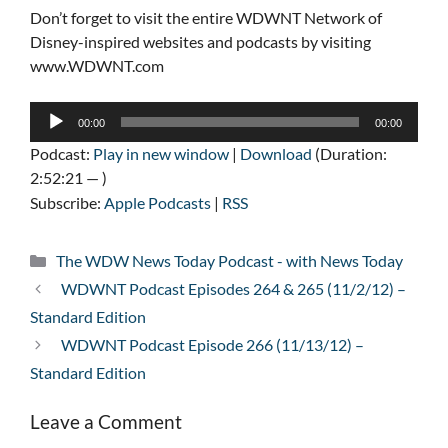
Don’t forget to visit the entire WDWNT Network of
Disney-inspired websites and podcasts by visiting
www.WDWNT.com
Audio
00:00
00:00
Player
Podcast:
Play in new window
|
Download
(Duration:
2:52:21 — )
Subscribe:
Apple Podcasts
|
RSS
Categories
The WDW News Today Podcast - with News Today
WDWNT Podcast Episodes 264 & 265 (11/2/12) –
Standard Edition
WDWNT Podcast Episode 266 (11/13/12) –
Standard Edition
Leave a Comment