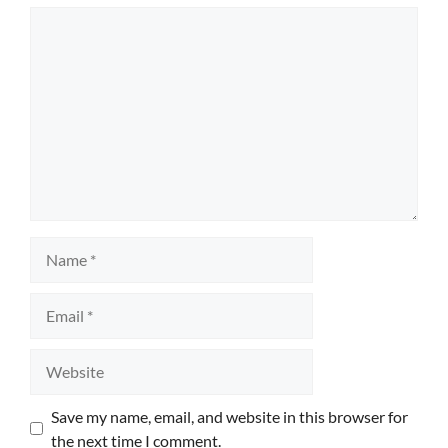
Comment
Name
Email
Website
Save my name, email, and website in this browser for
the next time I comment.