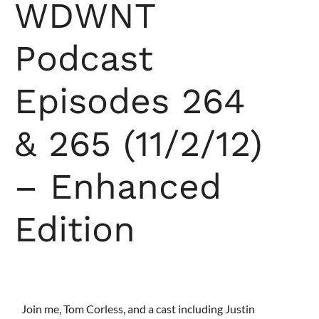
WDWNT
Podcast
Episodes 264
& 265 (11/2/12)
– Enhanced
Edition
Join me, Tom Corless, and a cast including Justin