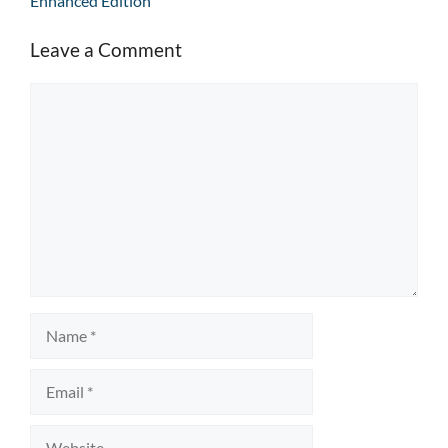
Enhanced Edition
Leave a Comment
Comment
Name
Email
Website