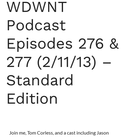
WDWNT
Podcast
Episodes 276 &
277 (2/11/13) –
Standard
Edition
Join me, Tom Corless, and a cast including Jason