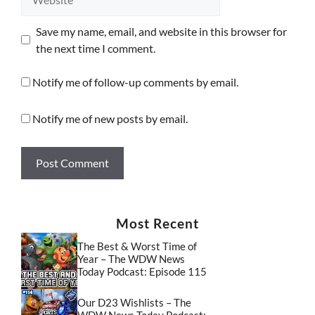
Save my name, email, and website in this browser for
the next time I comment.
Notify me of follow-up comments by email.
Notify me of new posts by email.
Most Recent
The Best & Worst Time of
Year – The WDW News
Today Podcast: Episode 115
Our D23 Wishlists – The