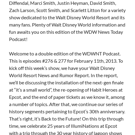
Diffendal, Marci Smith, Justin Heyman, David Smith,
Zach Larson, Scott Smith, and Scarlett Litton for a variety
show dedicated to the Walt Disney World Resort and its
many fans. Plenty of Walt Disney World information and
fun awaits you on this edition of the WDW News Today
Podcast!
Welcome to a double edition of the WDWNT Podcast.
This is episodes #276 & 277 for February 11th, 2013. To
kick off this week’s show, we have your Walt Disney
World Resort News and Rumor Report. In the report,
we’ll be discussing the installation of the next-gen finale
at “it’s a small world”, the re-opening of Habit Heroes at
Epcot, and the end of paper tickets as we know it, among
a number of topics. After that, we continue our series of
history segments pertaining to Epcot’s 30th anniversary.
That’s right, it’s Back to the Future! On this trip through
time, we celebrate 25 years of IllumiNations at Epcot
with a trip through the 30 year history of lagoon shows