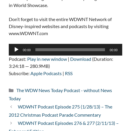
in World Showcase.
Don’t forget to visit the entire WDWNT Network of
Disney-inspired websites and podcasts by visiting
www.WDWNT.com
Audio
00:00
00:00
Player
Podcast:
Play in new window
|
Download
(Duration:
3:24:18 — 280.9MB)
Subscribe:
Apple Podcasts
|
RSS
Categories
The WDW News Today Podcast - without News
Today
WDWNT Podcast Episode 275 (1/28/13) – The
2012 Christmas Podcast Parade Commentary
WDWNT Podcast Episodes 276 & 277 (2/11/13) –