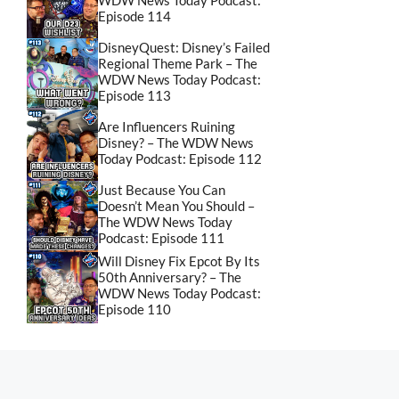
WDW News Today Podcast:
Episode 114
DisneyQuest: Disney’s Failed
Regional Theme Park – The
WDW News Today Podcast:
Episode 113
Are Influencers Ruining
Disney? – The WDW News
Today Podcast: Episode 112
Just Because You Can
Doesn’t Mean You Should –
The WDW News Today
Podcast: Episode 111
Will Disney Fix Epcot By Its
50th Anniversary? – The
WDW News Today Podcast:
Episode 110