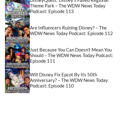
Theme Park – The WDW News Today
Podcast: Episode 113
Are Influencers Ruining Disney? – The
WDW News Today Podcast: Episode 112
Just Because You Can Doesn’t Mean You
Should – The WDW News Today Podcast:
Episode 111
Will Disney Fix Epcot By Its 50th
Anniversary? – The WDW News Today
Podcast: Episode 110