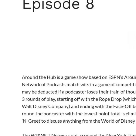
Episode 8
Around the Hub is a game show based on ESPN’s Aro
Network of Podcasts match wits in a game of competiti
may be deducted if a podcaster loses their train of tho
3 rounds of play, starting off with the Rope Drop (whic
Walt Disney Company) and ending with the Face-Off be
round the podcaster with the lowest point total is elim
‘N’ Greet to discuss anything from the World of Disney 
The WDWNT Network out-scooped the New York Times 