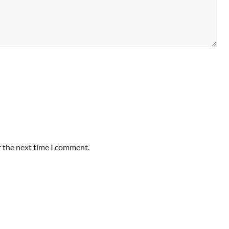
r the next time I comment.