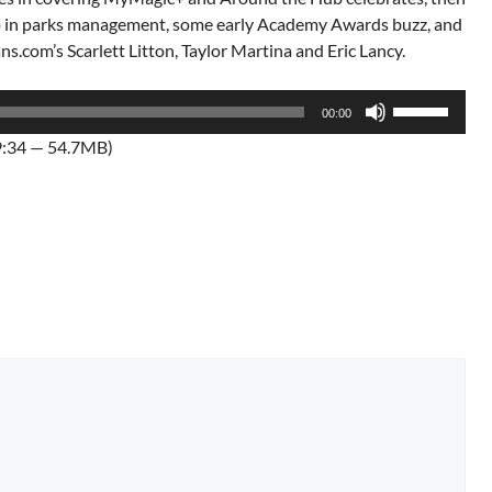
 up in parks management, some early Academy Awards buzz, and
.com’s Scarlett Litton, Taylor Martina and Eric Lancy.
Use
00:00
Up/Down
9:34 — 54.7MB)
Arrow
keys
to
increase
or
decrease
volume.