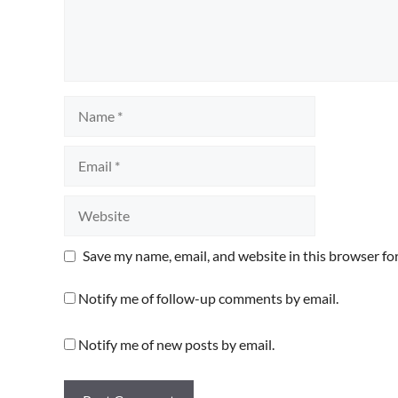
Name
Email
Website
Save my name, email, and website in this browser fo
Notify me of follow-up comments by email.
Notify me of new posts by email.