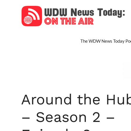
Skip
to
content
The WDW News Today Pod
Around the Hu
– Season 2 –