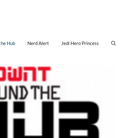
the Hub
Nerd Alert
Jedi Hero Princess