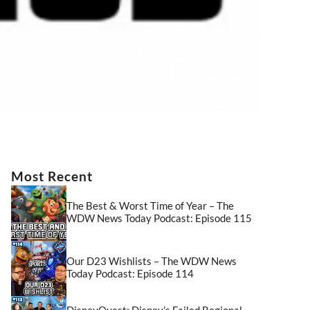
Most Recent
The Best & Worst Time of Year – The
WDW News Today Podcast: Episode 115
Our D23 Wishlists – The WDW News
Today Podcast: Episode 114
DisneyQuest: Disney’s Failed Regional