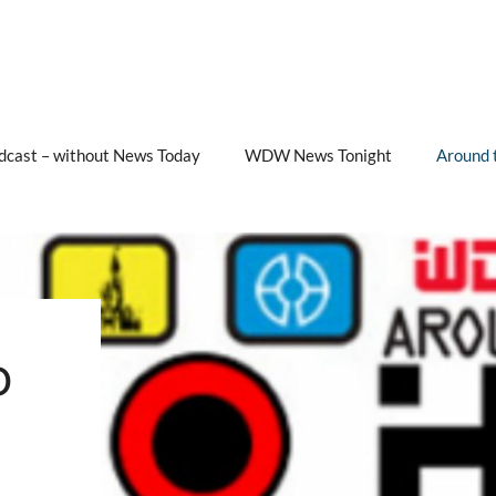
cast – without News Today
WDW News Tonight
Around 
b