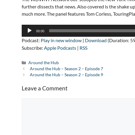
further dissects that news. Also covered is the shake
much more. The panel features Tom Corless, TouringPlans
Audio
00:00
Player
Podcast:
Play in new window
|
Download
(Duration: 5
Subscribe:
Apple Podcasts
|
RSS
Categories
Around the Hub
Around the Hub – Season 2 – Episode 7
Around the Hub – Season 2 – Episode 9
Leave a Comment
Comment