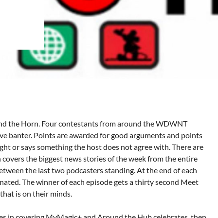
und the Horn. Four contestants from around the WDWNT
ve banter. Points are awarded for good arguments and points
ught or says something the host does not agree with. There are
h covers the biggest news stories of the week from the entire
tween the last two podcasters standing. At the end of each
inated. The winner of each episode gets a thirty second Meet
that is on their minds.
in covering MyMagic+ and Around the Hub celebrates, then