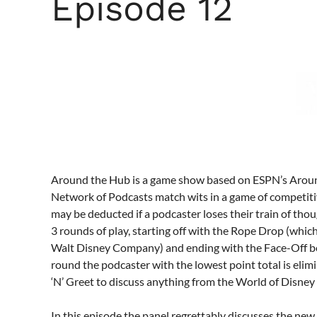
Episode 12
Around the Hub is a game show based on ESPN’s Aro
Network of Podcasts match wits in a game of competiti
may be deducted if a podcaster loses their train of tho
3 rounds of play, starting off with the Rope Drop (whic
Walt Disney Company) and ending with the Face-Off be
round the podcaster with the lowest point total is elim
‘N’ Greet to discuss anything from the World of Disney 
In this episode the panel regrettably discusses the n