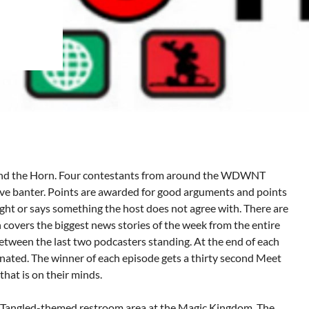
und the Horn. Four contestants from around the WDWNT
ve banter. Points are awarded for good arguments and points
ught or says something the host does not agree with. There are
h covers the biggest news stories of the week from the entire
tween the last two podcasters standing. At the end of each
inated. The winner of each episode gets a thirty second Meet
that is on their minds.
ew Tangled-themed restroom area at the Magic Kingdom. The