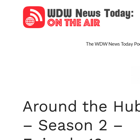
Skip
to
content
The WDW News Today Pod
Around the Hu
– Season 2 –