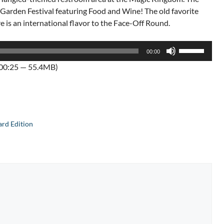
d Garden Festival featuring Food and Wine! The old favorite
e is an international flavor to the Face-Off Round.
Use
00:00
Up/Down
:00:25 — 55.4MB)
Arrow
keys
to
increase
or
rd Edition
decrease
volume.