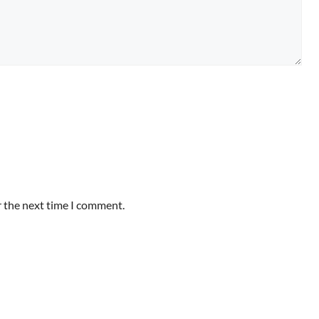
r the next time I comment.