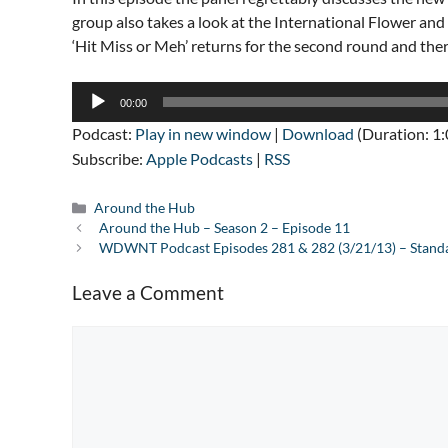
group also takes a look at the International Flower an
‘Hit Miss or Meh’ returns for the second round and ther
Audio
00:00
Player
Podcast:
Play in new window
|
Download
(Duration: 1
Subscribe:
Apple Podcasts
|
RSS
Categories
Around the Hub
Around the Hub – Season 2 – Episode 11
WDWNT Podcast Episodes 281 & 282 (3/21/13) – Standa
Leave a Comment
Comment