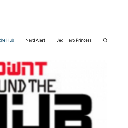
the Hub
Nerd Alert
Jedi Hero Princess