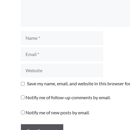
Name
Email
Website
Save my name, email, and website in this browser fo
Notify me of follow-up comments by email.
Notify me of new posts by email.