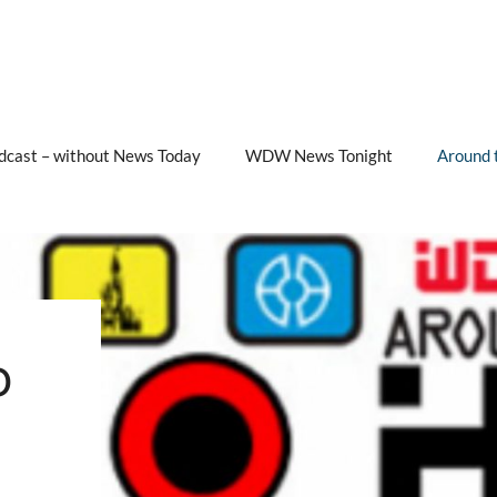
cast – without News Today
WDW News Tonight
Around 
b