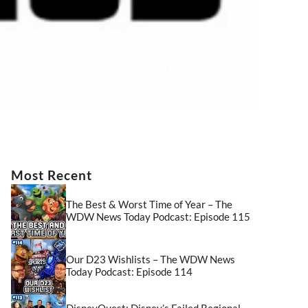
Most Recent
The Best & Worst Time of Year – The
WDW News Today Podcast: Episode 115
Our D23 Wishlists – The WDW News
Today Podcast: Episode 114
DisneyQuest: Disney’s Failed Regional