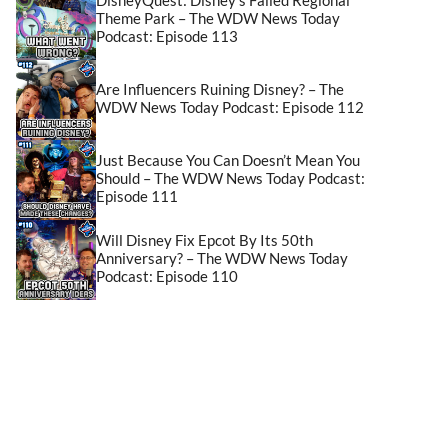
Theme Park – The WDW News Today
Podcast: Episode 113
Are Influencers Ruining Disney? – The
WDW News Today Podcast: Episode 112
Just Because You Can Doesn’t Mean You
Should – The WDW News Today Podcast:
Episode 111
Will Disney Fix Epcot By Its 50th
Anniversary? – The WDW News Today
Podcast: Episode 110