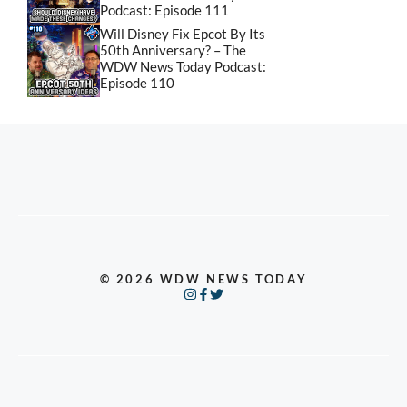
Podcast: Episode 111
Will Disney Fix Epcot By Its
50th Anniversary? – The
WDW News Today Podcast:
Episode 110
© 2026 WDW NEWS TODAY