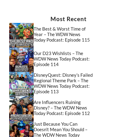
Most Recent
The Best & Worst Time of
Year – The WDW News
Today Podcast: Episode 115
Our D23 Wishlists – The
WDW News Today Podcast:
Episode 114
DisneyQuest: Disney’s Failed
Regional Theme Park – The
WDW News Today Podcast:
Episode 113
Are Influencers Ruining
Disney? – The WDW News
Today Podcast: Episode 112
Just Because You Can
Doesn’t Mean You Should –
The WDW News Today