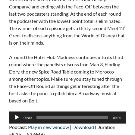
Company) and ending with the Face-Off between the
last two podcasters standing. At the end of each round
the podcaster with the lowest point total is eliminated.
The winner of each episode gets a thirty second Meet ‘N’
Greet to discuss anything from the World of Disney that
is on their minds.
Around the Hub’s Hub Madness continues into its third
round where the panelists discuss Iron Man 3, Finding
Dory, the new Spice Road Table coming to Morocco
among other topics. Make sure you stay tuned through
the Face-Off Round as things get interesting after the
host asks the panel to pitch him a Broadway musical
based on Bolt.
Audio
00:00
00:00
Player
Podcast:
Play in new window
|
Download
(Duration:
58:25 — 53.6MB)