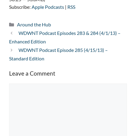
Subscribe:
Apple Podcasts
|
RSS
Categories
Around the Hub
WDWNT Podcast Episodes 283 & 284 (4/1/13) –
Enhanced Edition
WDWNT Podcast Episode 285 (4/15/13) –
Standard Edition
Leave a Comment
Comment