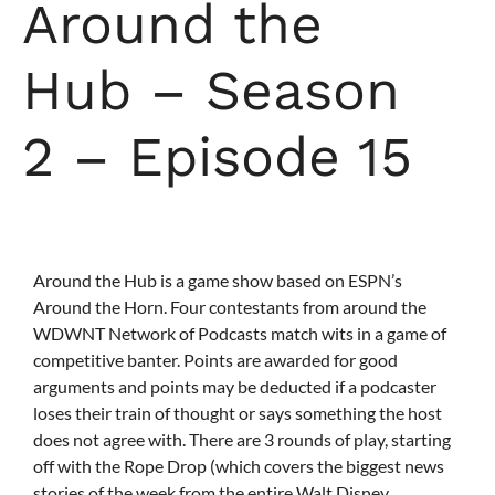
Around the
Hub – Season
2 – Episode 15
Around the Hub is a game show based on ESPN’s
Around the Horn. Four contestants from around the
WDWNT Network of Podcasts match wits in a game of
competitive banter. Points are awarded for good
arguments and points may be deducted if a podcaster
loses their train of thought or says something the host
does not agree with. There are 3 rounds of play, starting
off with the Rope Drop (which covers the biggest news
stories of the week from the entire Walt Disney