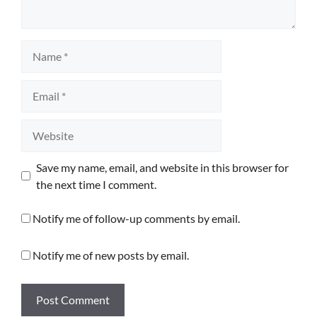
Name
Email
Website
Save my name, email, and website in this browser for
the next time I comment.
Notify me of follow-up comments by email.
Notify me of new posts by email.