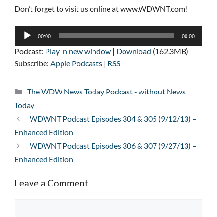
Don’t forget to visit us online at www.WDWNT.com!
Audio
00:00
00:00
Player
Podcast:
Play in new window
|
Download
(162.3MB)
Subscribe:
Apple Podcasts
|
RSS
Categories
The WDW News Today Podcast - without News
Today
WDWNT Podcast Episodes 304 & 305 (9/12/13) –
Enhanced Edition
WDWNT Podcast Episodes 306 & 307 (9/27/13) –
Enhanced Edition
Leave a Comment
Comment