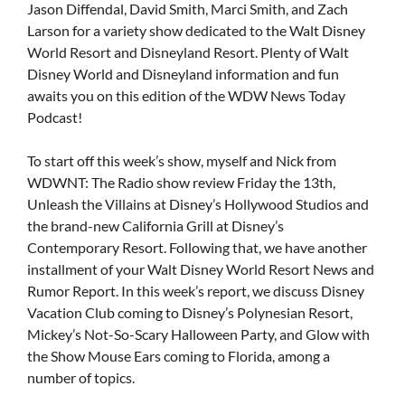
Jason Diffendal, David Smith, Marci Smith, and Zach
Larson for a variety show dedicated to the Walt Disney
World Resort and Disneyland Resort. Plenty of Walt
Disney World and Disneyland information and fun
awaits you on this edition of the WDW News Today
Podcast!
To start off this week’s show, myself and Nick from
WDWNT: The Radio show review Friday the 13th,
Unleash the Villains at Disney’s Hollywood Studios and
the brand-new California Grill at Disney’s
Contemporary Resort. Following that, we have another
installment of your Walt Disney World Resort News and
Rumor Report. In this week’s report, we discuss Disney
Vacation Club coming to Disney’s Polynesian Resort,
Mickey’s Not-So-Scary Halloween Party, and Glow with
the Show Mouse Ears coming to Florida, among a
number of topics.