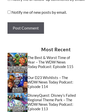
Notify me of new posts by email.
Most Recent
The Best & Worst Time of
Year – The WDW News
Today Podcast: Episode 115
Our D23 Wishlists – The
WDW News Today Podcast:
Episode 114
DisneyQuest: Disney’s Failed
Regional Theme Park – The
WDW News Today Podcast:
Episode 113