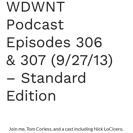
WDWNT
Podcast
Episodes 306
& 307 (9/27/13)
– Standard
Edition
Join me, Tom Corless, and a cast including Nick LoCicero,