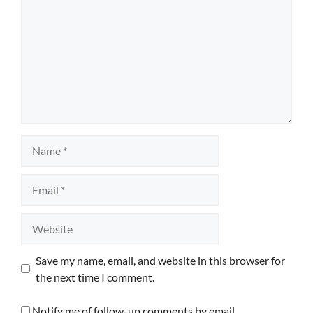
Name
Email
Website
Save my name, email, and website in this browser for
the next time I comment.
Notify me of follow-up comments by email.