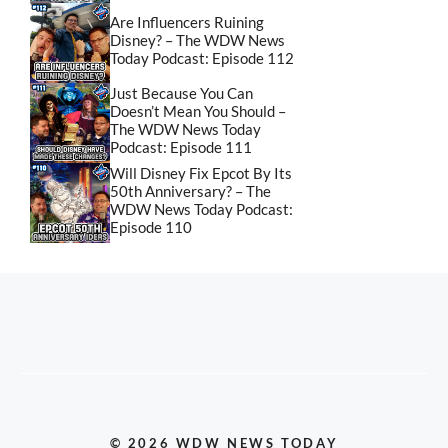
Are Influencers Ruining
Disney? – The WDW News
Today Podcast: Episode 112
Just Because You Can
Doesn’t Mean You Should –
The WDW News Today
Podcast: Episode 111
Will Disney Fix Epcot By Its
50th Anniversary? – The
WDW News Today Podcast:
Episode 110
© 2026 WDW NEWS TODAY