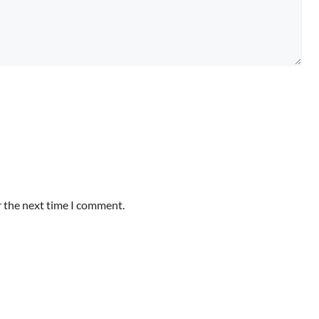
r the next time I comment.