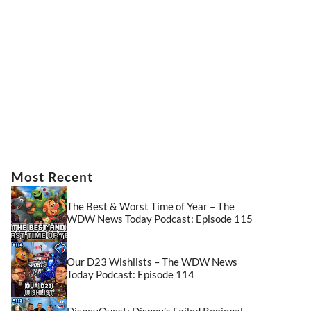
Most Recent
The Best & Worst Time of Year – The
WDW News Today Podcast: Episode 115
Our D23 Wishlists – The WDW News
Today Podcast: Episode 114
DisneyQuest: Disney’s Failed Regional