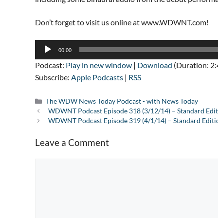
Don’t forget to visit us online at www.WDWNT.com!
Audio
00:00
Player
Podcast:
Play in new window
|
Download
(Duration: 2
Subscribe:
Apple Podcasts
|
RSS
Categories
The WDW News Today Podcast - with News Today
WDWNT Podcast Episode 318 (3/12/14) – Standard Edit
WDWNT Podcast Episode 319 (4/1/14) – Standard Editi
Leave a Comment
Comment