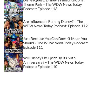
Theme Park – The WDW News Today
Podcast: Episode 113
Are Influencers Ruining Disney? – The
WDW News Today Podcast: Episode 112
Just Because You Can Doesn’t Mean You
Should – The WDW News Today Podcast:
Episode 111
Will Disney Fix Epcot By Its 50th
Anniversary? – The WDW News Today
Podcast: Episode 110