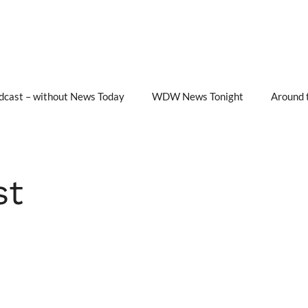
cast – without News Today
WDW News Tonight
Around 
st