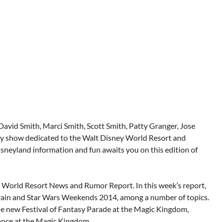
 David Smith, Marci Smith, Scott Smith, Patty Granger, Jose
iety show dedicated to the Walt Disney World Resort and
sneyland information and fun awaits you on this edition of
y World Resort News and Rumor Report. In this week’s report,
rain and Star Wars Weekends 2014, among a number of topics.
he new Festival of Fantasy Parade at the Magic Kingdom,
ance at the Magic Kingdom.