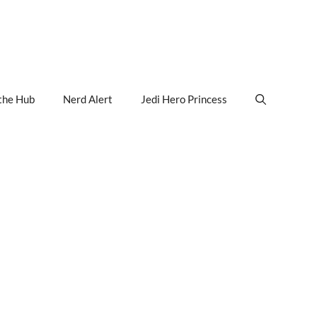
the Hub
Nerd Alert
Jedi Hero Princess