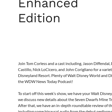
Enhanced
Edition
Join Tom Corless and a cast including, Jason Diffendal,
Castillo, Nick LoCicero, and John Corigliano for a var
Disneyland Resort. Plenty of Walt Disney World and Di
the WDW News Today Podcast!
To start off this week’s show, we have your Walt Disne
we discuss new details about the Seven Dwarfs Mine T
After that, we have an in-depth roundtable review of t
including some binaural audio from the debut perform