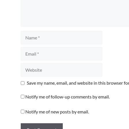
Name
Email
Website
Save my name, email, and website in this browser fo
Notify me of follow-up comments by email.
Notify me of new posts by email.