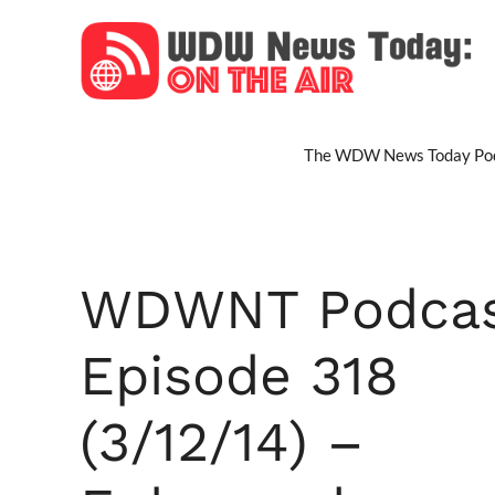
Skip
to
content
The WDW News Today Pod
WDWNT Podca
Episode 318
(3/12/14) –