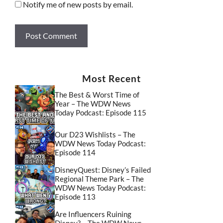
Notify me of new posts by email.
Most Recent
The Best & Worst Time of
Year – The WDW News
Today Podcast: Episode 115
Our D23 Wishlists – The
WDW News Today Podcast:
Episode 114
DisneyQuest: Disney’s Failed
Regional Theme Park – The
WDW News Today Podcast:
Episode 113
Are Influencers Ruining