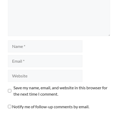
Name
Email
Website
Save my name, email, and website in this browser for
the next time I comment.
Notify me of follow-up comments by email.