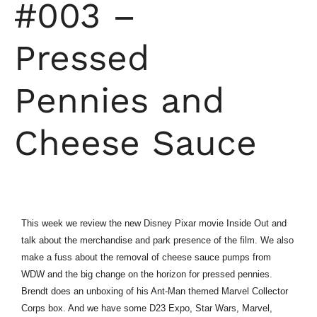
#003 –
Pressed
Pennies and
Cheese Sauce
This week we review the new Disney Pixar movie Inside Out and
talk about the merchandise and park presence of the film. We also
make a fuss about the removal of cheese sauce pumps from
WDW and the big change on the horizon for pressed pennies.
Brendt does an unboxing of his Ant-Man themed Marvel Collector
Corps box. And we have some D23 Expo, Star Wars, Marvel,