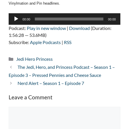
Vinylmation and Pin headlines.
Audio
00:00
00:00
Player
Podcast:
Play in new window
|
Download
(Duration:
1:56:28 — 53.6MB)
Subscribe:
Apple Podcasts
|
RSS
Categories
Jedi Hero Princess
The Jedi, Hero, and Princess Podcast – Season 1 –
Episode 3 – Pressed Pennies and Cheese Sauce
Nerd Alert – Season 1 – Episode 7
Leave a Comment
Comment