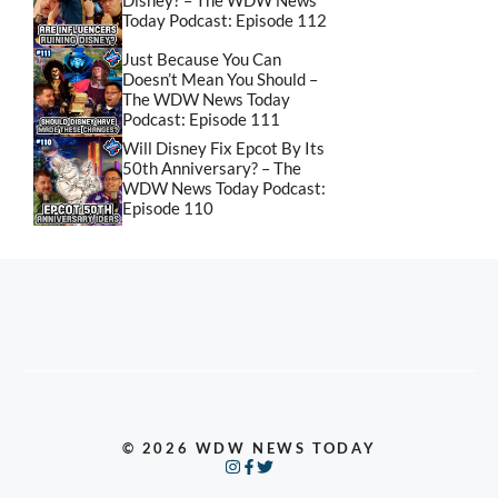
Disney? – The WDW News
Today Podcast: Episode 112
Just Because You Can
Doesn’t Mean You Should –
The WDW News Today
Podcast: Episode 111
Will Disney Fix Epcot By Its
50th Anniversary? – The
WDW News Today Podcast:
Episode 110
© 2026 WDW NEWS TODAY