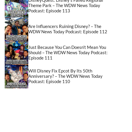
Theme Park – The WDW News Today
Podcast: Episode 113
Are Influencers Ruining Disney? – The
WDW News Today Podcast: Episode 112
Just Because You Can Doesn’t Mean You
Should – The WDW News Today Podcast:
Episode 111
Will Disney Fix Epcot By Its 50th
Anniversary? – The WDW News Today
Podcast: Episode 110