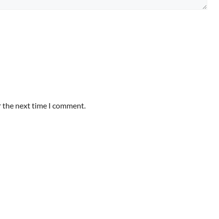
r the next time I comment.