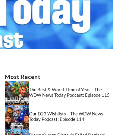
Most Recent
The Best & Worst Time of Year – The
WDW News Today Podcast: Episode 115
Our D23 Wishlists – The WDW News
Today Podcast: Episode 114
DisneyQuest: Disney’s Failed Regional