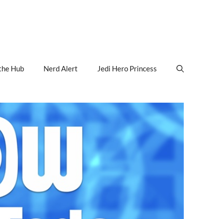
the Hub
Nerd Alert
Jedi Hero Princess