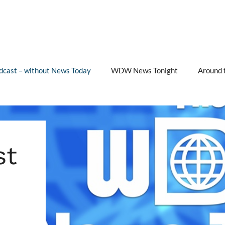
cast – without News Today
WDW News Tonight
Around 
st