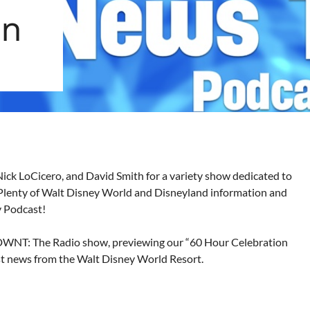
on
Nick LoCicero, and David Smith for a variety show dedicated to
Plenty of Walt Disney World and Disneyland information and
y Podcast!
WDWNT: The Radio show, previewing our “60 Hour Celebration
est news from the Walt Disney World Resort.