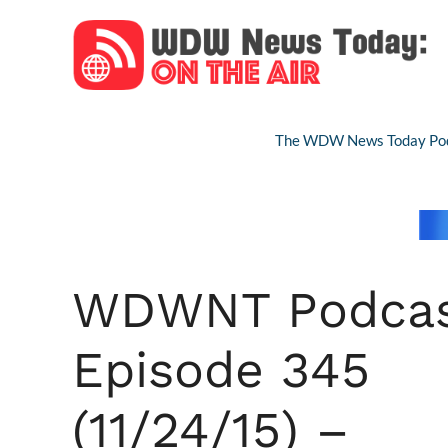
Skip
to
content
The WDW News Today Pod
WDWNT Podca
Episode 345
(11/24/15) –