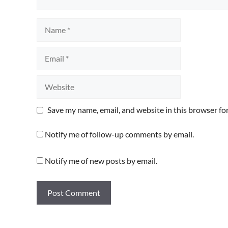
Name
Email
Website
Save my name, email, and website in this browser fo
Notify me of follow-up comments by email.
Notify me of new posts by email.