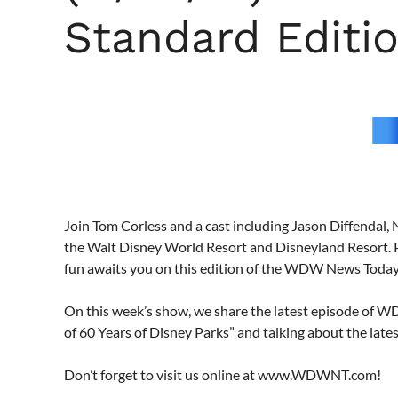
Standard Editi
Join Tom Corless and a cast including Jason Diffendal, 
the Walt Disney World Resort and Disneyland Resort. 
fun awaits you on this edition of the WDW News Toda
On this week’s show, we share the latest episode of 
of 60 Years of Disney Parks” and talking about the lat
Don’t forget to visit us online at www.WDWNT.com!