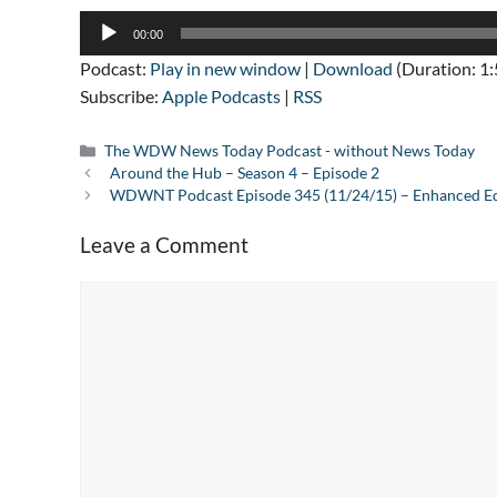
Audio
00:00
Player
Podcast:
Play in new window
|
Download
(Duration: 1
Subscribe:
Apple Podcasts
|
RSS
Categories
The WDW News Today Podcast - without News Today
Around the Hub – Season 4 – Episode 2
WDWNT Podcast Episode 345 (11/24/15) – Enhanced Ed
Leave a Comment
Comment