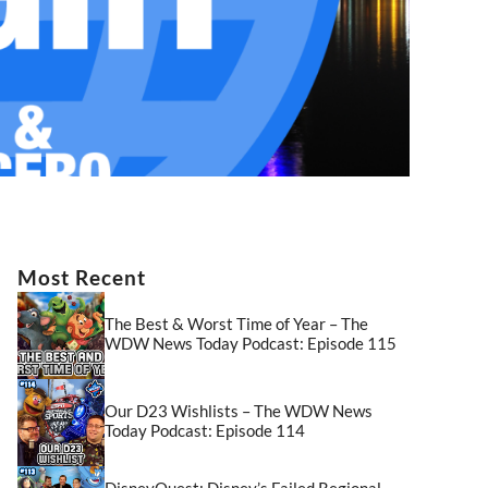
Most Recent
The Best & Worst Time of Year – The
WDW News Today Podcast: Episode 115
Our D23 Wishlists – The WDW News
Today Podcast: Episode 114
DisneyQuest: Disney’s Failed Regional