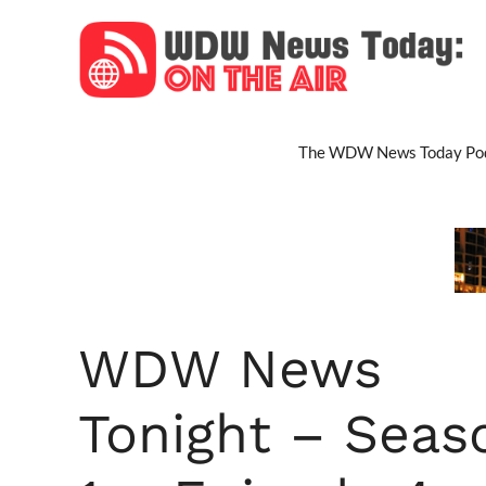
Skip
to
content
The WDW News Today Pod
WDW News
Tonight – Seas