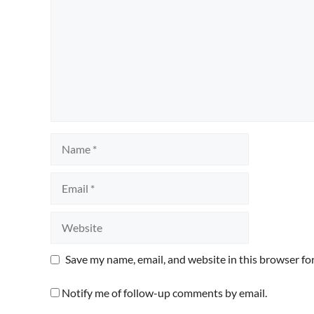
Name
Email
Website
Save my name, email, and website in this browser fo
Notify me of follow-up comments by email.