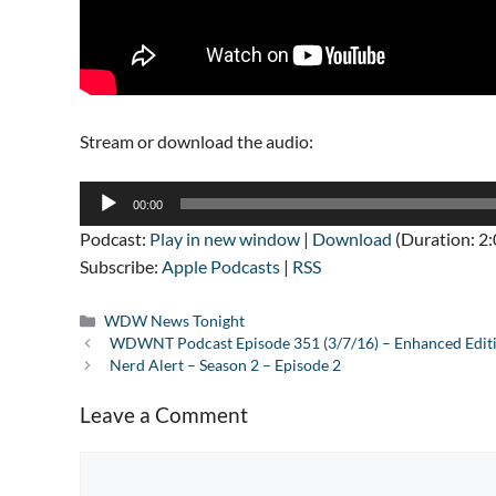
Stream or download the audio:
Audio
00:00
Player
Podcast:
Play in new window
|
Download
(Duration: 2
Subscribe:
Apple Podcasts
|
RSS
Categories
WDW News Tonight
WDWNT Podcast Episode 351 (3/7/16) – Enhanced Edit
Nerd Alert – Season 2 – Episode 2
Leave a Comment
Comment