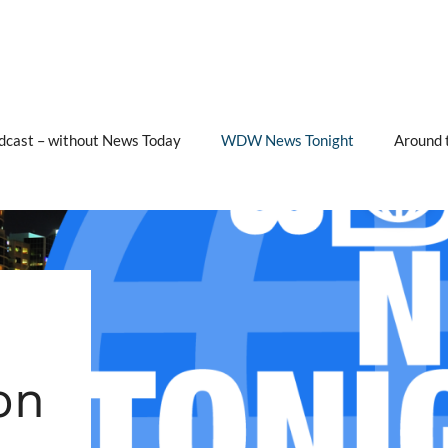
cast – without News Today
WDW News Tonight
Around 
on