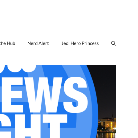
the Hub
Nerd Alert
Jedi Hero Princess