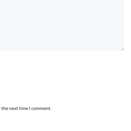
r the next time I comment.