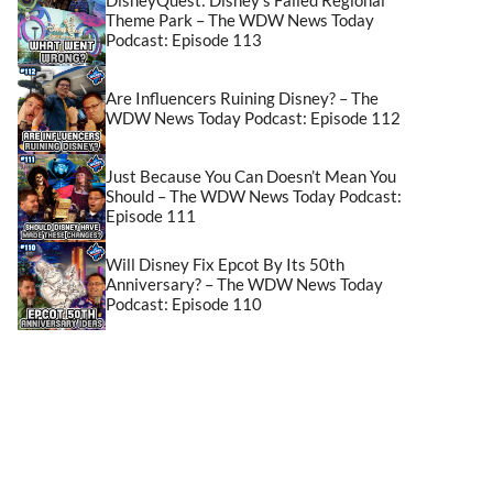
Theme Park – The WDW News Today
Podcast: Episode 113
Are Influencers Ruining Disney? – The
WDW News Today Podcast: Episode 112
Just Because You Can Doesn’t Mean You
Should – The WDW News Today Podcast:
Episode 111
Will Disney Fix Epcot By Its 50th
Anniversary? – The WDW News Today
Podcast: Episode 110