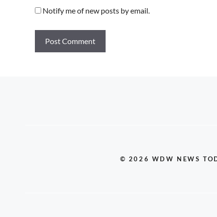
Notify me of new posts by email.
© 2026 WDW NEWS TO