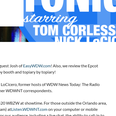
guest Josh of
EasyWDW.com
! Also, we review the Epcot
y booth and topiary by topiary!
 LoCicero, former hosts of WDW News Today: The Radio
 other WDWNT correspondents.
 1520 WBZW at showtime. For those outside the Orlando area,
eam) at
Listen.WDWNT.com
on your computer or mobile
 our audience, including a live chat, the ability to call-in to