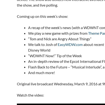
the show, and live polling.
Coming up on this week’s show:
A recap of the week’s news (with a WDWNT com
We play a new game with prizes from
Theme Par
“Tom and Nick are Angry About Things”
We talk to Josh of
EasyWDW.com
about recent 
Disney World
“WDWNT Now!” Tip of the Week
An in-depth review of the Epcot International 
Flash Back to the Future – “Musical Interlude”,
And much more!
Original live broadcast Wednesday, March 9, 2016 at 
Watch the video: