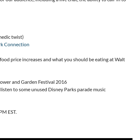
edic twist)
k Connection
food price increases and what you should be eating at Walt
Flower and Garden Festival 2016
 a listen to some unused Disney Parks parade music
9PM EST.