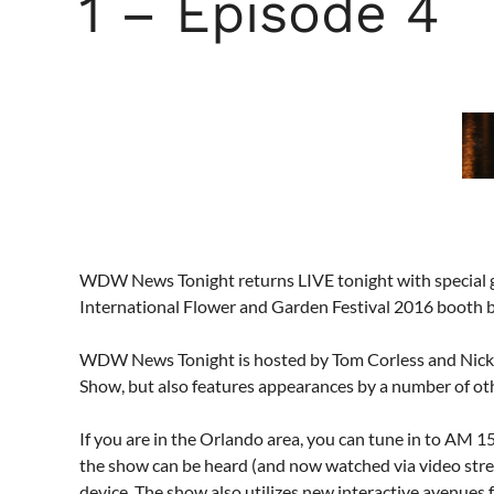
1 – Episode 4
WDW News Tonight returns LIVE tonight with special 
International Flower and Garden Festival 2016 booth b
WDW News Tonight is hosted by Tom Corless and Nick
Show, but also features appearances by a number of
If you are in the Orlando area, you can tune in to AM
the show can be heard (and now watched via video str
device. The show also utilizes new interactive avenues for