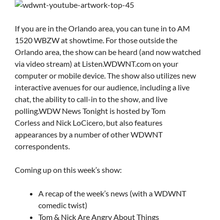
If you are in the Orlando area, you can tune in to AM
1520 WBZW at showtime. For those outside the
Orlando area, the show can be heard (and now watched
via video stream) at Listen.WDWNT.com on your
computer or mobile device. The show also utilizes new
interactive avenues for our audience, including a live
chat, the ability to call-in to the show, and live
polling.WDW News Tonight is hosted by Tom
Corless and Nick LoCicero, but also features
appearances by a number of other WDWNT
correspondents.
Coming up on this week’s show:
A recap of the week’s news (with a WDWNT
comedic twist)
Tom & Nick Are Angry About Things