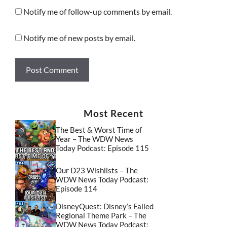
Notify me of follow-up comments by email.
Notify me of new posts by email.
Most Recent
The Best & Worst Time of
Year – The WDW News
Today Podcast: Episode 115
Our D23 Wishlists – The
WDW News Today Podcast:
Episode 114
DisneyQuest: Disney’s Failed
Regional Theme Park – The
WDW News Today Podcast: