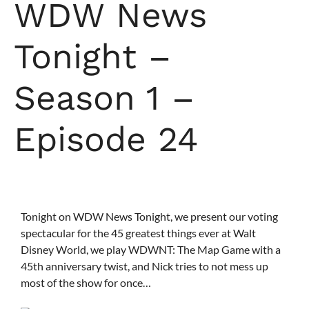
WDW News
Tonight –
Season 1 –
Episode 24
Tonight on WDW News Tonight, we present our voting
spectacular for the
45 greatest things ever at Walt
Disney World
, we play WDWNT: The Map Game with a
45th anniversary twist, and Nick tries to not mess up
most of the show for once…