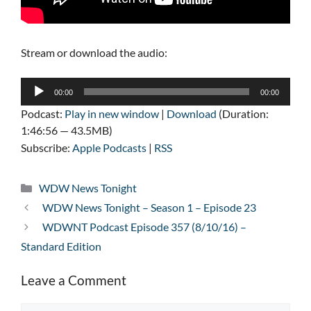
Stream or download the audio:
Audio
00:00
00:00
Player
Podcast:
Play in new window
|
Download
(Duration:
1:46:56 — 43.5MB)
Subscribe:
Apple Podcasts
|
RSS
Categories
WDW News Tonight
WDW News Tonight – Season 1 – Episode 23
WDWNT Podcast Episode 357 (8/10/16) –
Standard Edition
Leave a Comment
Comment