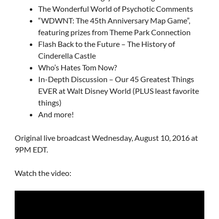
The Wonderful World of Psychotic Comments
“WDWNT: The 45th Anniversary Map Game”,
featuring prizes from
Theme Park Connection
Flash Back to the Future – The History of
Cinderella Castle
Who’s Hates Tom Now?
In-Depth Discussion – Our 45 Greatest Things
EVER at Walt Disney World (PLUS least favorite
things)
And more!
Original live broadcast Wednesday, August 10, 2016 at
9PM EDT.
Watch the video: