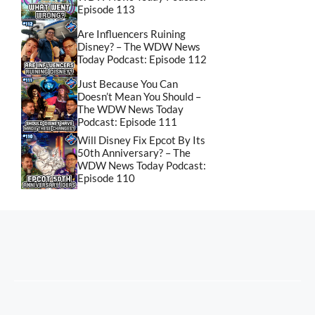
Episode 113
Are Influencers Ruining
Disney? – The WDW News
Today Podcast: Episode 112
Just Because You Can
Doesn’t Mean You Should –
The WDW News Today
Podcast: Episode 111
Will Disney Fix Epcot By Its
50th Anniversary? – The
WDW News Today Podcast:
Episode 110