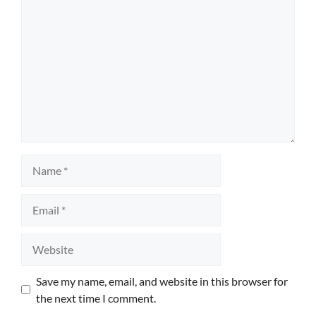
Name
Email
Website
Save my name, email, and website in this browser for
the next time I comment.