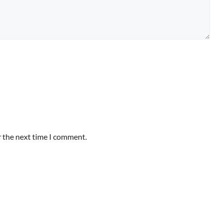
r the next time I comment.