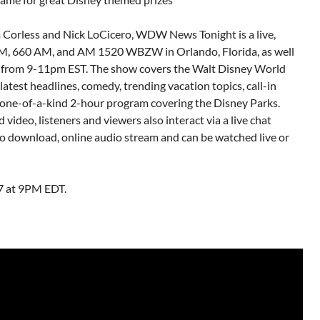
m Corless and Nick LoCicero, WDW News Tonight is a live,
FM, 660 AM, and AM 1520 WBZW in Orlando, Florida, as well
from 9-11pm EST. The show covers the Walt Disney World
test headlines, comedy, trending vacation topics, call-in
a one-of-a-kind 2-hour program covering the Disney Parks.
video, listeners and viewers also interact via a live chat
io download, online audio stream and can be watched live or
7 at 9PM EDT.