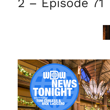
2 – Episode 71