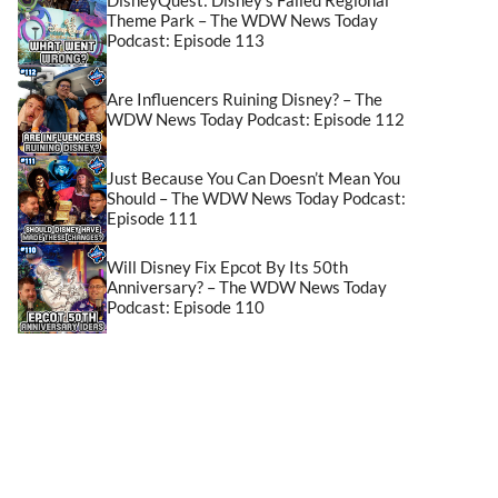
Theme Park – The WDW News Today
Podcast: Episode 113
Are Influencers Ruining Disney? – The
WDW News Today Podcast: Episode 112
Just Because You Can Doesn’t Mean You
Should – The WDW News Today Podcast:
Episode 111
Will Disney Fix Epcot By Its 50th
Anniversary? – The WDW News Today
Podcast: Episode 110