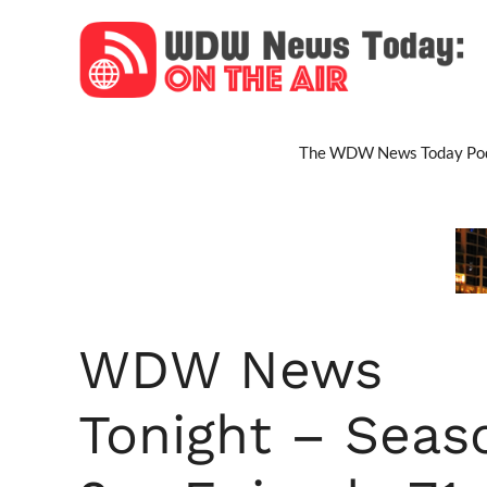
Skip
to
content
The WDW News Today Pod
WDW News
Tonight – Seas