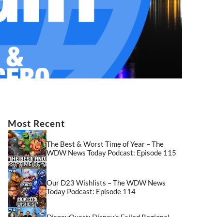
Most Recent
The Best & Worst Time of Year – The
WDW News Today Podcast: Episode 115
Our D23 Wishlists – The WDW News
Today Podcast: Episode 114
DisneyQuest: Disney’s Failed Regional