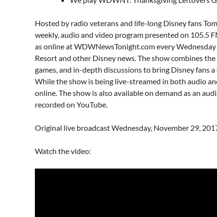
Hosted by radio veterans and life-long Disney fans To
weekly, audio and video program presented on 105.5 
as online at
WDWNewsTonight.com
every Wednesday 
Resort and other Disney news. The show combines the la
games, and in-depth discussions to bring Disney fans 
While the show is being live-streamed in both audio and 
online. The show is also available on demand as an aud
recorded on YouTube.
Original live broadcast Wednesday, November 29, 201
Watch the video: