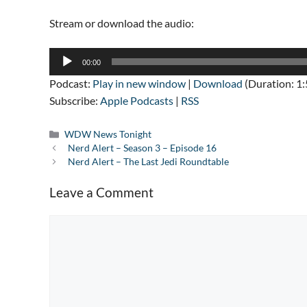
Stream or download the audio:
Audio
00:00
Player
Podcast:
Play in new window
|
Download
(Duration: 1
Subscribe:
Apple Podcasts
|
RSS
Categories
WDW News Tonight
Nerd Alert – Season 3 – Episode 16
Nerd Alert – The Last Jedi Roundtable
Leave a Comment
Comment