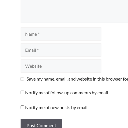
Name
Email
Website
Save my name, email, and website in this browser fo
Notify me of follow-up comments by email.
Notify me of new posts by email.