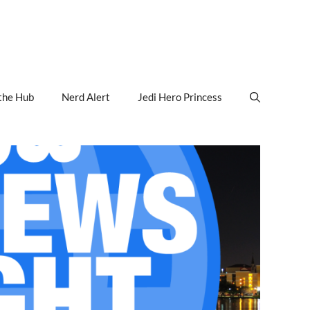
the Hub
Nerd Alert
Jedi Hero Princess