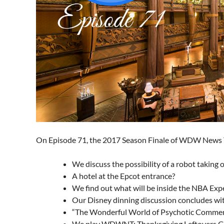
On Episode 71, the 2017 Season Finale of WDW News
We discuss the possibility of a robot taking
A hotel at the Epcot entrance?
We find out what will be inside the NBA Exp
Our Disney dinning discussion concludes wi
“The Wonderful World of Psychotic Comme
We play WDWNT: Thanksgiving Leftovers Ga