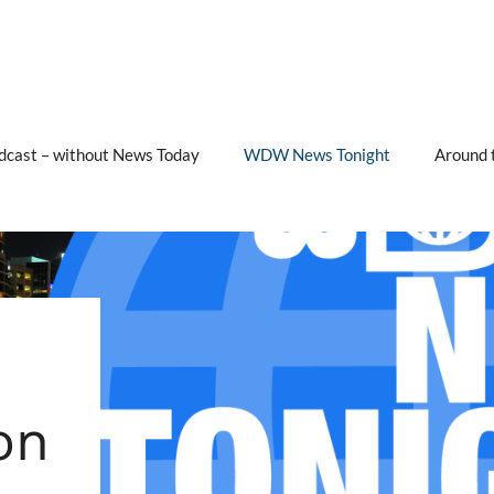
cast – without News Today
WDW News Tonight
Around 
on