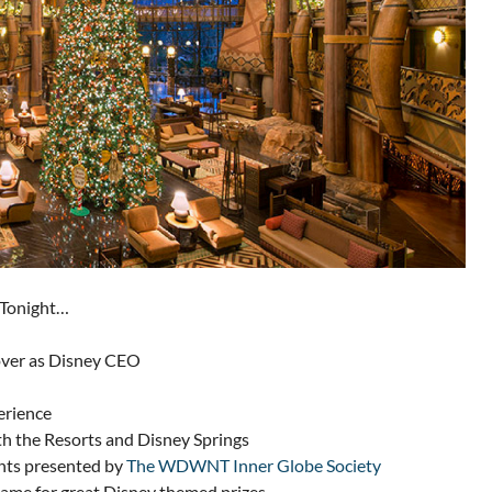
 Tonight…
 over as Disney CEO
erience
th the Resorts and Disney Springs
nts presented by
The WDWNT Inner Globe Society
me for great Disney themed prizes