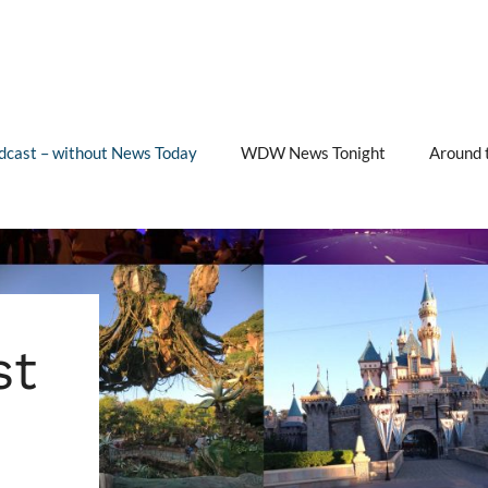
cast – without News Today
WDW News Tonight
Around 
st