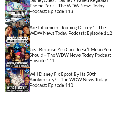
Theme Park – The WDW News Today
Podcast: Episode 113
Are Influencers Ruining Disney? – The
WDW News Today Podcast: Episode 112
Just Because You Can Doesn’t Mean You
Should – The WDW News Today Podcast:
Episode 111
Will Disney Fix Epcot By Its 50th
Anniversary? – The WDW News Today
Podcast: Episode 110