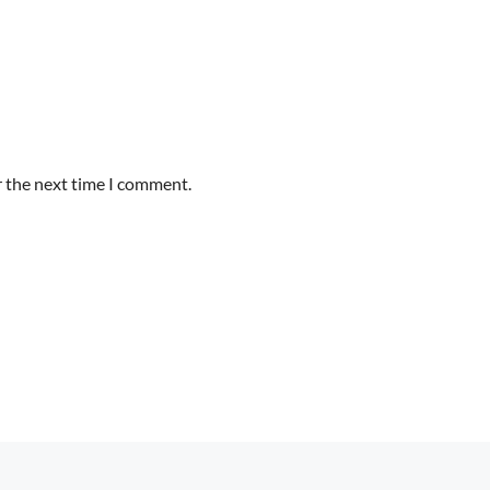
r the next time I comment.