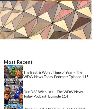
Most Recent
The Best & Worst Time of Year – The
WDW News Today Podcast: Episode 115
Our D23 Wishlists – The WDW News
Today Podcast: Episode 114
DisneyQuest: Disney’s Failed Regional