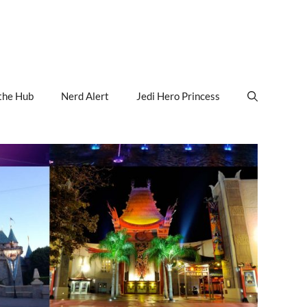
the Hub
Nerd Alert
Jedi Hero Princess