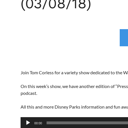
(03/08/18)
Join Tom Corless for a variety show dedicated to the 
On this week’s show, we have another edition of “Pressi
podcast.
All this and more Disney Parks information and fun a
Audio
00:00
Player