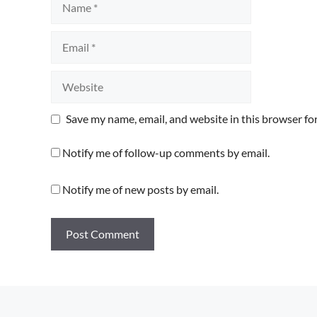
Email
Website
Save my name, email, and website in this browser fo
Notify me of follow-up comments by email.
Notify me of new posts by email.