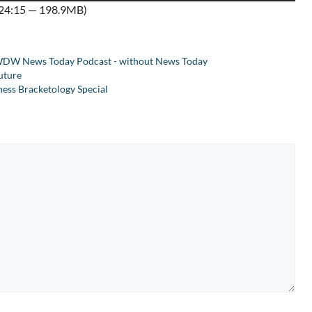
:24:15 — 198.9MB)
Arrow
keys
to
DW News Today Podcast - without News Today
increase
uture
or
ss Bracketology Special
decrease
volume.