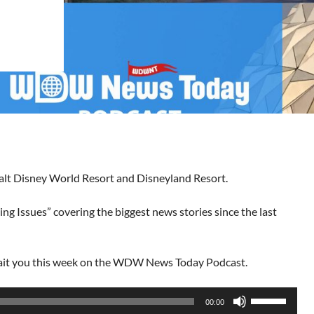
Walt Disney World Resort and Disneyland Resort.
ng Issues” covering the biggest news stories since the last
wait you this week on the WDW News Today Podcast.
Use
00:00
Up/Down