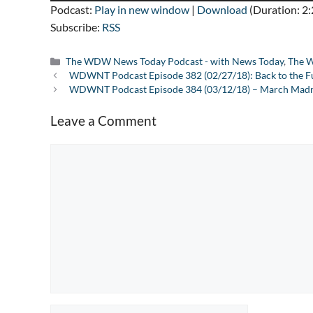
Podcast:
Play in new window
|
Download
(Duration: 2
Subscribe:
RSS
Categories
The WDW News Today Podcast - with News Today
,
The W
WDWNT Podcast Episode 382 (02/27/18): Back to the F
WDWNT Podcast Episode 384 (03/12/18) – March Madne
Leave a Comment
Comment
Name