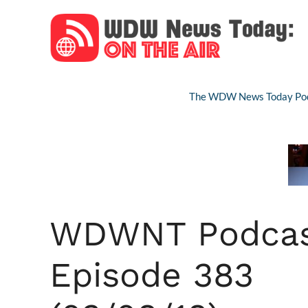
Skip
to
content
The WDW News Today Pod
WDWNT Podca
Episode 383