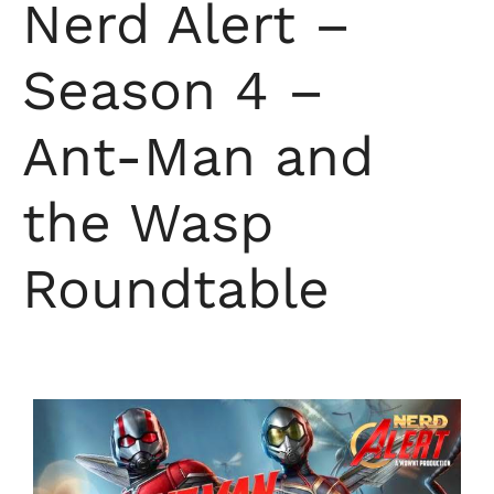
Nerd Alert –
Season 4 –
Ant-Man and
the Wasp
Roundtable