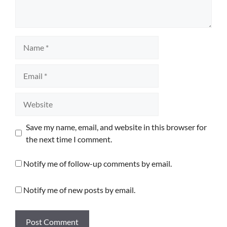
Name
Email
Website
Save my name, email, and website in this browser for
the next time I comment.
Notify me of follow-up comments by email.
Notify me of new posts by email.