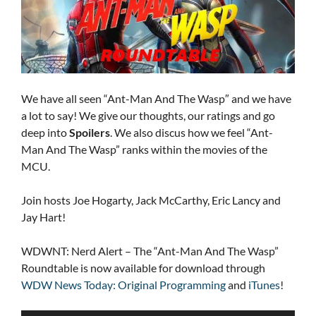
We have all seen “Ant-Man And The Wasp″ and we have
a lot to say! We give our thoughts, our ratings and go
deep into
Spoilers
. We also discus how we feel “Ant-
Man And The Wasp” ranks within the movies of the
MCU.
Join hosts Joe Hogarty, Jack McCarthy, Eric Lancy and
Jay Hart!
WDWNT: Nerd Alert – The “Ant-Man And The Wasp”
Roundtable is now available for download through
WDW News Today: Original Programming
and
iTunes
!