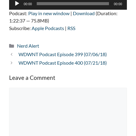
Audio
00:00
00:00
Player
Podcast:
Play in new window
|
Download
(Duration:
1:22:37 — 75.8MB)
Subscribe:
Apple Podcasts
|
RSS
Categories
Nerd Alert
WDWNT Podcast Episode 399 (07/06/18)
WDWNT Podcast Episode 400 (07/21/18)
Leave a Comment
Comment