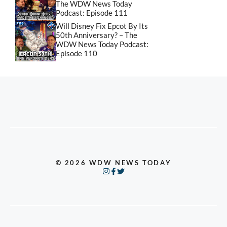
The WDW News Today
Podcast: Episode 111
Will Disney Fix Epcot By Its
50th Anniversary? – The
WDW News Today Podcast:
Episode 110
© 2026 WDW NEWS TODAY