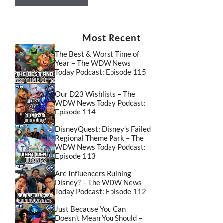
Most Recent
The Best & Worst Time of
Year – The WDW News
Today Podcast: Episode 115
Our D23 Wishlists – The
WDW News Today Podcast:
Episode 114
DisneyQuest: Disney’s Failed
Regional Theme Park – The
WDW News Today Podcast:
Episode 113
Are Influencers Ruining
Disney? – The WDW News
Today Podcast: Episode 112
Just Because You Can
Doesn’t Mean You Should –