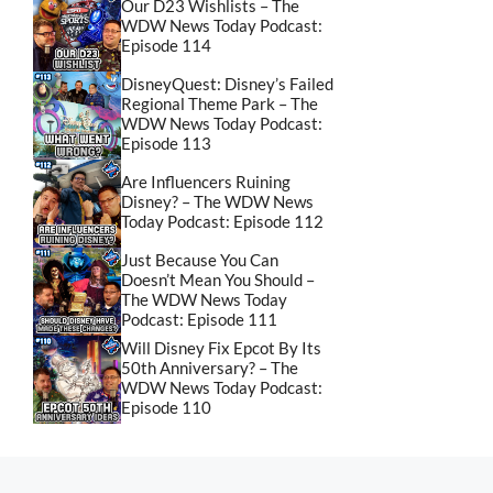
Our D23 Wishlists – The
WDW News Today Podcast:
Episode 114
DisneyQuest: Disney’s Failed
Regional Theme Park – The
WDW News Today Podcast:
Episode 113
Are Influencers Ruining
Disney? – The WDW News
Today Podcast: Episode 112
Just Because You Can
Doesn’t Mean You Should –
The WDW News Today
Podcast: Episode 111
Will Disney Fix Epcot By Its
50th Anniversary? – The
WDW News Today Podcast:
Episode 110