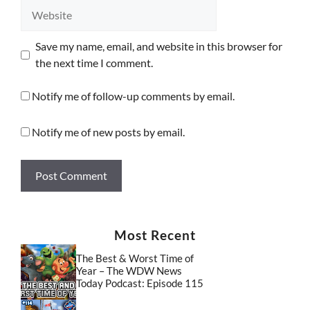
Website
Save my name, email, and website in this browser for
the next time I comment.
Notify me of follow-up comments by email.
Notify me of new posts by email.
Most Recent
The Best & Worst Time of
Year – The WDW News
Today Podcast: Episode 115