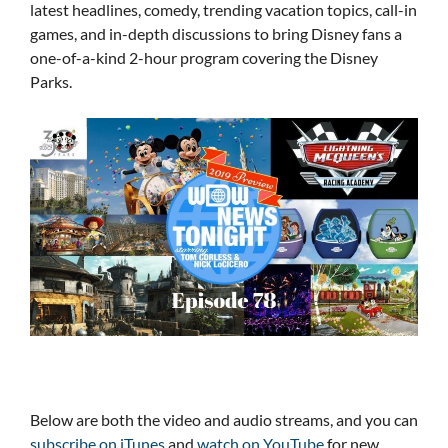
latest headlines, comedy, trending vacation topics, call-in
games, and in-depth discussions to bring Disney fans a
one-of-a-kind 2-hour program covering the Disney
Parks.
Below are both the video and audio streams, and you can
subscribe on iTunes
and
watch on YouTube
for new