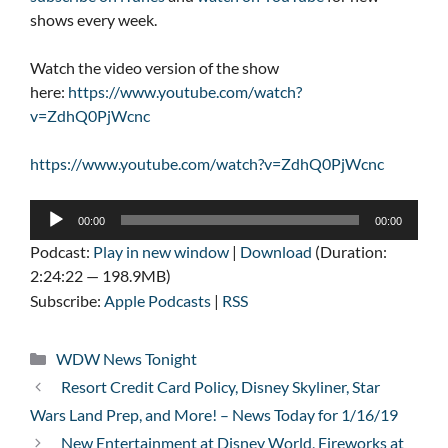
shows every week.
Watch the video version of the show
here:
https://www.youtube.com/watch?
v=ZdhQ0PjWcnc
https://www.youtube.com/watch?v=ZdhQ0PjWcnc
Audio
00:00
00:00
Player
Podcast:
Play in new window
|
Download
(Duration:
2:24:22 — 198.9MB)
Subscribe:
Apple Podcasts
|
RSS
Categories
WDW News Tonight
Resort Credit Card Policy, Disney Skyliner, Star
Wars Land Prep, and More! – News Today for 1/16/19
New Entertainment at Disney World, Fireworks at