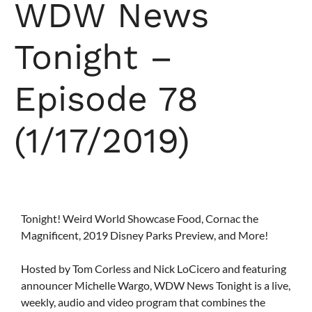
WDW News
Tonight –
Episode 78
(1/17/2019)
Tonight! Weird World Showcase Food, Cornac the
Magnificent, 2019 Disney Parks Preview, and More!
Hosted by Tom Corless and Nick LoCicero and featuring
announcer Michelle Wargo, WDW News Tonight is a live,
weekly, audio and video program that combines the