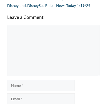
Disneyland, DisneySea Ride – News Today 1/19/29
Leave a Comment
Comment
Name
Email