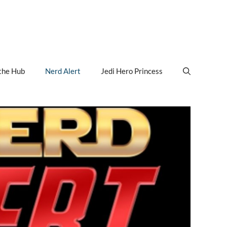
the Hub
Nerd Alert
Jedi Hero Princess