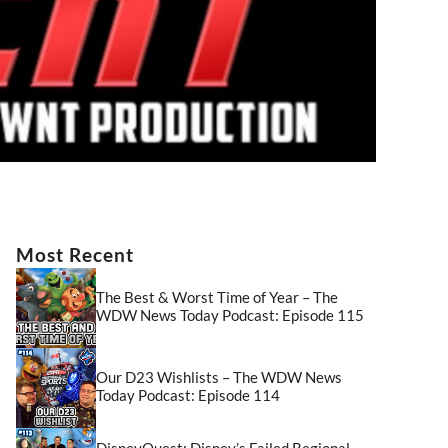
Most Recent
The Best & Worst Time of Year – The
WDW News Today Podcast: Episode 115
Our D23 Wishlists – The WDW News
Today Podcast: Episode 114
DisneyQuest: Disney’s Failed Regional