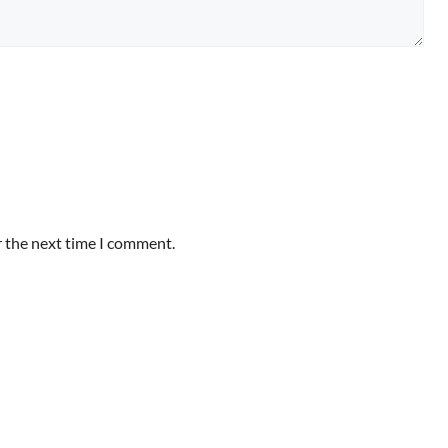
r the next time I comment.