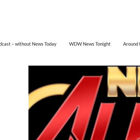
cast – without News Today
WDW News Tonight
Around 