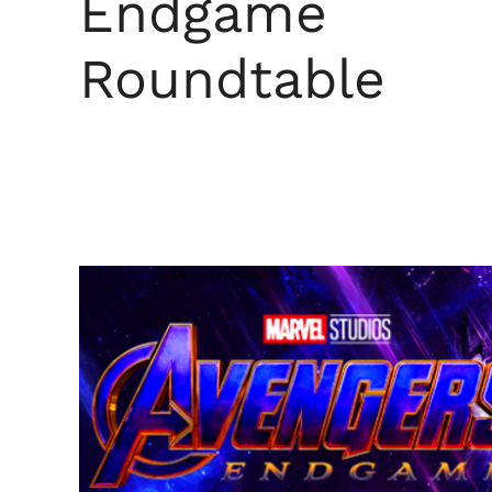
Endgame
Roundtable