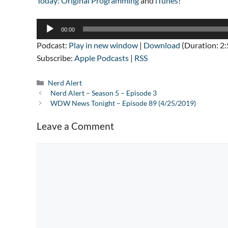
Today: Original Programming
and
iTunes
!
Audio
00:00
Player
Podcast:
Play in new window
|
Download
(Duration: 2
Subscribe:
Apple Podcasts
|
RSS
Categories
Nerd Alert
Nerd Alert – Season 5 – Episode 3
WDW News Tonight – Episode 89 (4/25/2019)
Leave a Comment
Comment