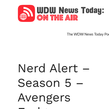
Skip
to
content
The WDW News Today Pod
Nerd Alert –
Season 5 –
Avengers