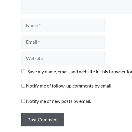
Name
Email
Website
Save my name, email, and website in this browser fo
Notify me of follow-up comments by email.
Notify me of new posts by email.