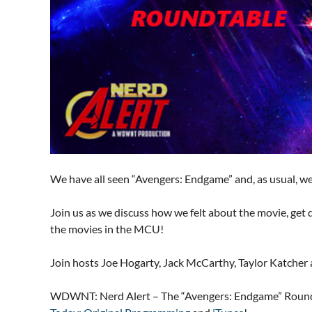
We have all seen “Avengers: Endgame” and, as usual, we h
Join us as we discuss how we felt about the movie, get 
the movies in the MCU!
Join hosts Joe Hogarty, Jack McCarthy, Taylor Katcher 
WDWNT: Nerd Alert – The “Avengers: Endgame” Roundt