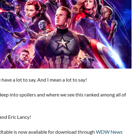
ave a lot to say. And I mean a lot to say!
deep into spoilers and where we see this ranked among all of
and Eric Lancy!
able is now available for download through
WDW News