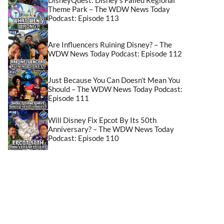
Theme Park – The WDW News Today
Podcast: Episode 113
Are Influencers Ruining Disney? – The
WDW News Today Podcast: Episode 112
Just Because You Can Doesn’t Mean You
Should – The WDW News Today Podcast:
Episode 111
Will Disney Fix Epcot By Its 50th
Anniversary? – The WDW News Today
Podcast: Episode 110