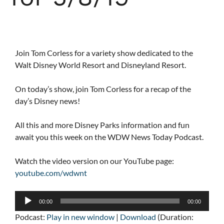
Join Tom Corless for a variety show dedicated to the
Walt Disney World Resort and Disneyland Resort.
On today’s show, join Tom Corless for a recap of the
day’s Disney news!
All this and more Disney Parks information and fun
await you this week on the WDW News Today Podcast.
Watch the video version on our YouTube page:
youtube.com/wdwnt
Audio
00:00
00:00
Player
Podcast:
Play in new window
|
Download
(Duration: