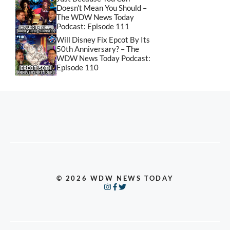
Doesn’t Mean You Should –
The WDW News Today
Podcast: Episode 111
Will Disney Fix Epcot By Its
50th Anniversary? – The
WDW News Today Podcast:
Episode 110
© 2026 WDW NEWS TODAY