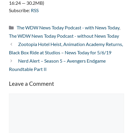
16:24 — 30.2MB)
Subscribe:
RSS
Categories
The WDW News Today Podcast - with News Today
,
The WDW News Today Podcast - without News Today
Zootopia Hotel Heist, Animation Academy Returns,
Black Box Ride at Studios – News Today for 5/6/19
Nerd Alert – Season 5 – Avengers Endgame
Roundtable Part II
Leave a Comment
Comment