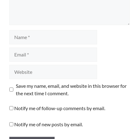
Name
Email
Website
Save my name, email, and website in this browser for
the next time I comment.
Notify me of follow-up comments by email.
Notify me of new posts by email.