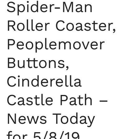
Spider-Man
Roller Coaster,
Peoplemover
Buttons,
Cinderella
Castle Path –
News Today
for 5/8/19