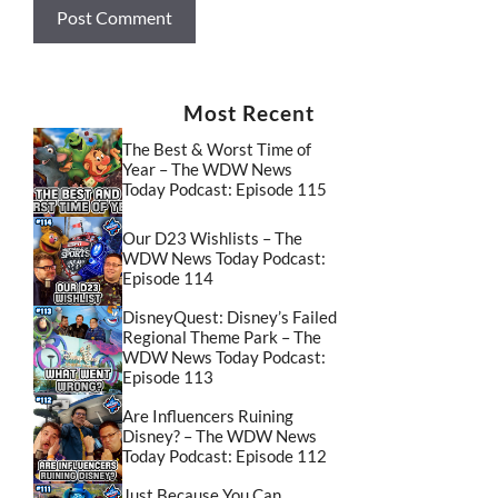
Most Recent
The Best & Worst Time of
Year – The WDW News
Today Podcast: Episode 115
Our D23 Wishlists – The
WDW News Today Podcast:
Episode 114
DisneyQuest: Disney’s Failed
Regional Theme Park – The
WDW News Today Podcast:
Episode 113
Are Influencers Ruining
Disney? – The WDW News
Today Podcast: Episode 112
Just Because You Can