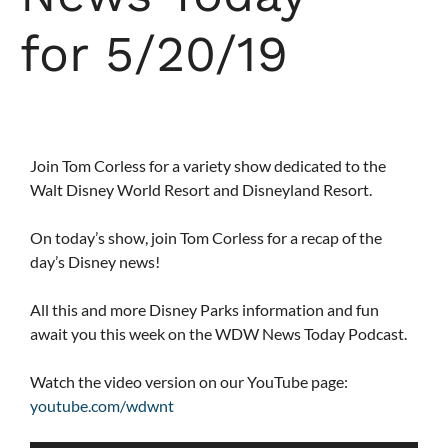
for 5/20/19
Join Tom Corless for a variety show dedicated to the
Walt Disney World Resort and Disneyland Resort.
On today’s show, join Tom Corless for a recap of the
day’s Disney news!
All this and more Disney Parks information and fun
await you this week on the WDW News Today Podcast.
Watch the video version on our YouTube page:
youtube.com/wdwnt