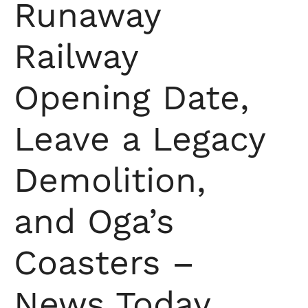
Runaway
Railway
Opening Date,
Leave a Legacy
Demolition,
and Oga’s
Coasters –
News Today