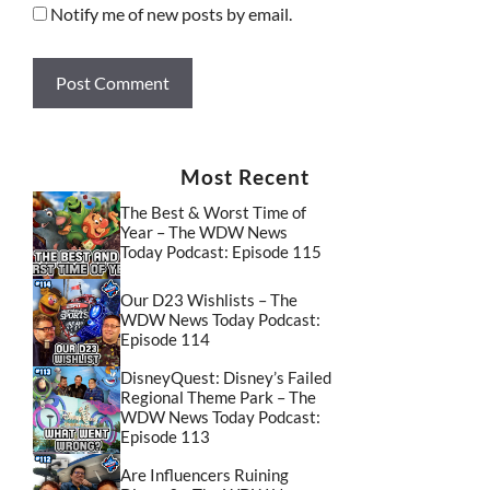
Notify me of new posts by email.
Most Recent
The Best & Worst Time of
Year – The WDW News
Today Podcast: Episode 115
Our D23 Wishlists – The
WDW News Today Podcast:
Episode 114
DisneyQuest: Disney’s Failed
Regional Theme Park – The
WDW News Today Podcast:
Episode 113
Are Influencers Ruining