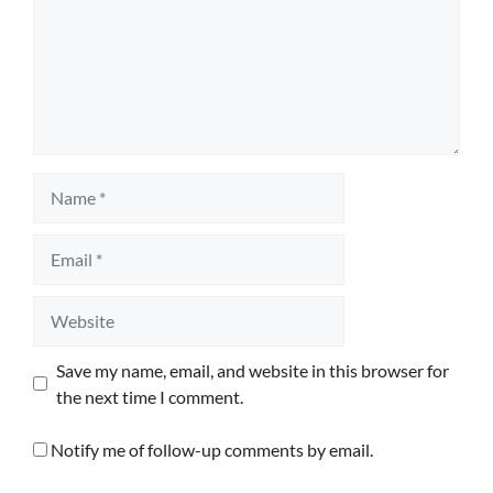
Name
Email
Website
Save my name, email, and website in this browser for
the next time I comment.
Notify me of follow-up comments by email.