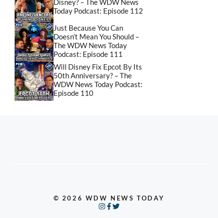
Disney? – The WDW News
Today Podcast: Episode 112
Just Because You Can
Doesn’t Mean You Should –
The WDW News Today
Podcast: Episode 111
Will Disney Fix Epcot By Its
50th Anniversary? – The
WDW News Today Podcast:
Episode 110
© 2026 WDW NEWS TODAY