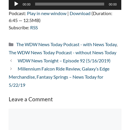
Audio
00:00
00:00
Player
Podcast:
Play in new window
|
Download
(Duration:
6:45 — 12.5MB)
Subscribe:
RSS
Categories
The WDW News Today Podcast - with News Today
,
The WDW News Today Podcast - without News Today
WDW News Tonight – Episode 92 (5/16/2019)
Millennium Falcon Ride Review, Galaxy’s Edge
Merchandise, Fantasy Springs – News Today for
5/22/19
Leave a Comment
Comment