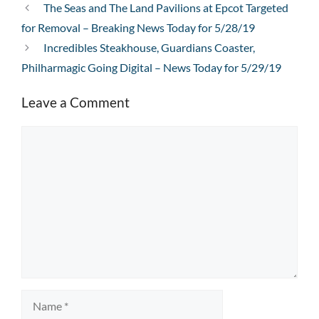
The Seas and The Land Pavilions at Epcot Targeted
for Removal – Breaking News Today for 5/28/19
Incredibles Steakhouse, Guardians Coaster,
Philharmagic Going Digital – News Today for 5/29/19
Leave a Comment
Comment
Name