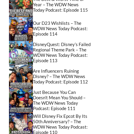
Year – The WDW News
Today Podcast: Episode 115
Our D23 Wishlists – The
WDW News Today Podcast:
Episode 114
DisneyQuest: Disney’s Failed
Regional Theme Park – The
WDW News Today Podcast:
Episode 113
Are Influencers Ruining
Disney? – The WDW News
Today Podcast: Episode 112
Just Because You Can
Doesn’t Mean You Should –
The WDW News Today
Podcast: Episode 111
Will Disney Fix Epcot By Its
50th Anniversary? – The
WDW News Today Podcast:
Episode 110