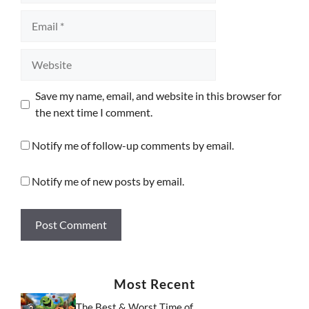
Email
Website
Save my name, email, and website in this browser for
the next time I comment.
Notify me of follow-up comments by email.
Notify me of new posts by email.
Most Recent
The Best & Worst Time of