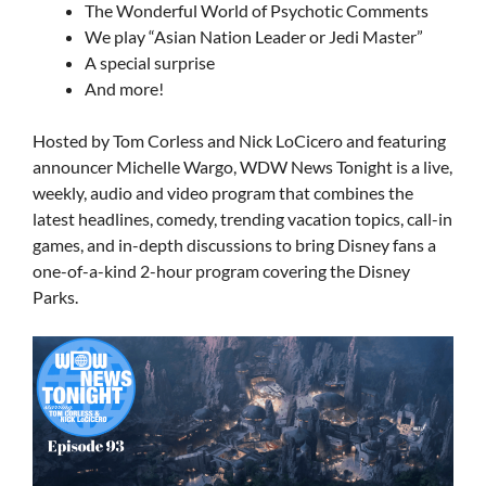
The Wonderful World of Psychotic Comments
We play “Asian Nation Leader or Jedi Master”
A special surprise
And more!
Hosted by Tom Corless and Nick LoCicero and featuring
announcer Michelle Wargo, WDW News Tonight is a live,
weekly, audio and video program that combines the
latest headlines, comedy, trending vacation topics, call-in
games, and in-depth discussions to bring Disney fans a
one-of-a-kind 2-hour program covering the Disney
Parks.