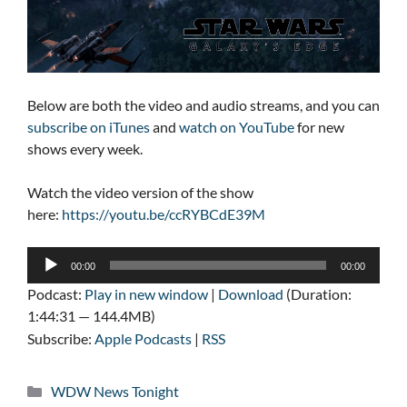
Below are both the video and audio streams, and you can
subscribe on iTunes
and
watch on YouTube
for new
shows every week.
Watch the video version of the show
here:
https://youtu.be/ccRYBCdE39M
Audio
00:00
00:00
Player
Podcast:
Play in new window
|
Download
(Duration:
1:44:31 — 144.4MB)
Subscribe:
Apple Podcasts
|
RSS
Categories
WDW News Tonight