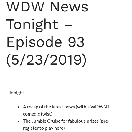
WDW News
Tonight –
Episode 93
(5/23/2019)
Tonight!
A recap of the latest news (with a WDWNT
comedic twist)
The Jumble Cruise for fabulous prizes (pre-
register to play here)