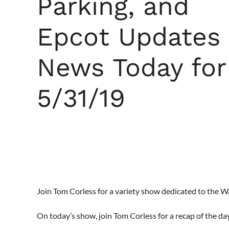
Parking, and
Epcot Updates
News Today for
5/31/19
Join Tom Corless for a variety show dedicated to the 
On today’s show, join Tom Corless for a recap of the da