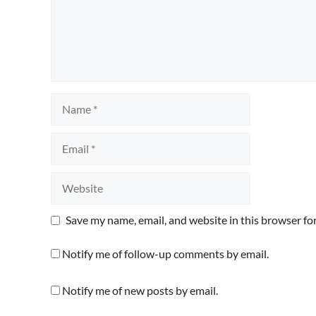
Name
Email
Website
Save my name, email, and website in this browser fo
Notify me of follow-up comments by email.
Notify me of new posts by email.