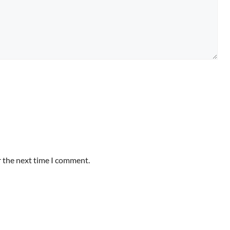
r the next time I comment.