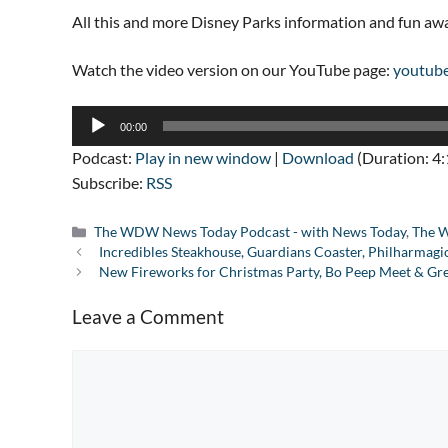
All this and more Disney Parks information and fun a
Watch the video version on our YouTube page:
youtub
Audio
00:00
Player
Podcast:
Play in new window
|
Download
(Duration: 4
Subscribe:
RSS
Categories
The WDW News Today Podcast - with News Today
,
The W
Incredibles Steakhouse, Guardians Coaster, Philharmagi
New Fireworks for Christmas Party, Bo Peep Meet & Gre
Leave a Comment
Comment