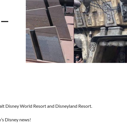
 –
Walt Disney World Resort and Disneyland Resort.
y’s Disney news!