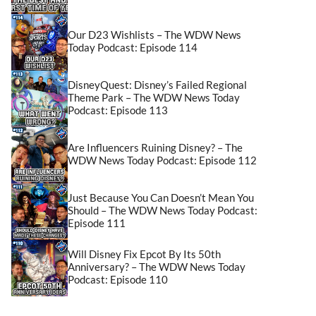
Our D23 Wishlists – The WDW News
Today Podcast: Episode 114
DisneyQuest: Disney’s Failed Regional
Theme Park – The WDW News Today
Podcast: Episode 113
Are Influencers Ruining Disney? – The
WDW News Today Podcast: Episode 112
Just Because You Can Doesn’t Mean You
Should – The WDW News Today Podcast:
Episode 111
Will Disney Fix Epcot By Its 50th
Anniversary? – The WDW News Today
Podcast: Episode 110