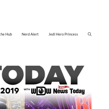
the Hub
Nerd Alert
Jedi Hero Princess