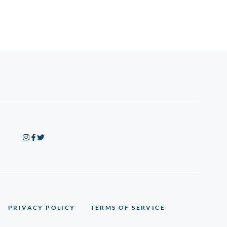
PRIVACY POLICY
TERMS OF SERVICE