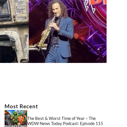
Most Recent
The Best & Worst Time of Year – The
WDW News Today Podcast: Episode 115