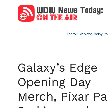
Skip
to
content
The WDW News Today Pod
Galaxy’s Edge
Opening Day
Merch, Pixar Pa