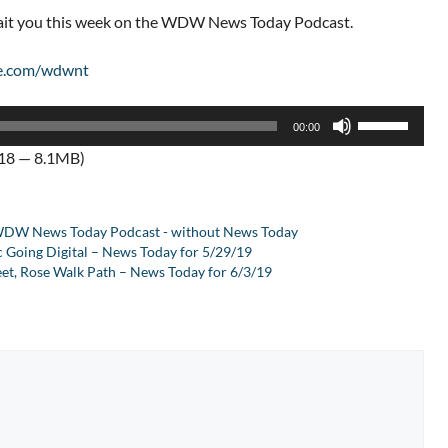
wait you this week on the WDW News Today Podcast.
e.com/wdwnt
Use
00:00
Up/Down
:18 — 8.1MB)
Arrow
keys
to
DW News Today Podcast - without News Today
increase
c Going Digital – News Today for 5/29/19
or
et, Rose Walk Path – News Today for 6/3/19
decrease
volume.