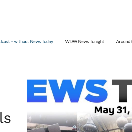
cast – without News Today
WDW News Tonight
Around 
ls