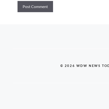
© 2026 WDW NEWS TO