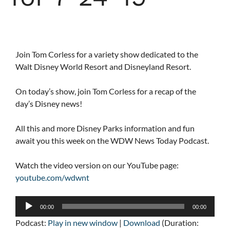
Join Tom Corless for a variety show dedicated to the
Walt Disney World Resort and Disneyland Resort.
On today’s show, join Tom Corless for a recap of the
day’s Disney news!
All this and more Disney Parks information and fun
await you this week on the WDW News Today Podcast.
Watch the video version on our YouTube page:
youtube.com/wdwnt
Audio
00:00
00:00
Player
Podcast:
Play in new window
|
Download
(Duration: