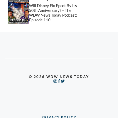
Will Disney Fix Epcot By Its
50th Anniversary? – The
WDW News Today Podcast:
Episode 110
© 2026 WDW NEWS TODAY
PRIVACY POLICY