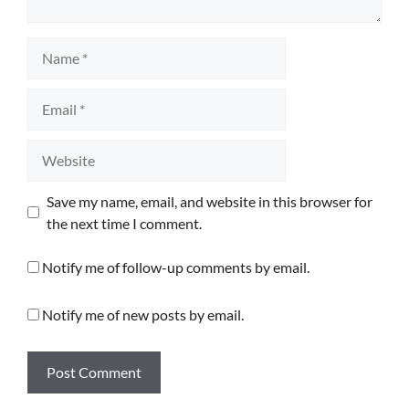
Name
Email
Website
Save my name, email, and website in this browser for
the next time I comment.
Notify me of follow-up comments by email.
Notify me of new posts by email.