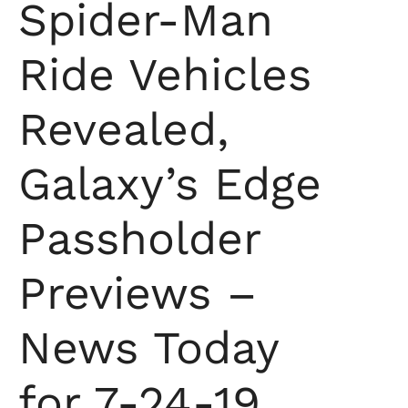
Spider-Man
Ride Vehicles
Revealed,
Galaxy’s Edge
Passholder
Previews –
News Today
for 7-24-19