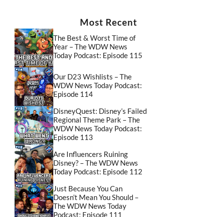
Most Recent
The Best & Worst Time of
Year – The WDW News
Today Podcast: Episode 115
Our D23 Wishlists – The
WDW News Today Podcast:
Episode 114
DisneyQuest: Disney’s Failed
Regional Theme Park – The
WDW News Today Podcast:
Episode 113
Are Influencers Ruining
Disney? – The WDW News
Today Podcast: Episode 112
Just Because You Can
Doesn’t Mean You Should –
The WDW News Today
Podcast: Episode 111