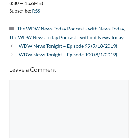
8:30 — 15.6MB)
Subscribe:
RSS
Categories
The WDW News Today Podcast - with News Today
,
The WDW News Today Podcast - without News Today
WDW News Tonight – Episode 99 (7/18/2019)
WDW News Tonight – Episode 100 (8/1/2019)
Leave a Comment
Comment