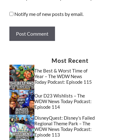
Notify me of new posts by email.
Most Recent
The Best & Worst Time of
Year – The WDW News
Today Podcast: Episode 115
Our D23 Wishlists – The
WDW News Today Podcast:
Episode 114
DisneyQuest: Disney’s Failed
Regional Theme Park – The
WDW News Today Podcast:
Episode 113