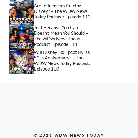
Are Influencers Ruining
Disney? – The WDW News
Today Podcast: Episode 112
Just Because You Can
Doesn’t Mean You Should –
The WDW News Today
Podcast: Episode 111
Will Disney Fix Epcot By Its
50th Anniversary? – The
WDW News Today Podcast:
Episode 110
© 2026 WDW NEWS TODAY