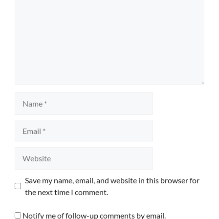
Name
Email
Website
Save my name, email, and website in this browser for
the next time I comment.
Notify me of follow-up comments by email.