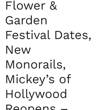
Flower &
Garden
Festival Dates,
New
Monorails,
Mickey’s of
Hollywood
Reopens –