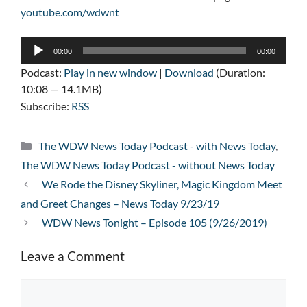
youtube.com/wdwnt
Audio
00:00
00:00
Player
Podcast:
Play in new window
|
Download
(Duration:
10:08 — 14.1MB)
Subscribe:
RSS
Categories
The WDW News Today Podcast - with News Today
,
The WDW News Today Podcast - without News Today
We Rode the Disney Skyliner, Magic Kingdom Meet
and Greet Changes – News Today 9/23/19
WDW News Tonight – Episode 105 (9/26/2019)
Leave a Comment
Comment