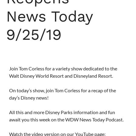
News Today
9/25/19
Join Tom Corless for a variety show dedicated to the
Walt Disney World Resort and Disneyland Resort.
On today’s show, join Tom Corless for a recap of the
day’s Disney news!
All this and more Disney Parks information and fun
await you this week on the WDW News Today Podcast.
Watch the video version on our YouTube page: