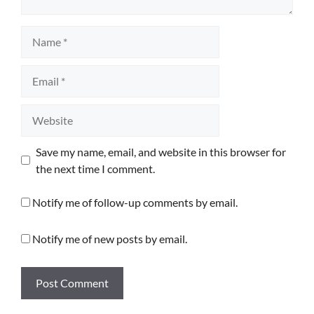
Name
Email
Website
Save my name, email, and website in this browser for
the next time I comment.
Notify me of follow-up comments by email.
Notify me of new posts by email.