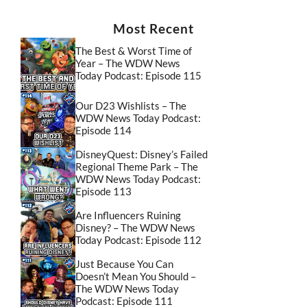
Most Recent
The Best & Worst Time of
Year – The WDW News
Today Podcast: Episode 115
Our D23 Wishlists – The
WDW News Today Podcast:
Episode 114
DisneyQuest: Disney’s Failed
Regional Theme Park – The
WDW News Today Podcast:
Episode 113
Are Influencers Ruining
Disney? – The WDW News
Today Podcast: Episode 112
Just Because You Can
Doesn’t Mean You Should –
The WDW News Today
Podcast: Episode 111