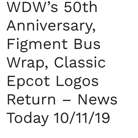
WDW’s 50th
Anniversary,
Figment Bus
Wrap, Classic
Epcot Logos
Return – News
Today 10/11/19