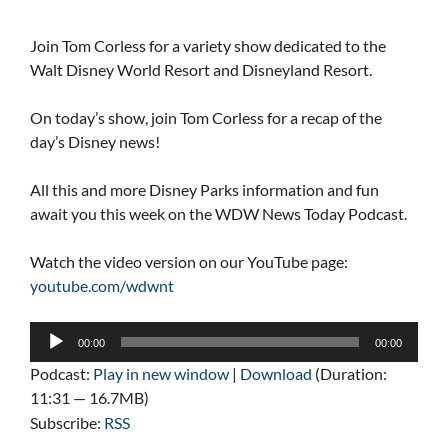
Join Tom Corless for a variety show dedicated to the
Walt Disney World Resort and Disneyland Resort.
On today’s show, join Tom Corless for a recap of the
day’s Disney news!
All this and more Disney Parks information and fun
await you this week on the WDW News Today Podcast.
Watch the video version on our YouTube page:
youtube.com/wdwnt
Audio
00:00
00:00
Player
Podcast:
Play in new window
|
Download
(Duration:
11:31 — 16.7MB)
Subscribe:
RSS