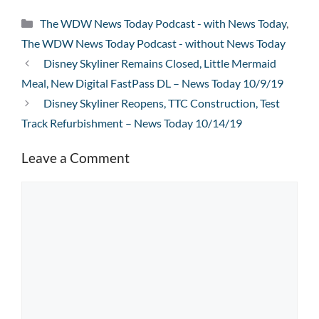
Categories
The WDW News Today Podcast - with News Today
,
The WDW News Today Podcast - without News Today
Disney Skyliner Remains Closed, Little Mermaid
Meal, New Digital FastPass DL – News Today 10/9/19
Disney Skyliner Reopens, TTC Construction, Test
Track Refurbishment – News Today 10/14/19
Leave a Comment
Comment