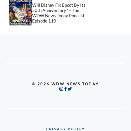
Will Disney Fix Epcot By Its
50th Anniversary? – The
WDW News Today Podcast:
Episode 110
© 2026 WDW NEWS TODAY
PRIVACY POLICY